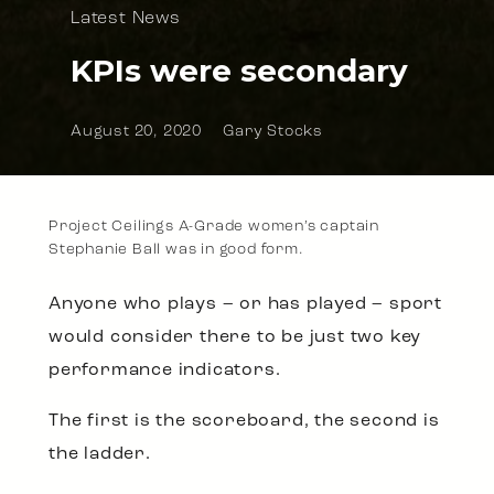
Latest News
KPIs were secondary
August 20, 2020
Gary Stocks
Project Ceilings A-Grade women’s captain
Stephanie Ball was in good form.
Anyone who plays – or has played – sport
would consider there to be just two key
performance indicators.
The first is the scoreboard, the second is
the ladder.