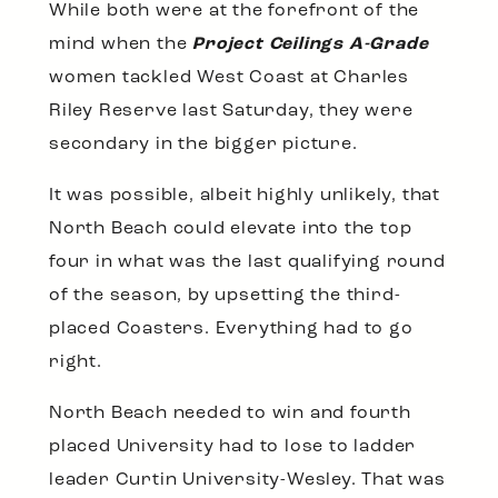
While both were at the forefront of the
mind when the
Project Ceilings A-Grade
women tackled West Coast at Charles
Riley Reserve last Saturday, they were
secondary in the bigger picture.
It was possible, albeit highly unlikely, that
North Beach could elevate into the top
four in what was the last qualifying round
of the season, by upsetting the third-
placed Coasters. Everything had to go
right.
North Beach needed to win and fourth
placed University had to lose to ladder
leader Curtin University-Wesley. That was