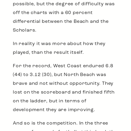
possible, but the degree of difficulty was
off the charts with a 60 percent
differential between the Beach and the
Scholars.
In reality it was more about how they
played, than the result itself.
For the record, West Coast endured 6.8
(44) to 3.12 (30), but North Beach was
brave and not without opportunity. They
lost on the scoreboard and finished fifth
on the ladder, but in terms of
development they are improving.
And so is the competition. In the three