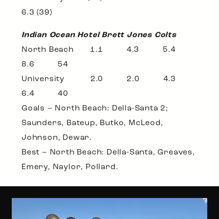
6.3 (39)
Indian Ocean Hotel Brett Jones Colts
North Beach 1.1 4.3 5.4
8.6 54
University 2.0 2.0 4.3
6.4 40
Goals – North Beach: Della-Santa 2;
Saunders, Bateup, Butko, McLeod,
Johnson, Dewar.
Best – North Beach: Della-Santa, Greaves,
Emery, Naylor, Pollard.