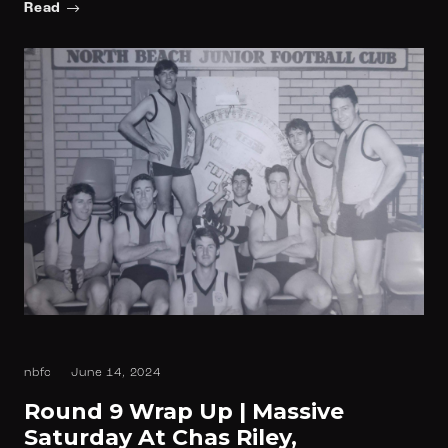
Read
nbfc
June 14, 2024
Round 9 Wrap Up | Massive
Saturday At Chas Riley,