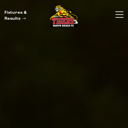
Fixtures &
Results