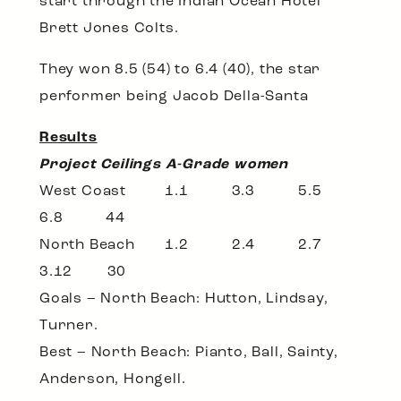
start through the Indian Ocean Hotel
Brett Jones Colts.
They won 8.5 (54) to 6.4 (40), the star
performer being Jacob Della-Santa
Results
Project Ceilings A-Grade women
West Coast 1.1 3.3 5.5
6.8 44
North Beach 1.2 2.4 2.7
3.12 30
Goals – North Beach: Hutton, Lindsay,
Turner.
Best – North Beach: Pianto, Ball, Sainty,
Anderson, Hongell.