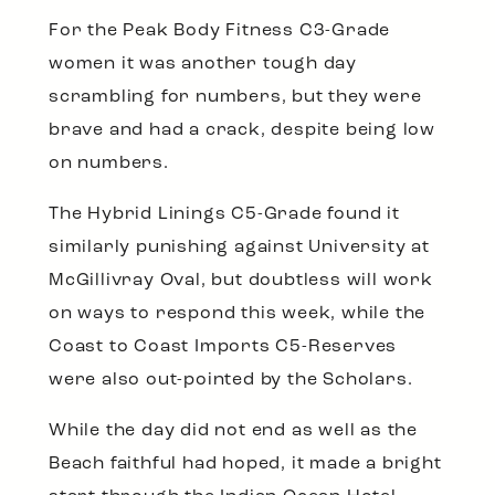
For the Peak Body Fitness C3-Grade
women it was another tough day
scrambling for numbers, but they were
brave and had a crack, despite being low
on numbers.
The Hybrid Linings C5-Grade found it
similarly punishing against University at
McGillivray Oval, but doubtless will work
on ways to respond this week, while the
Coast to Coast Imports C5-Reserves
were also out-pointed by the Scholars.
While the day did not end as well as the
Beach faithful had hoped, it made a bright