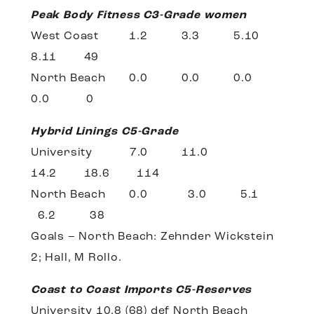
Peak Body Fitness C3-Grade women
West Coast 1.2 3.3 5.10
8.11 49
North Beach 0.0 0.0 0.0
0.0 0
Hybrid Linings C5-Grade
University 7.0 11.0
14.2 18.6 114
North Beach 0.0 3.0 5.1
6.2 38
Goals – North Beach: Zehnder Wickstein
2; Hall, M Rollo.
Coast to Coast Imports C5-Reserves
University 10.8 (68) def North Beach