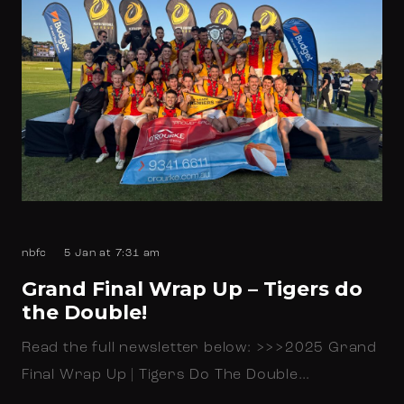
nbfc
5 Jan at 7:31 am
Grand Final Wrap Up – Tigers do
the Double!
Read the full newsletter below: >>>2025 Grand
Final Wrap Up | Tigers Do The Double…