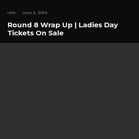
nbfc
June 3, 2024
Round 8 Wrap Up | Ladies Day
Tickets On Sale
ROUND 9 60 Year Anniversary Join us for an
unforgettable day and night as we…
Read
Newsletter Sign up
Keep up to date with all things North Beach
Football Club related.