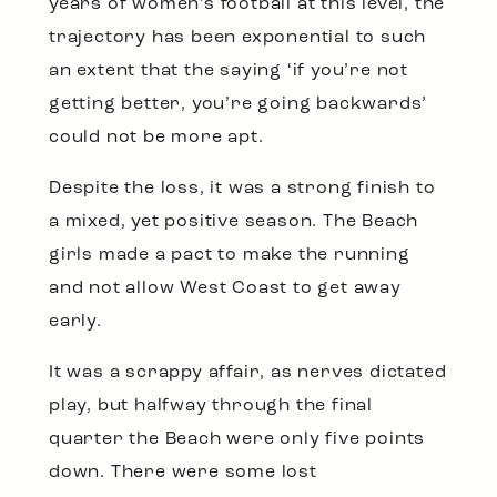
years of women’s football at this level, the
trajectory has been exponential to such
an extent that the saying ‘if you’re not
getting better, you’re going backwards’
could not be more apt.
Despite the loss, it was a strong finish to
a mixed, yet positive season. The Beach
girls made a pact to make the running
and not allow West Coast to get away
early.
It was a scrappy affair, as nerves dictated
play, but halfway through the final
quarter the Beach were only five points
down. There were some lost