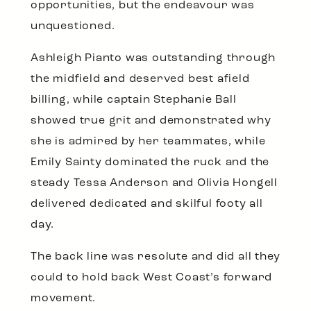
opportunities, but the endeavour was
unquestioned.
Ashleigh Pianto was outstanding through
the midfield and deserved best afield
billing, while captain Stephanie Ball
showed true grit and demonstrated why
she is admired by her teammates, while
Emily Sainty dominated the ruck and the
steady Tessa Anderson and Olivia Hongell
delivered dedicated and skilful footy all
day.
The back line was resolute and did all they
could to hold back West Coast’s forward
movement.