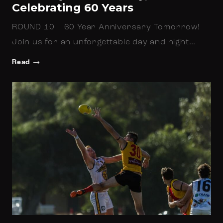
Celebrating 60 Years
ROUND 10 60 Year Anniversary Tomorrow!
Join us for an unforgettable day and night…
Read