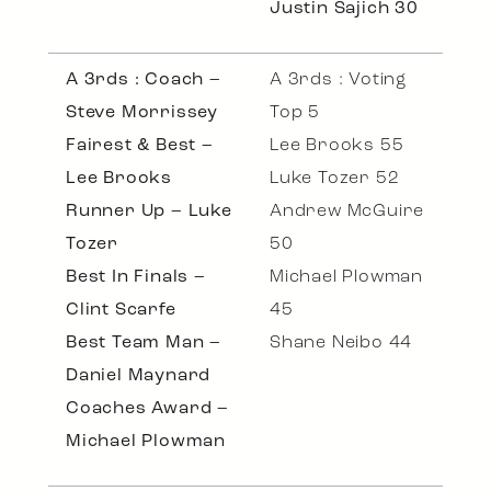
Justin Sajich 30
A 3rds : Coach –
A 3rds : Voting
Steve Morrissey
Top 5
Fairest & Best –
Lee Brooks 55
Lee Brooks
Luke Tozer 52
Runner Up – Luke
Andrew McGuire
Tozer
50
Best In Finals –
Michael Plowman
Clint Scarfe
45
Best Team Man –
Shane Neibo 44
Daniel Maynard
Coaches Award –
Michael Plowman