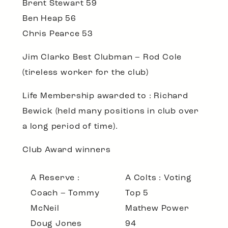
Brent Stewart 59
Ben Heap 56
Chris Pearce 53
Jim Clarko Best Clubman
– Rod Cole
(tireless worker for the club)
Life Membership awarded to
: Richard
Bewick (held many positions in club over
a long period of time).
Club Award winners
A Reserve :
A Colts : Voting
Coach – Tommy
Top 5
McNeil
Mathew Power
Doug Jones
94