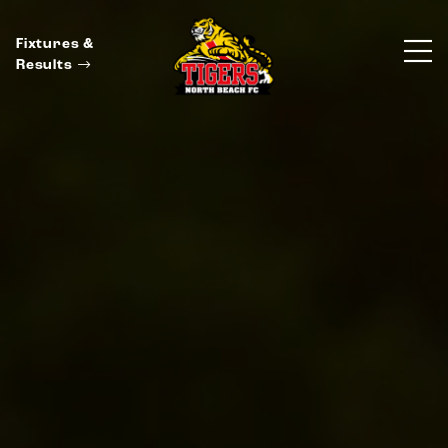
Fixtures &
Results