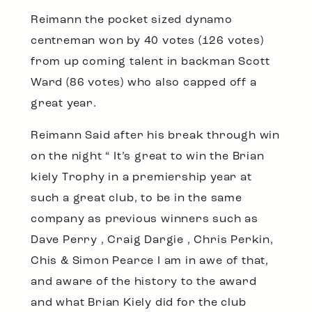
Reimann the pocket sized dynamo
centreman won by 40 votes (126 votes)
from up coming talent in backman Scott
Ward (86 votes) who also capped off a
great year.
Reimann Said after his break through win
on the night “ It’s great to win the Brian
kiely Trophy in a premiership year at
such a great club, to be in the same
company as previous winners such as
Dave Perry , Craig Dargie , Chris Perkin,
Chis & Simon Pearce I am in awe of that,
and aware of the history to the award
and what Brian Kiely did for the club