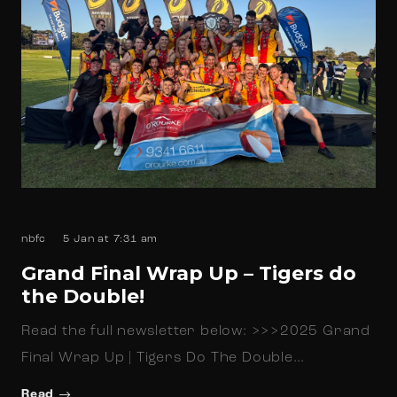
nbfc
5 Jan at 7:31 am
Grand Final Wrap Up – Tigers do
the Double!
Read the full newsletter below: >>>2025 Grand
Final Wrap Up | Tigers Do The Double…
Read