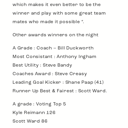
which makes it even better to be the
winner and play with some great team
mates who made it possible “.
Other awards winners on the night
A Grade : Coach – Bill Duckworth
Most Consistant : Anthony Ingham
Best Utility : Steve Bandy
Coaches Award : Steve Creasy
Leading Goal Kicker : Shane Paap (41)
Runner Up Best & Fairest : Scott Ward.
A grade : Voting Top 5
Kyle Reimann 126
Scott Ward 86