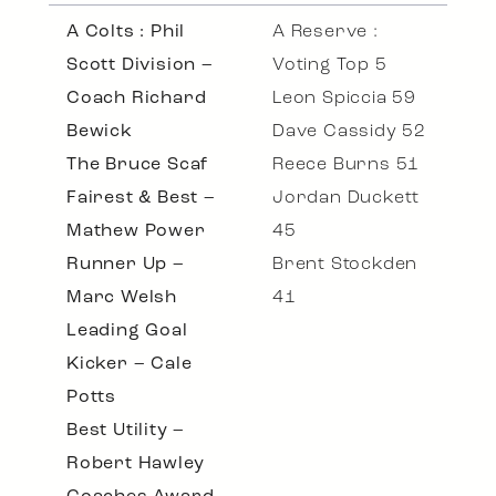
A Colts : Phil
A Reserve :
Scott Division –
Voting Top 5
Coach Richard
Leon Spiccia 59
Bewick
Dave Cassidy 52
The Bruce Scaf
Reece Burns 51
Fairest & Best –
Jordan Duckett
Mathew Power
45
Runner Up –
Brent Stockden
Marc Welsh
41
Leading Goal
Kicker – Cale
Potts
Best Utility –
Robert Hawley