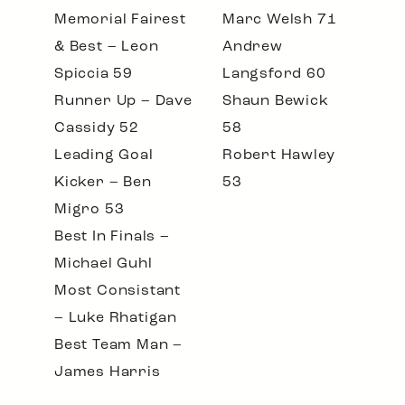
Memorial Fairest
Marc Welsh 71
& Best – Leon
Andrew
Spiccia 59
Langsford 60
Runner Up – Dave
Shaun Bewick
Cassidy 52
58
Leading Goal
Robert Hawley
Kicker – Ben
53
Migro 53
Best In Finals –
Michael Guhl
Most Consistant
– Luke Rhatigan
Best Team Man –
James Harris