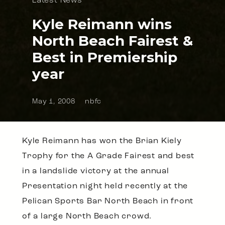
Latest News
Kyle Reimann wins
North Beach Fairest &
Best in Premiership
year
May 1, 2008
nbfc
Kyle Reimann has won the Brian Kiely
Trophy for the A Grade Fairest and best
in a landslide victory at the annual
Presentation night held recently at the
Pelican Sports Bar North Beach in front
of a large North Beach crowd.