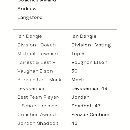
Coaches Award –
Andrew
Langsford
Ian Dargie
Ian Dargie
Division : Coach –
Division : Voting
Michael Plowman
Top 5
Fairest & Best –
Vaughan Elson
Vaughan Elson
50
Runner Up – Mark
Mark
Leyssenaar
Leyssenaar 48
Best Team Player
Jordan
– Simon Lorimer
Shadbolt 47
Coaches Award –
Frazer Graham
Jordan Shadbolt
43