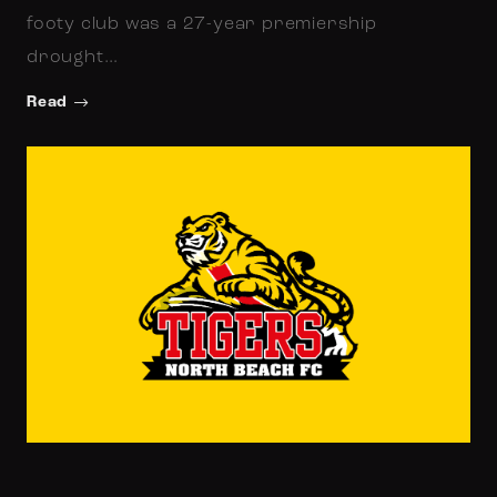
footy club was a 27-year premiership
drought…
Read