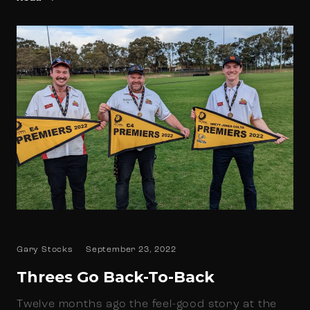
Gary Stocks
September 23, 2022
Threes Go Back-To-Back
Twelve months ago the feel-good story at the