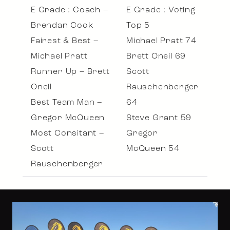
E Grade : Coach –
E Grade : Voting
Brendan Cook
Top 5
Fairest & Best –
Michael Pratt 74
Michael Pratt
Brett Oneil 69
Runner Up – Brett
Scott
Oneil
Rauschenberger
Best Team Man –
64
Gregor McQueen
Steve Grant 59
Most Consitant –
Gregor
Scott
McQueen 54
Rauschenberger