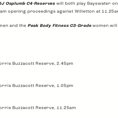
GJ Osplumb C4-Reserves
will both play Bayswater on
am opening proceedings against Willetton at 11.25a
en and the
Peak Body Fitness C3-Grade
women will 
orris Buzzacott Reserve, 2.45pm
orris Buzzacott Reserve, 1.05pm
orris Buzzacott Reserve, 11.25am