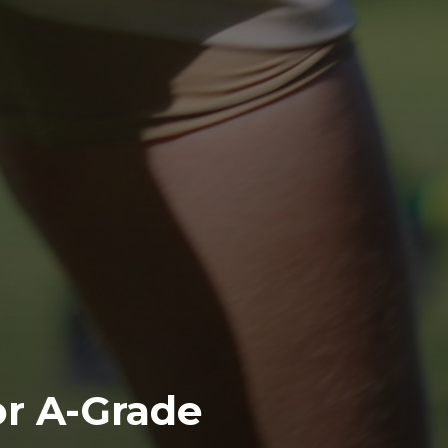
or A-Grade