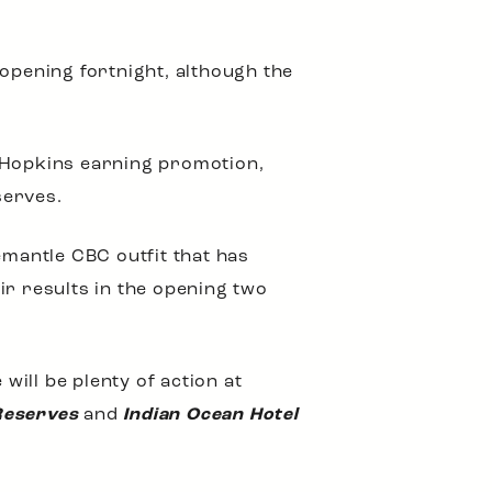
 opening fortnight, although the
e Hopkins earning promotion,
serves.
emantle CBC outfit that has
ir results in the opening two
ill be plenty of action at
Reserves
and
Indian Ocean Hotel