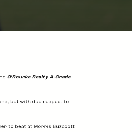
the
O’Rourke Realty A-Grade
ns, but with due respect to
her to beat at Morris Buzacott