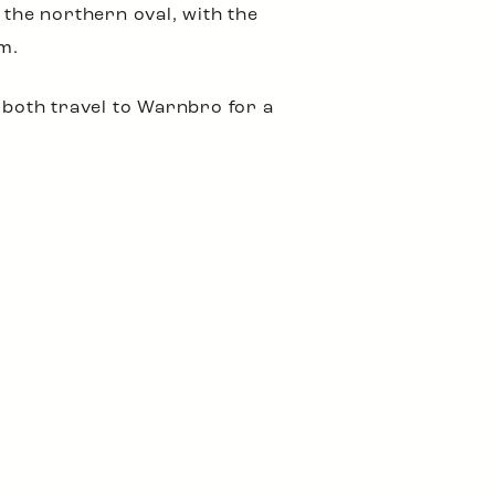
 the northern oval, with the
m.
both travel to Warnbro for a