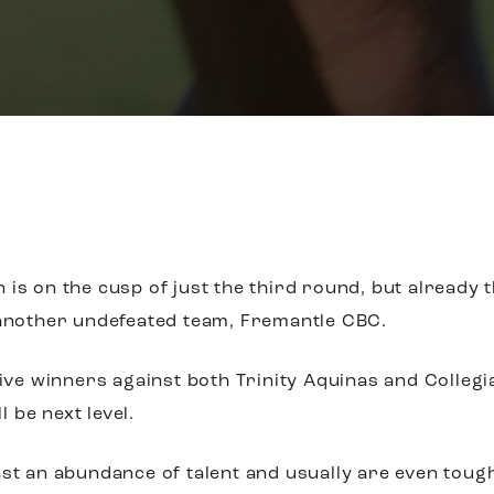
 is on the cusp of just the third round, but already 
 another undefeated team, Fremantle CBC.
e winners against both Trinity Aquinas and Collegia
 be next level.
ast an abundance of talent and usually are even toug