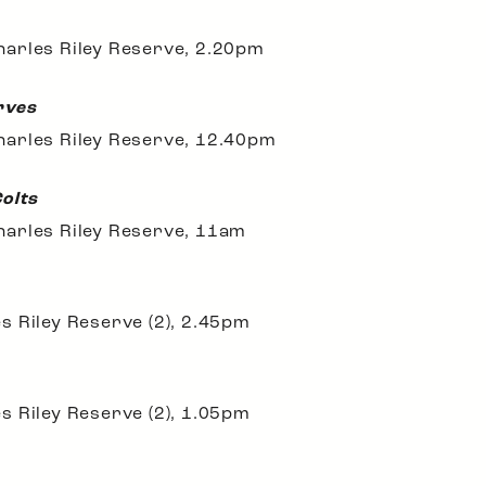
arles Riley Reserve, 2.20pm
rves
harles Riley Reserve, 12.40pm
Colts
harles Riley Reserve, 11am
s Riley Reserve (2), 2.45pm
s Riley Reserve (2), 1.05pm