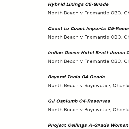
Hybrid Linings C5-Grade
North Beach v Fremantle CBC, Ch
Coast to Coast Imports C5-Rese
North Beach v Fremantle CBC, C
Indian Ocean Hotel Brett Jones 
North Beach v Fremantle CBC, C
Beyond Tools C4-Grade
North Beach v Bayswater, Charle
GJ Osplumb C4-Reserves
North Beach v Bayswater, Charle
Project Ceilings A-Grade Women