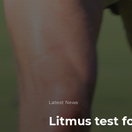
Latest News
Litmus test f