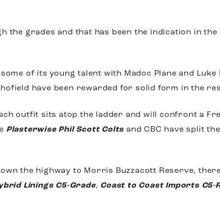
h the grades and that has been the indication in the
w some of its young talent with Madoc Plane and Luk
hofield have been rewarded for solid form in the re
ch outfit sits atop the ladder and will confront a Fr
he
Plasterwise Phil Scott Colts
and CBC have split the
own the highway to Morris Buzzacott Reserve, there w
ybrid Linings C5-Grade
,
Coast to Coast Imports C5-