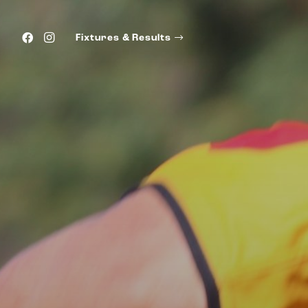
Fixtures & Results