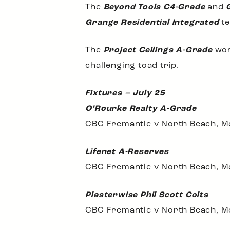
The
Beyond Tools C4-Grade
and
Grange Residential Integrated
te
The
Project Ceilings A-Grade
wom
challenging toad trip.
Fixtures – July 25
O’Rourke Realty A-Grade
CBC Fremantle v North Beach, M
Lifenet A-Reserves
CBC Fremantle v North Beach, M
Plasterwise Phil Scott Colts
CBC Fremantle v North Beach, M