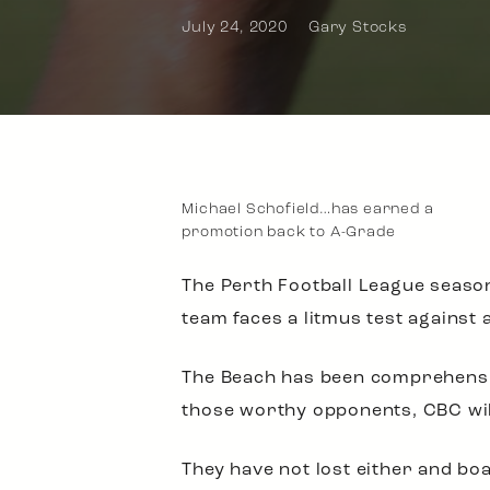
July 24, 2020
Gary Stocks
Michael Schofield…has earned a
promotion back to A-Grade
The Perth Football League season
team faces a litmus test against
The Beach has been comprehensiv
those worthy opponents, CBC will
They have not lost either and bo