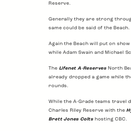
Reserve.
Generally they are strong throug
same could be said of the Beach.
Again the Beach will put on sho
while Adam Swain and Michael Sc
The
Lifenet A-Reserves
North Bea
already dropped a game while t
rounds.
While the A-Grade teams travel d
Charles Riley Reserve with the
H
Brett Jones Colts
hosting CBC.