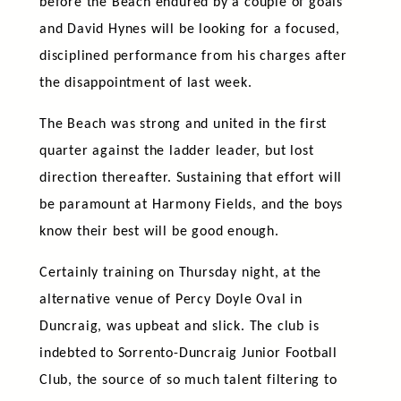
before the Beach endured by a couple of goals
and David Hynes will be looking for a focused,
disciplined performance from his charges after
the disappointment of last week.
The Beach was strong and united in the first
quarter against the ladder leader, but lost
direction thereafter. Sustaining that effort will
be paramount at Harmony Fields, and the boys
know their best will be good enough.
Certainly training on Thursday night, at the
alternative venue of Percy Doyle Oval in
Duncraig, was upbeat and slick. The club is
indebted to Sorrento-Duncraig Junior Football
Club, the source of so much talent filtering to