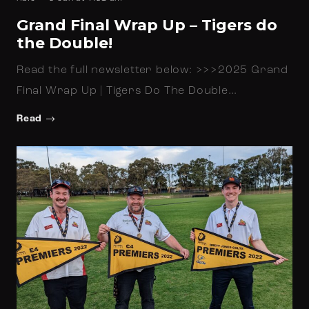
Grand Final Wrap Up – Tigers do
the Double!
Read the full newsletter below: >>>2025 Grand
Final Wrap Up | Tigers Do The Double…
Read