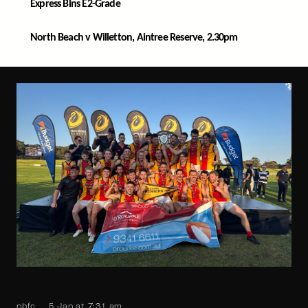
Express Bins E2-Grade
North Beach v Willetton, Aintree Reserve, 2.30pm
nbfc
5 Jan at 7:31 am