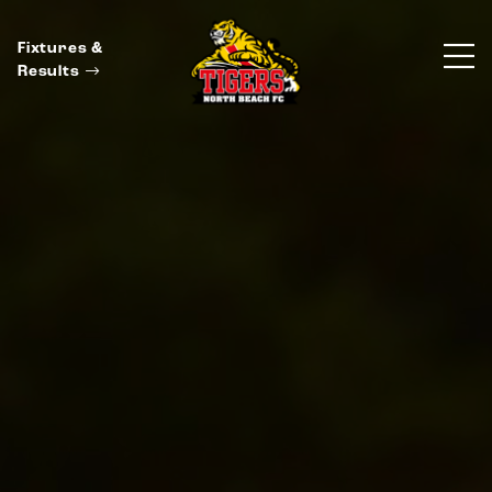
Fixtures &
Results