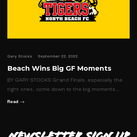
Gary Stocks
September 22, 2022
Beach Wins Big GF Moments
BY GARY STOCKS Grand Finals, especially the
tight ones, come down to the big moments.…
Read
Newsletter Sign up