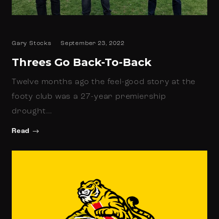
Gary Stocks
September 23, 2022
Threes Go Back-To-Back
Twelve months ago the feel-good story at the
footy club was a 27-year premiership
drought…
Read