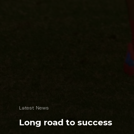
Latest News
Long road to success