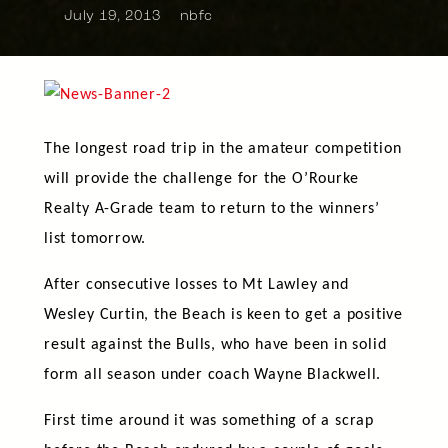
July 19, 2013
nbfc
The longest road trip in the amateur competition
will provide the challenge for the O’Rourke
Realty A-Grade team to return to the winners’
list tomorrow.
After consecutive losses to Mt Lawley and
Wesley Curtin, the Beach is keen to get a positive
result against the Bulls, who have been in solid
form all season under coach Wayne Blackwell.
First time around it was something of a scrap