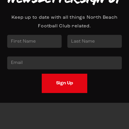
Keep up to date with all things North Beach
Football Club related.
N
a
First
Last
m
E
e
m
*
a
Sign Up
i
l
*