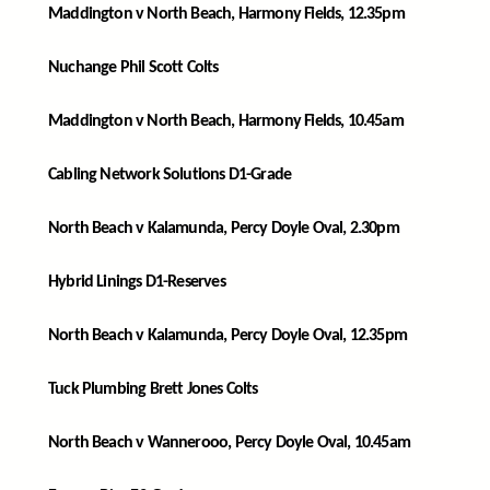
Maddington v North Beach, Harmony Fields, 12.35pm
Nuchange Phil Scott Colts
Maddington v North Beach, Harmony Fields, 10.45am
Cabling Network Solutions D1-Grade
North Beach v Kalamunda, Percy Doyle Oval, 2.30pm
Hybrid Linings D1-Reserves
North Beach v Kalamunda, Percy Doyle Oval, 12.35pm
Tuck Plumbing Brett Jones Colts
North Beach v Wannerooo, Percy Doyle Oval, 10.45am