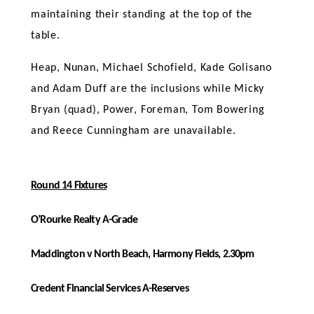
maintaining their standing at the top of the
table.
Heap, Nunan, Michael Schofield, Kade Golisano
and Adam Duff are the inclusions while Micky
Bryan (quad), Power, Foreman, Tom Bowering
and Reece Cunningham are unavailable.
Round 14 Fixtures
O’Rourke Realty A-Grade
Maddington v North Beach, Harmony Fields, 2.30pm
Credent Financial Services A-Reserves