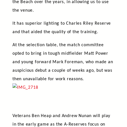
the Beach over the years, in allowing us to use
the venue.
It has superior lighting to Charles Riley Reserve
and that aided the quality of the training.
At the selection table, the match committee
opted to bring in tough midfielder Matt Power
and young forward Mark Foreman, who made an
auspicious debut a couple of weeks ago, but was
then unavailable for work reasons.
Veterans Ben Heap and Andrew Nunan will play
in the early game as the A-Reserves focus on