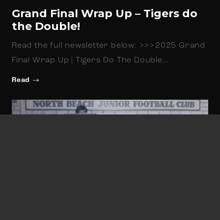
Grand Final Wrap Up – Tigers do
the Double!
Read the full newsletter below: >>>2025 Grand
Final Wrap Up | Tigers Do The Double…
Read