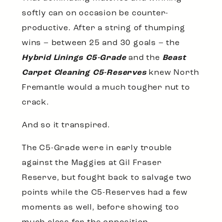
softly can on occasion be counter-
productive. After a string of thumping
wins – between 25 and 30 goals – the
Hybrid Linings C5-Grade
and the
Beast
Carpet Cleaning C5-Reserves
knew North
Fremantle would a much tougher nut to
crack.
And so it transpired.
The C5-Grade were in early trouble
against the Maggies at Gil Fraser
Reserve, but fought back to salvage two
points while the C5-Reserves had a few
moments as well, before showing too