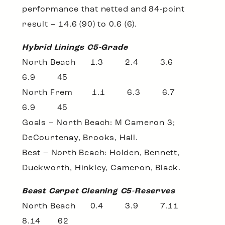
performance that netted and 84-point
result – 14.6 (90) to 0.6 (6).
Hybrid Linings C5-Grade
North Beach 1.3 2.4 3.6
6.9 45
North Frem 1.1 6.3 6.7
6.9 45
Goals – North Beach: M Cameron 3;
DeCourtenay, Brooks, Hall.
Best – North Beach: Holden, Bennett,
Duckworth, Hinkley, Cameron, Black.
Beast Carpet Cleaning C5-Reserves
North Beach 0.4 3.9 7.11
8.14 62