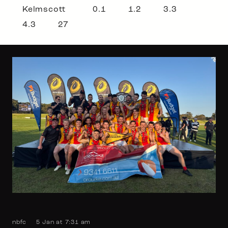
Kelmscott 0.1 1.2 3.3
4.3 27
nbfc
5 Jan at 7:31 am