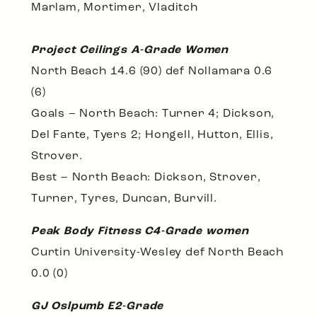
Marlam, Mortimer, Vladitch
Project Ceilings A-Grade Women
North Beach 14.6 (90) def Nollamara 0.6
(6)
Goals – North Beach: Turner 4; Dickson,
Del Fante, Tyers 2; Hongell, Hutton, Ellis,
Strover.
Best – North Beach: Dickson, Strover,
Turner, Tyres, Duncan, Burvill.
Peak Body Fitness C4-Grade women
Curtin University-Wesley def North Beach
0.0 (0)
GJ Oslpumb E2-Grade