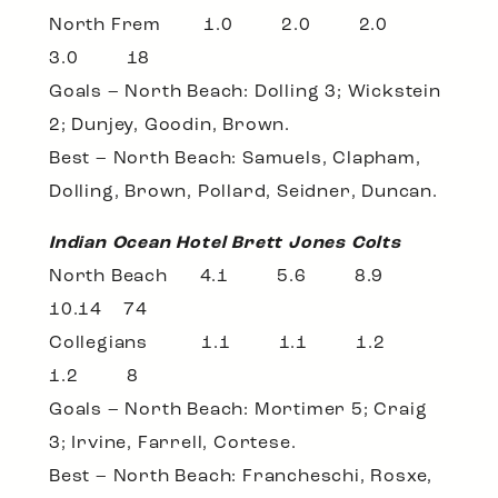
North Frem 1.0 2.0 2.0
3.0 18
Goals – North Beach: Dolling 3; Wickstein
2; Dunjey, Goodin, Brown.
Best – North Beach: Samuels, Clapham,
Dolling, Brown, Pollard, Seidner, Duncan.
Indian Ocean Hotel Brett Jones Colts
North Beach 4.1 5.6 8.9
10.14 74
Collegians 1.1 1.1 1.2
1.2 8
Goals – North Beach: Mortimer 5; Craig
3; Irvine, Farrell, Cortese.
Best – North Beach: Francheschi, Rosxe,