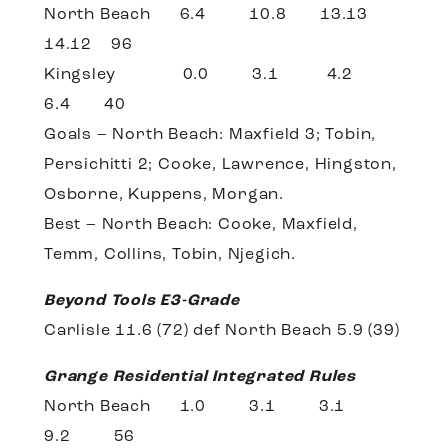
North Beach 6.4 10.8 13.13
14.12 96
Kingsley 0.0 3.1 4.2
6.4 40
Goals – North Beach: Maxfield 3; Tobin,
Persichitti 2; Cooke, Lawrence, Hingston,
Osborne, Kuppens, Morgan.
Best – North Beach: Cooke, Maxfield,
Temm, Collins, Tobin, Njegich.
Beyond Tools E3-Grade
Carlisle 11.6 (72) def North Beach 5.9 (39)
Grange Residential Integrated Rules
North Beach 1.0 3.1 3.1
9.2 56