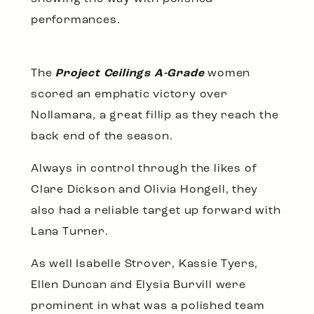
performances.
The
Project Ceilings A-Grade
women
scored an emphatic victory over
Nollamara, a great fillip as they reach the
back end of the season.
Always in control through the likes of
Clare Dickson and Olivia Hongell, they
also had a reliable target up forward with
Lana Turner.
As well Isabelle Strover, Kassie Tyers,
Ellen Duncan and Elysia Burvill were
prominent in what was a polished team