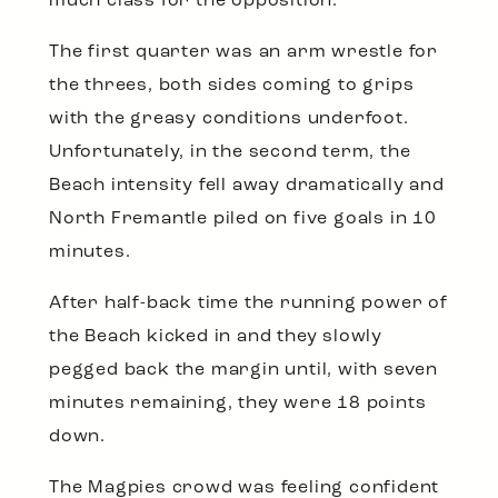
much class for the opposition.
The first quarter was an arm wrestle for
the threes, both sides coming to grips
with the greasy conditions underfoot.
Unfortunately, in the second term, the
Beach intensity fell away dramatically and
North Fremantle piled on five goals in 10
minutes.
After half-back time the running power of
the Beach kicked in and they slowly
pegged back the margin until, with seven
minutes remaining, they were 18 points
down.
The Magpies crowd was feeling confident