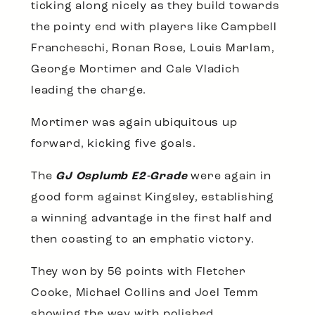
ticking along nicely as they build towards
the pointy end with players like Campbell
Francheschi, Ronan Rose, Louis Marlam,
George Mortimer and Cale Vladich
leading the charge.
Mortimer was again ubiquitous up
forward, kicking five goals.
The
GJ Osplumb E2-Grade
were again in
good form against Kingsley, establishing
a winning advantage in the first half and
then coasting to an emphatic victory.
They won by 56 points with Fletcher
Cooke, Michael Collins and Joel Temm
showing the way with polished