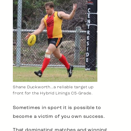
Shane Duckworth…a reliable target up
front for the Hybrid Linings C5-Grade.
Sometimes in sport it is possible to
become a victim of you own success.
That dominating matches and winning