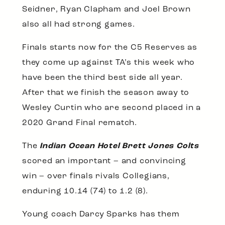
Seidner, Ryan Clapham and Joel Brown
also all had strong games.
Finals starts now for the C5 Reserves as
they come up against TA’s this week who
have been the third best side all year.
After that we finish the season away to
Wesley Curtin who are second placed in a
2020 Grand Final rematch.
The
Indian Ocean Hotel Brett Jones Colts
scored an important – and convincing
win – over finals rivals Collegians,
enduring 10.14 (74) to 1.2 (8).
Young coach Darcy Sparks has them