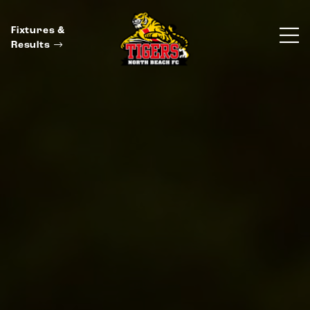
Fixtures &
Results