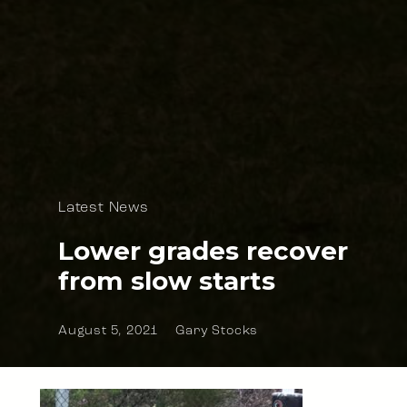
Latest News
Lower grades recover
from slow starts
August 5, 2021
Gary Stocks