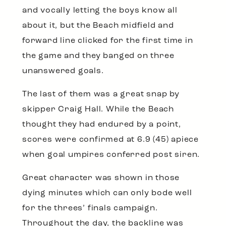
and vocally letting the boys know all
about it, but the Beach midfield and
forward line clicked for the first time in
the game and they banged on three
unanswered goals.
The last of them was a great snap by
skipper Craig Hall. While the Beach
thought they had endured by a point,
scores were confirmed at 6.9 (45) apiece
when goal umpires conferred post siren.
Great character was shown in those
dying minutes which can only bode well
for the threes’ finals campaign.
Throughout the day, the backline was