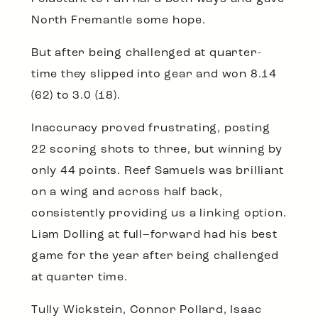
North Fremantle some hope.
But after being challenged at quarter-
time they slipped into gear and won 8.14
(62) to 3.0 (18).
Inaccuracy proved frustrating, posting
22 scoring shots to three, but winning by
only 44 points. Reef Samuels was brilliant
on a wing and across half back,
consistently providing us a linking option.
Liam Dolling at full–forward had his best
game for the year after being challenged
at quarter time.
Tully Wickstein, Connor Pollard, Isaac