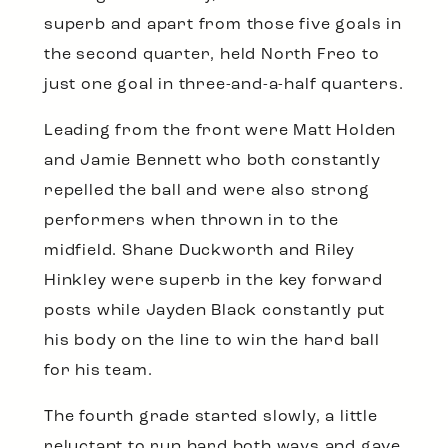
superb and apart from those five goals in
the second quarter, held North Freo to
just one goal in three-and-a-half quarters.
Leading from the front were Matt Holden
and Jamie Bennett who both constantly
repelled the ball and were also strong
performers when thrown in to the
midfield. Shane Duckworth and Riley
Hinkley were superb in the key forward
posts while Jayden Black constantly put
his body on the line to win the hard ball
for his team.
The fourth grade started slowly, a little
reluctant to run hard both ways and gave