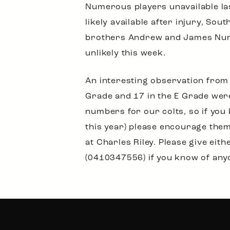
Numerous players unavailable las
likely available after injury, S
brothers Andrew and James Nunan
unlikely this week.
An interesting observation from 
Grade and 17 in the E Grade were
numbers for our colts, so if you
this year) please encourage the
at Charles Riley. Please give e
(0410347556) if you know of any