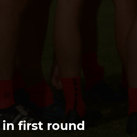
in first round