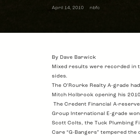
April 14, 2010
nbfc
By Dave Barwick
Mixed results were recorded in 
sides.
The O’Rourke Realty A-grade had
Mitch Holbrook opening his 2010 a
The Credent Financial A-reserves
Group International E-grade won 
Scott Colts, the Tuck Plumbing F
Care “G-Bangers” tempered the c