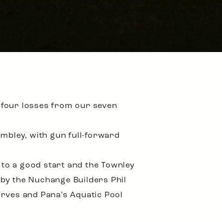
 four losses from our seven
bley, with gun full-forward
 to a good start and the Townley
 by the Nuchange Builders Phil
erves and Pana’s Aquatic Pool