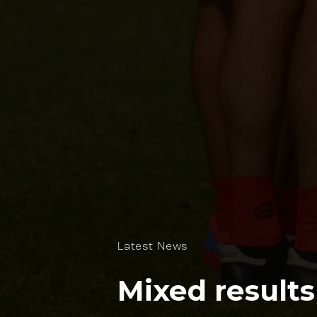
Latest News
Mixed results 