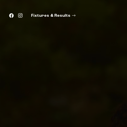
Fixtures & Results