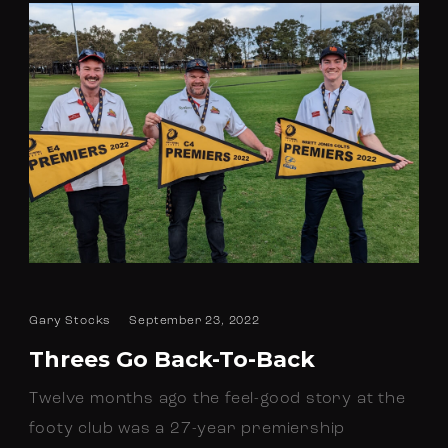
Gary Stocks
September 23, 2022
Threes Go Back-To-Back
Twelve months ago the feel-good story at the
footy club was a 27-year premiership