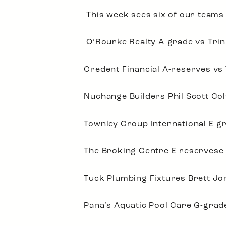
This week sees six of our teams p
O’Rourke Realty A-grade vs Trin
Credent Financial A-reserves vs
Nuchange Builders Phil Scott Col
Townley Group International E-gr
The Broking Centre E-reservese 
Tuck Plumbing Fixtures Brett Jo
Pana’s Aquatic Pool Care G-gra