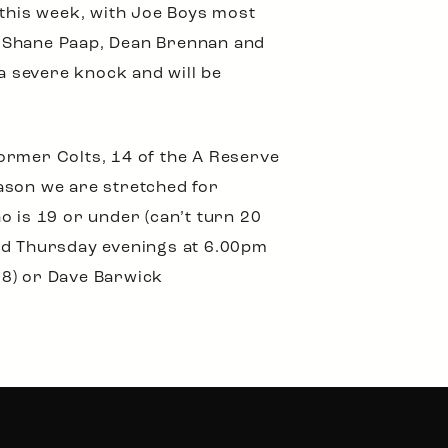
 this week, with Joe Boys most
e, Shane Paap, Dean Brennan and
 severe knock and will be
ormer Colts, 14 of the A Reserve
ason we are stretched for
o is 19 or under (can’t turn 20
and Thursday evenings at 6.00pm
88) or Dave Barwick