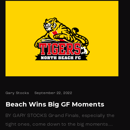
Gary Stocks
September 22, 2022
Beach Wins Big GF Moments
BY GARY STOCKS Grand Finals, especially the
tight ones, come down to the big moments.…