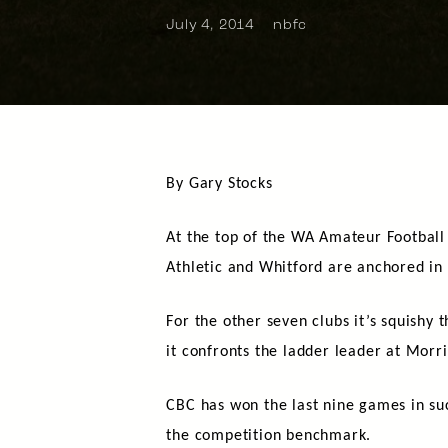
July 4, 2014
nbfc
By Gary Stocks
At the top of the WA Amateur Football
Athletic and Whitford are anchored in
For the other seven clubs it’s squishy
it confronts the ladder leader at Mor
CBC has won the last nine games in suc
the competition benchmark.