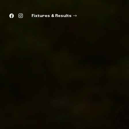
Fixtures & Results