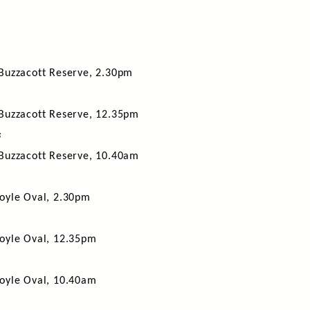
Buzzacott Reserve, 2.30pm
Buzzacott Reserve, 12.35pm
s
Buzzacott Reserve, 10.40am
oyle Oval, 2.30pm
oyle Oval, 12.35pm
oyle Oval, 10.40am