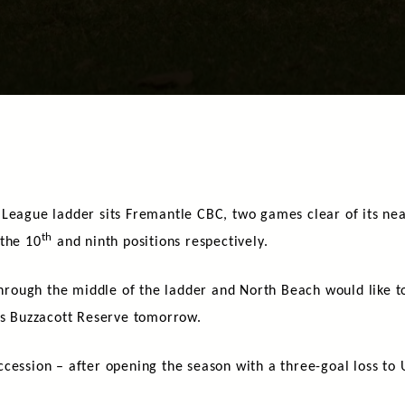
 League ladder sits Fremantle CBC, two games clear of its ne
th
 the 10
and ninth positions respectively.
 through the middle of the ladder and North Beach would like 
ris Buzzacott Reserve tomorrow.
cession – after opening the season with a three-goal loss to