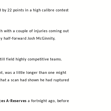
by 22 points in a high calibre contest
h with a couple of injuries coming out
ly half-forward Josh McGinnity,
till field highly competitive teams.
ht, was a little longer than one might
that a scan had shown he had ruptured
ces A-Reserves
a fortnight ago, before