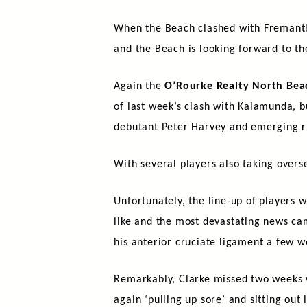
When the Beach clashed with Fremantle 
and the Beach is looking forward to th
Again the
O’Rourke Realty North Bea
of last week’s clash with Kalamunda, b
debutant Peter Harvey and emerging r
With several players also taking overse
Unfortunately, the line-up of players w
like and the most devastating news c
his anterior cruciate ligament a few w
Remarkably, Clarke missed two weeks w
again ‘pulling up sore’ and sitting out