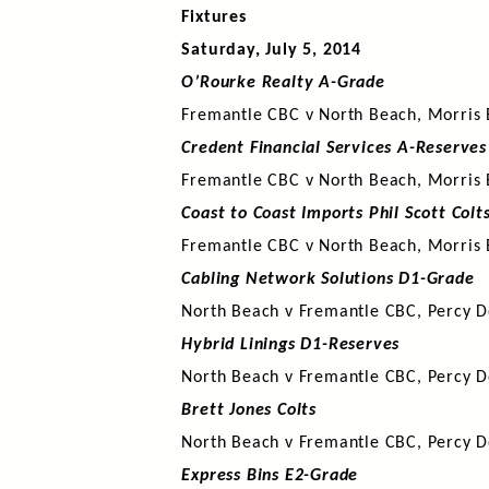
Fixtures
Saturday, July 5, 2014
O’Rourke Realty A-Grade
Fremantle CBC v North Beach, Morris 
Credent Financial Services A-Reserves
Fremantle CBC v North Beach, Morris 
Coast to Coast Imports Phil Scott Colt
Fremantle CBC v North Beach, Morris 
Cabling Network Solutions D1-Grade
North Beach v Fremantle CBC, Percy D
Hybrid Linings D1-Reserves
North Beach v Fremantle CBC, Percy D
Brett Jones Colts
North Beach v Fremantle CBC, Percy D
Express Bins E2-Grade