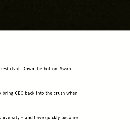
arest rival. Down the bottom Swan
to bring CBC back into the crush when
 University – and have quickly become