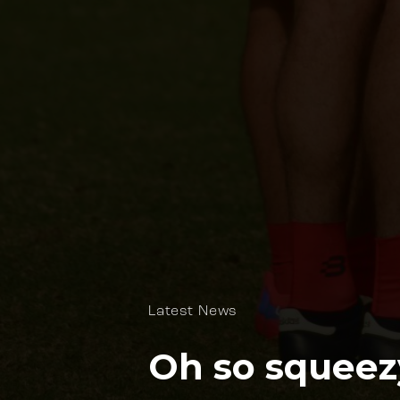
Latest News
Oh so squeez