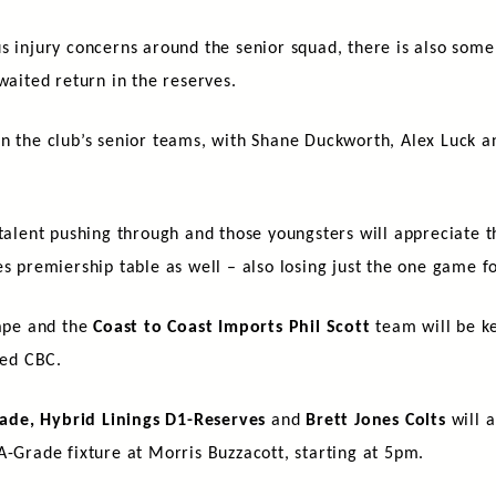
us injury concerns around the senior squad, there is also som
waited return in the reserves.
n the club’s senior teams, with Shane Duckworth, Alex Luck a
f talent pushing through and those youngsters will appreciate
s premiership table as well – also losing just the one game fo
hape and the
Coast to Coast Imports Phil Scott
team will be ke
ced CBC.
ade, Hybrid Linings D1-Reserves
and
Brett Jones Colts
will a
A-Grade fixture at Morris Buzzacott, starting at 5pm.