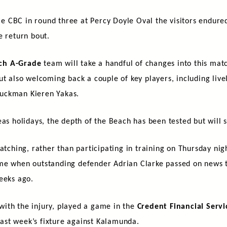
CBC in round three at Percy Doyle Oval the visitors endured 
e return bout.
ch A-Grade
team will take a handful of changes into this matc
ut also welcoming back a couple of key players, including live
uckman Kieren Yakas.
as holidays, the depth of the Beach has been tested but will s
atching, rather than participating in training on Thursday nig
ame when outstanding defender Adrian Clarke passed on news 
eeks ago.
ith the injury, played a game in the
Credent Financial Servi
 last week’s fixture against Kalamunda.