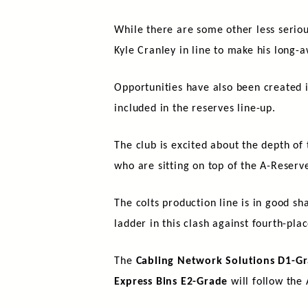
While there are some other less serio
Kyle Cranley in line to make his long-a
Opportunities have also been created i
included in the reserves line-up.
The club is excited about the depth o
who are sitting on top of the A-Reserve
The colts production line is in good s
ladder in this clash against fourth-pla
The
Cabling Network Solutions D1-Gr
Express Bins E2-Grade
will follow the 