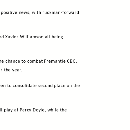
e positive news, with ruckman-forward
nd Xavier Williamson all being
 the chance to combat Fremantle CBC,
r the year.
en to consolidate second place on the
ll play at Percy Doyle, while the