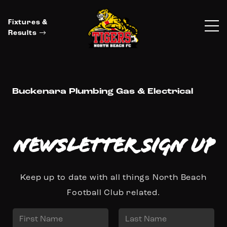
Fixtures &
Results
Buckenara Plumbing Gas & Electrical
Newsletter Sign up
Keep up to date with all things North Beach
Football Club related.
N