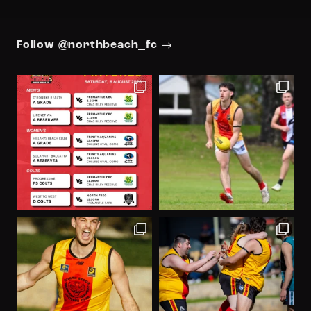
Follow @northbeach_fc