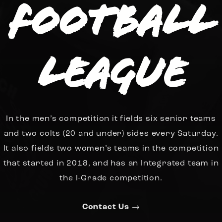
Football
League
In the men’s competition it fields six senior teams
and two colts (20 and under) sides every Saturday.
It also fields two women’s teams in the competition
that started in 2018, and has an Integrated team in
the I-Grade competition.
Contact Us