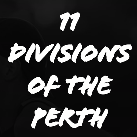
11
divisions
of the
Perth