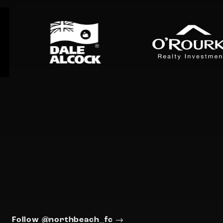
Follow @northbeach_fc