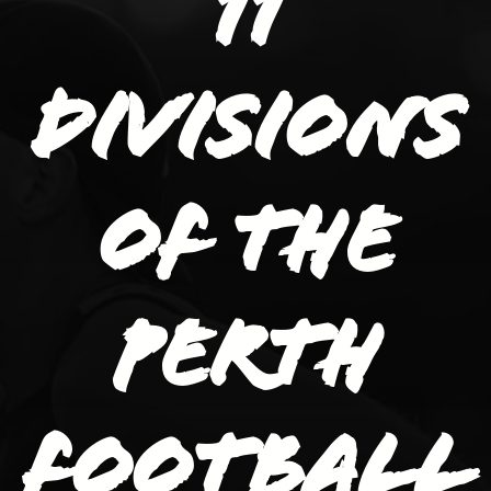
11
divisions
of the
Perth
Football