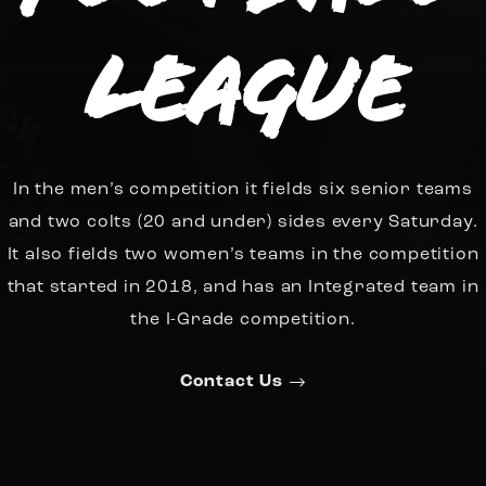
League
In the men’s competition it fields six senior teams
and two colts (20 and under) sides every Saturday.
It also fields two women’s teams in the competition
that started in 2018, and has an Integrated team in
the I-Grade competition.
Contact Us