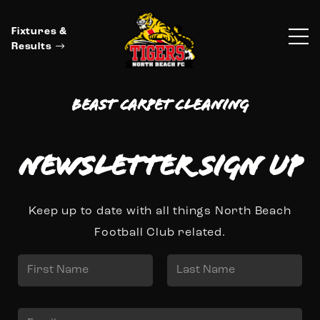
Fixtures &
Results
Beast Carpet Cleaning
Newsletter Sign up
Keep up to date with all things North Beach
Football Club related.
N
a
First
Last
m
E