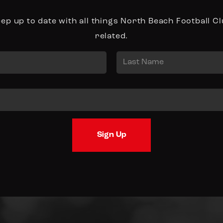
ep up to date with all things North Beach Football C
related.
Last
Sign Up