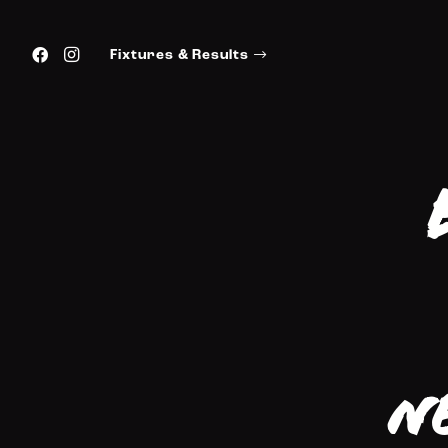
Fixtures & Results
N