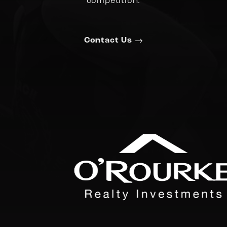
competition.
Contact Us