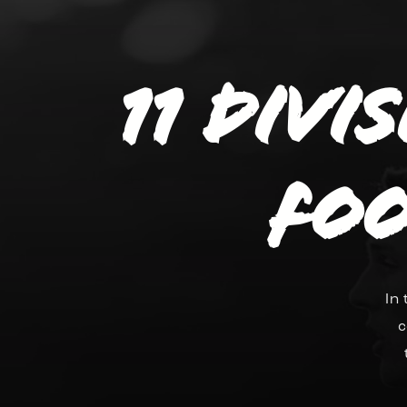
11 divi
Foo
In
c