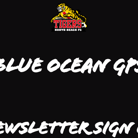
Blue Ocean GP
ewsletter Sign 