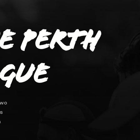
he Perth
ague
two
ds
n