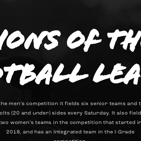
sions of t
tball Le
 the men’s competition it fields six senior teams and 
olts (20 and under) sides every Saturday. It also fiel
two women’s teams in the competition that started i
2018, and has an Integrated team in the I-Grade