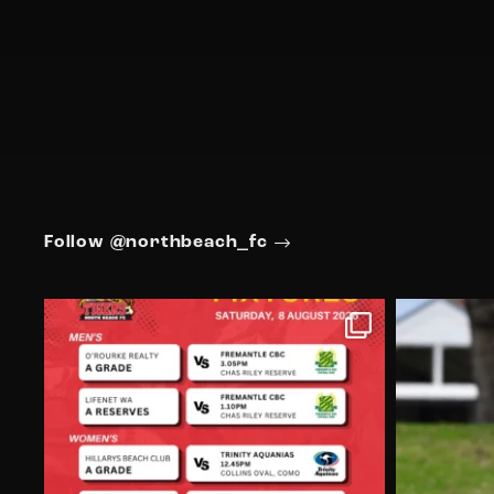
Follow @northbeach_fc