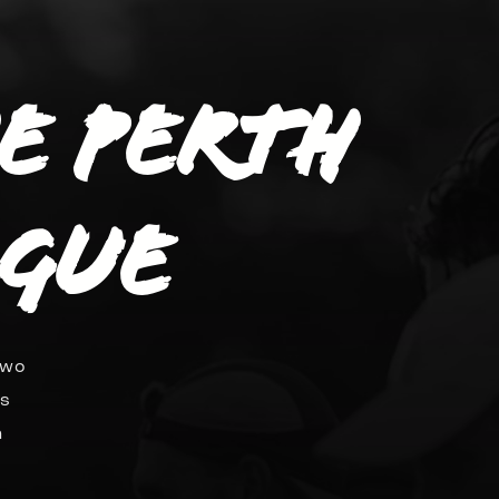
he Perth
ague
two
ds
n