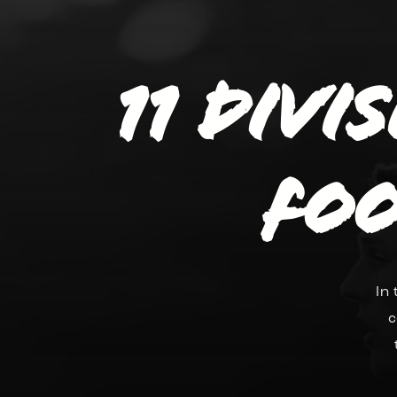
11 divi
Foo
In
c