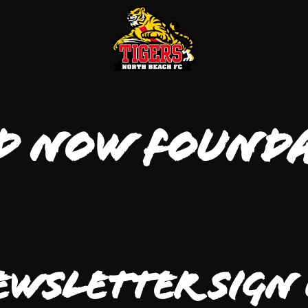
d Now Found
ewsletter Sign 