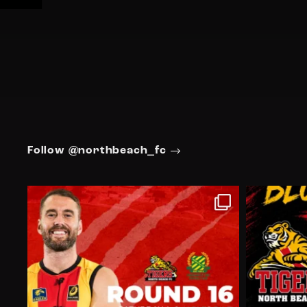
Follow @northbeach_fc