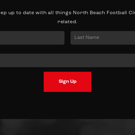
ep up to date with all things North Beach Football C
related.
Last
Sign Up