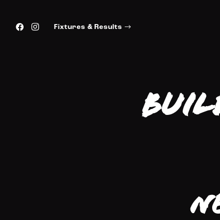
Fixtures & Results
Buil
N