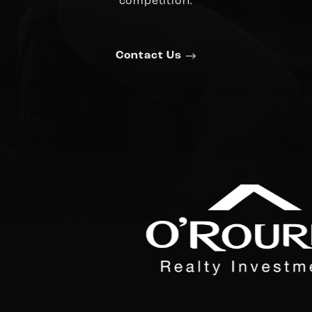
competition.
Contact Us