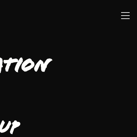
ation
up