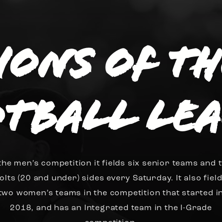
sions of t
tball Le
 the men’s competition it fields six senior teams and 
olts (20 and under) sides every Saturday. It also fiel
two women’s teams in the competition that started i
2018, and has an Integrated team in the I-Grade