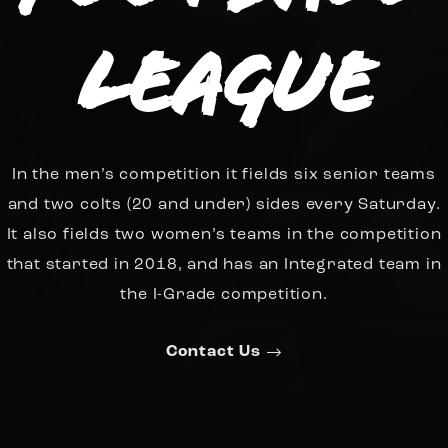
League
In the men’s competition it fields six senior teams
and two colts (20 and under) sides every Saturday.
It also fields two women’s teams in the competition
that started in 2018, and has an Integrated team in
the I-Grade competition.
Contact Us