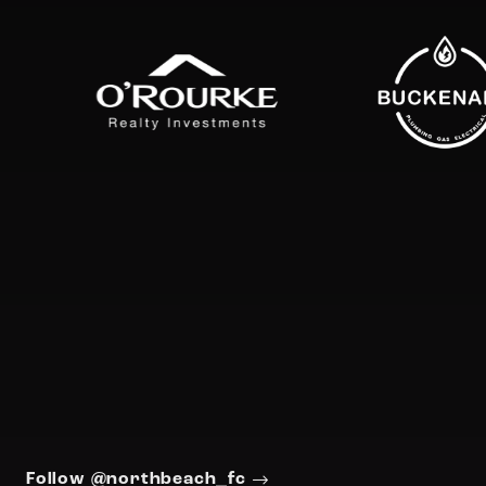
Follow @northbeach_fc