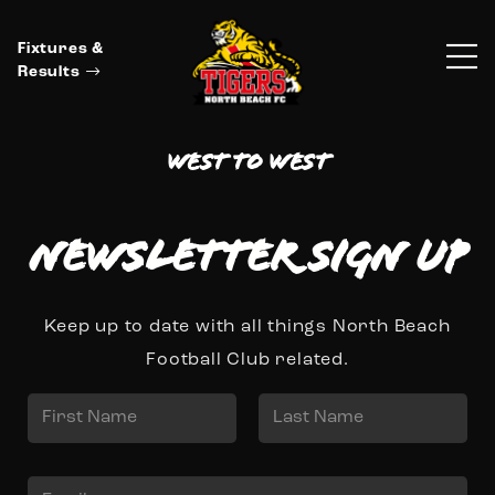
Fixtures &
Results
West to West
Newsletter Sign up
Keep up to date with all things North Beach
Football Club related.
N
a
First
Last
m
E