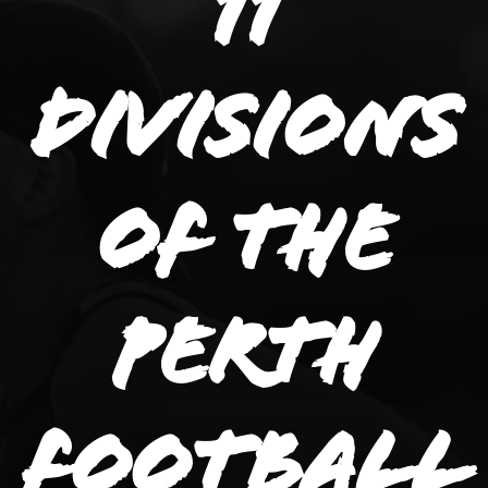
11
divisions
of the
Perth
Football