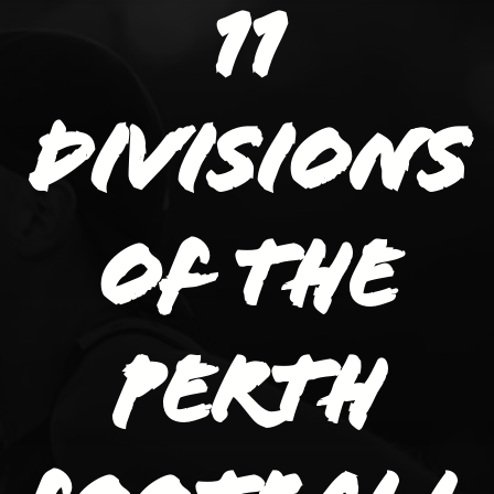
11
divisions
of the
Perth