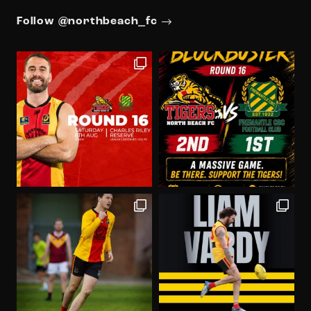
Follow @northbeach_fc