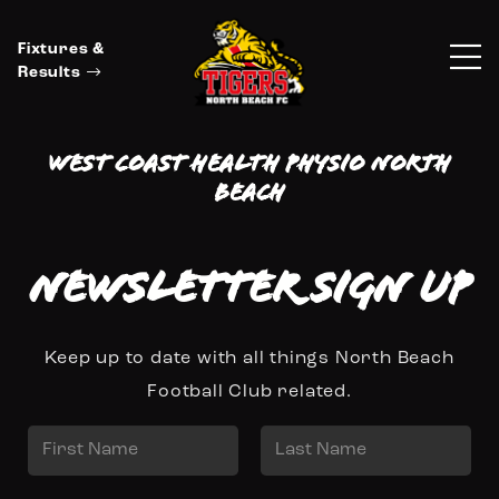
Fixtures &
Results
West Coast Health Physio North
Beach
Newsletter Sign up
Keep up to date with all things North Beach
Football Club related.
N
a
First
Last