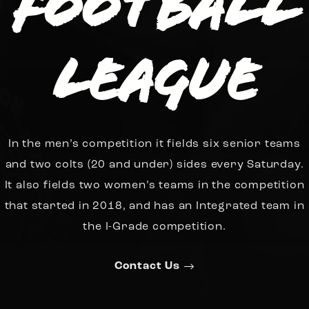
Football
League
In the men’s competition it fields six senior teams
and two colts (20 and under) sides every Saturday.
It also fields two women’s teams in the competition
that started in 2018, and has an Integrated team in
the I-Grade competition.
Contact Us