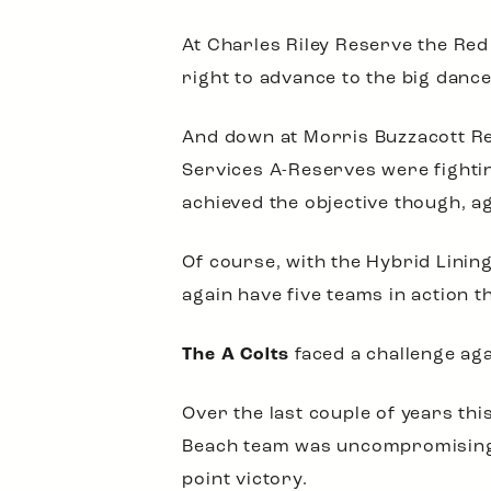
At Charles Riley Reserve the Red
right to advance to the big dance
And down at Morris Buzzacott Res
Services A-Reserves were fighting
achieved the objective though, a
Of course, with the Hybrid Linin
again have five teams in action t
The A Colts
faced a challenge aga
Over the last couple of years th
Beach team was uncompromising, 
point victory.