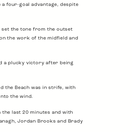
 a four-goal advantage, despite
 set the tone from the outset
on the work of the midfield and
 a plucky victory after being
d the Beach was in strife, with
nto the wind.
 the last 20 minutes and with
avanagh, Jordan Brooks and Brady