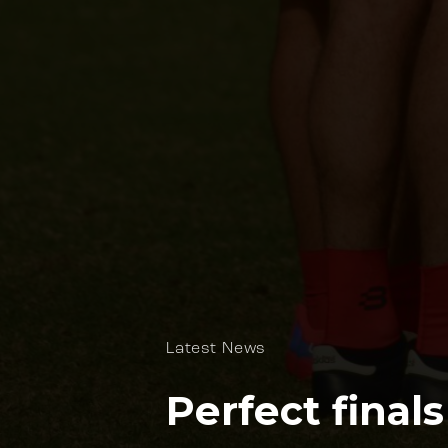
Latest News
Perfect final