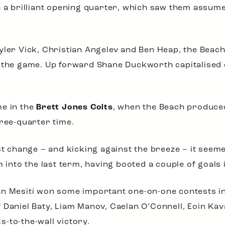
h a brilliant opening quarter, which saw them assume
yler Vick, Christian Angelev and Ben Heap, the Beach
n the game. Up forward Shane Duckworth capitalised 
me in the
Brett Jones Colts
, when the Beach produced
hree-quarter time.
st change – and kicking against the breeze – it seeme
to the last term, having booted a couple of goals i
an Mesiti won some important one-on-one contests in
f Daniel Baty, Liam Manov, Caelan O’Connell, Eoin K
-to-the-wall victory.