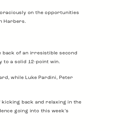
 voraciously on the opportunities
en Harbers.
e back of an irresistible second
 to a solid 12-point win.
rd, while Luke Pardini, Peter
 kicking back and relaxing in the
dence going into this week’s