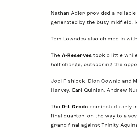
Nathan Adler provided a reliable 
generated by the busy midfield,
Tom Lowndes also chimed in with
The
A-Reserves
took a little whi
half charge, outscoring the oppos
Joel Fishlock, Dion Cownie and 
Harvey, Earl Quinlan, Andrew Nu
The
D-1 Grade
dominated early in
final quarter, on the way to a se
grand final against Trinity Aquin