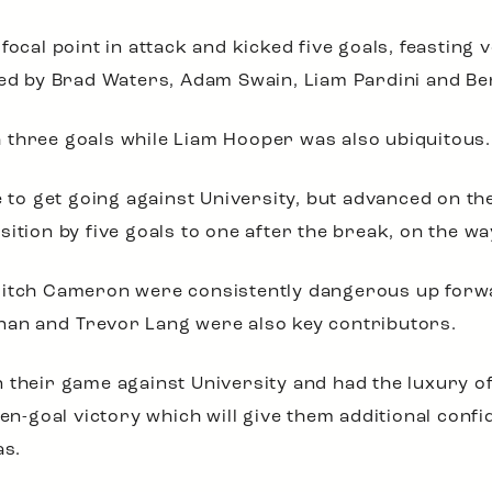
focal point in attack and kicked five goals, feasting
 led by Brad Waters, Adam Swain, Liam Pardini and B
 three goals while Liam Hooper was also ubiquitous.
le to get going against University, but advanced on th
ition by five goals to one after the break, on the way
Mitch Cameron were consistently dangerous up forwa
nan and Trevor Lang were also key contributors.
 their game against University and had the luxury of
ven-goal victory which will give them additional confi
as.