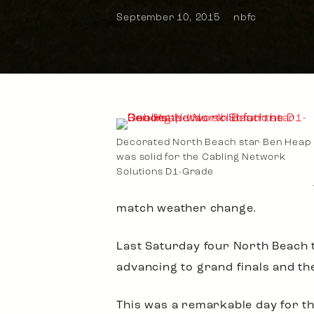
September 10, 2015
nbfc
Decorated North Beach star Ben Heap
was solid for the Cabling Network
Solutions D1-Grade
match weather change.
Last Saturday four North Beach t
advancing to grand finals and the
This was a remarkable day for th