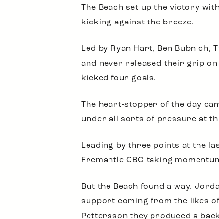
The Beach set up the victory wit
kicking against the breeze.
Led by Ryan Hart, Ben Bubnich, T
and never released their grip o
kicked four goals.
The heart-stopper of the day ca
under all sorts of pressure at t
Leading by three points at the la
Fremantle CBC taking momentum in
But the Beach found a way. Jord
support coming from the likes o
Pettersson they produced a backs