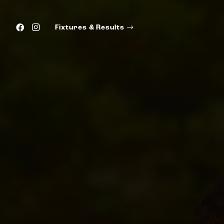
Fixtures & Results