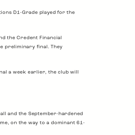
tions D1-Grade played for the
nd the Credent Financial
e preliminary final. They
l a week earlier, the club will
tball and the September-hardened
me, on the way to a dominant 61-