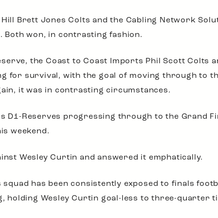
 Hill Brett Jones Colts and the Cabling Network Solu
. Both won, in contrasting fashion.
erve, the Coast to Coast Imports Phil Scott Colts a
 for survival, with the goal of moving through to th
gain, it was in contrasting circumstances.
gs D1-Reserves progressing through to the Grand Fina
his weekend.
inst Wesley Curtin and answered it emphatically.
is squad has been consistently exposed to finals foo
holding Wesley Curtin goal-less to three-quarter ti