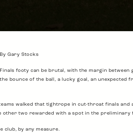
By Gary Stocks
Finals footy can be brutal, with the margin between
the bounce of the ball, a lucky goal, an unexpected f
eams walked that tightrope in cut-throat finals and 
 other two rewarded with a spot in the preliminary f
e club, by any measure.