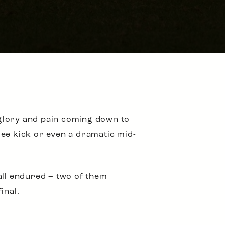
 glory and pain coming down to
ree kick or even a dramatic mid-
all endured – two of them
inal.