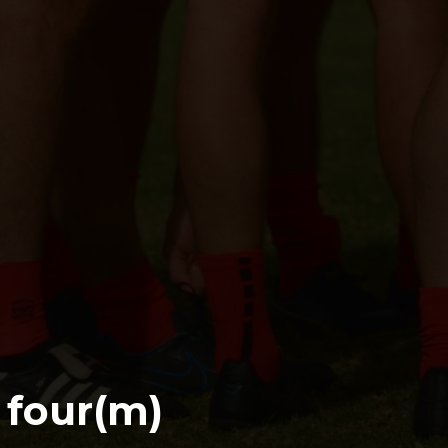
s four(m)