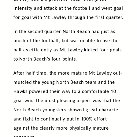
intensity and attack at the football and went goal
for goal with Mt Lawley through the first quarter.
In the second quarter North Beach had just as
much of the football, but was unable to use the
ball as efficiently as Mt Lawley kicked four goals
to North Beach’s four points.
After half time, the more mature Mt Lawley out-
muscled the young North Beach team and the
Hawks powered their way to a comfortable 10
goal win. The most pleasing aspect was that the
North Beach youngsters showed great character
and fight to continually put in 100% effort
against the clearly more physically mature