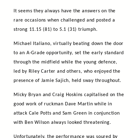
It seems they always have the answers on the
rare occasions when challenged and posted a
strong 11.15 (81) to 5.1 (31) triumph.
Michael Italiano, virtually beating down the door
to an A-Grade opportunity, set the early standard
through the midfield while the young defence,
led by Riley Carter and others, who enjoyed the
presence of Jamie Sajich, held sway throughout.
Micky Bryan and Craig Hoskins capitalised on the
good work of ruckman Dave Martin while in
attack Cale Potts and Sam Green in conjunction
with Ben Wilson always looked threatening.
Unfortunately, the performance was soured by