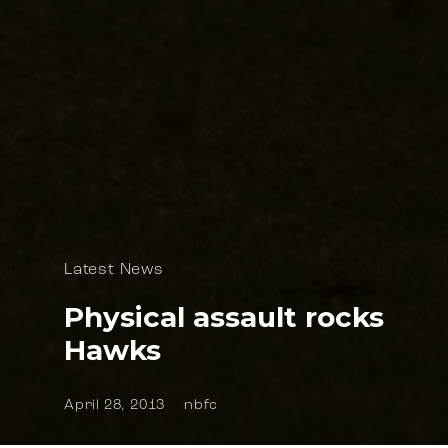
Latest News
Physical assault rocks
Hawks
April 28, 2013
nbfc