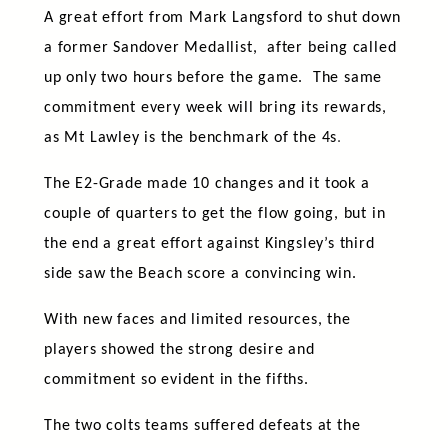
A great effort from Mark Langsford to shut down
a former Sandover Medallist, after being called
up only two hours before the game. The same
commitment every week will bring its rewards,
as Mt Lawley is the benchmark of the 4s
.
The E2-Grade made 10 changes and it took a
couple of quarters to get the flow going, but in
the end a great effort against Kingsley’s third
side saw the Beach score a convincing win.
With new faces and limited resources, the
players showed the strong desire and
commitment so evident in the fifths.
The two colts teams suffered defeats at the