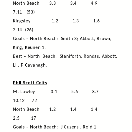
North Beach 3.3 3.4 4.9
7.11 (53)
Kingsley 1.2 1.3 1.6
2.14 (26)
Goals – North Beach: Smith 3; Abbott, Brown,
King, Keunen 1.
Best – North Beach: Staniforth, Rondas, Abbott,
Li , P Cavanagh.
Phil Scott Colts
Mt Lawley 3.1 5.6 8.7
10.12 72
North Beach 1.2 1.4 1.4
2.5 17
Goals – North Beach: J Cuzens , Reid 1.