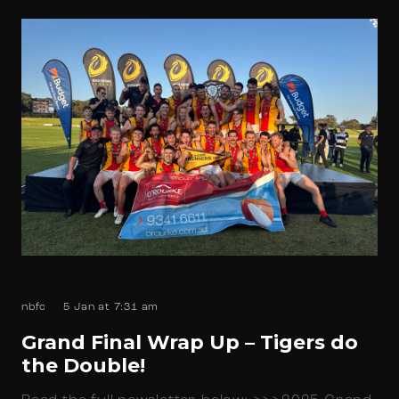
nbfc
5 Jan at 7:31 am
Grand Final Wrap Up – Tigers do
the Double!