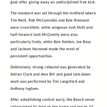
goal after giving away an undisciplined free kick.
The standard was set through the midfield where
Tim Nelli, Rob McComiskie and Kyle Riemann
were irresistible, while wingman Josh Stott and
half-forward Josh McGinnity were also
particularly lively, while Kyle Holden, Joe Boys
and Jackson Harwood made the most of
persistent opportunities.
Defensively, strong rebound was generated by
Adrian Clark and Alex Bill and good lock-down
work was performed by Tim Langsford and
Anthony Ingham.
After establishing control early, the Beach never
relinquished its hold on the game and led by 47