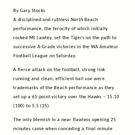
By Gary Stocks
A disciplined and ruthless North Beach
performance, the ferocity of which initially
rocked Mt Lawley, set the Tigers on the path to
successive A-Grade victories in the WA Amateur
Football League on Saturday.
A fierce attack on the football, strong link
running and clean, efficient ball use were
trademarks of the Beach performance as they
set up a 65-point victory over the Hawks – 15.10
(100) to 5.5 (35).
The only blemish in a near flawless opening 25
minutes came when conceding a final minute