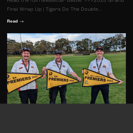
Read the full newsletter below: >>>2025 Grand
Final Wrap Up | Tigers Do The Double…
Read
Gary Stocks
September 23, 2022