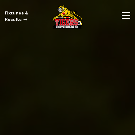
Fixtures &
Results