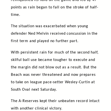
points as rain began to fall on the stroke of half-
time.
The situation was exacerbated when young
defender Ned Melvin received concussion in the
first term and played no further part.
With persistent rain for much of the second half,
skilful ball use became tougher to execute and
the margin did not blow out as a result. But the
Beach was never threatened and now prepares
to take on league pace-setter Wesley-Curtin at
South Oval next Saturday.
The A-Reserves kept their unbeaten record intact
with another clinical victory.