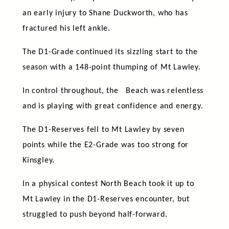
an early injury to Shane Duckworth, who has
fractured his left ankle.
The D1-Grade continued its sizzling start to the
season with a 148-point thumping of Mt Lawley.
In control throughout, the Beach was relentless
and is playing with great confidence and energy.
The D1-Reserves fell to Mt Lawley by seven
points while the E2-Grade was too strong for
Kinsgley.
In a physical contest North Beach took it up to
Mt Lawley in the D1-Reserves encounter, but
struggled to push beyond half-forward.