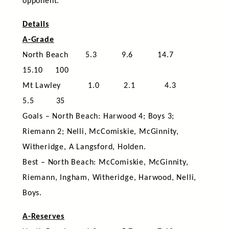
opponent.
Details
A-Grade
North Beach 5.3 9.6 14.7
15.10 100
Mt Lawley 1.0 2.1 4.3
5.5 35
Goals – North Beach: Harwood 4; Boys 3;
Riemann 2; Nelli, McComiskie, McGinnity,
Witheridge, A Langsford, Holden.
Best – North Beach: McComiskie, McGinnity,
Riemann, Ingham, Witheridge, Harwood, Nelli,
Boys.
A-Reserves