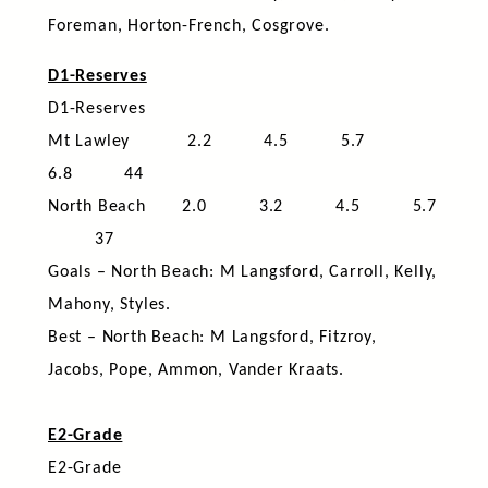
Foreman, Horton-French, Cosgrove.
D1-Reserves
D1-Reserves
Mt Lawley
2.2 4.5 5.7
6.8 44
North Beach 2.0 3.2 4.5 5.7
37
Goals – North Beach: M Langsford, Carroll, Kelly,
Mahony, Styles.
Best – North Beach: M Langsford, Fitzroy,
Jacobs, Pope, Ammon, Vander Kraats.
E2-Grade
E2-Grade