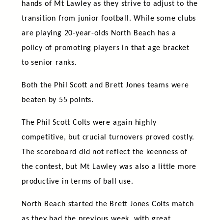
hands of Mt Lawley as they strive to adjust to the
transition from junior football. While some clubs
are playing 20-year-olds North Beach has a
policy of promoting players in that age bracket
to senior ranks.
Both the Phil Scott and Brett Jones teams were
beaten by 55 points.
The Phil Scott Colts were again highly
competitive, but crucial turnovers proved costly.
The scoreboard did not reflect the keenness of
the contest, but Mt Lawley was also a little more
productive in terms of ball use.
North Beach started the Brett Jones Colts match
as they had the previous week, with great