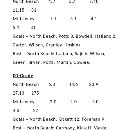
North Beach 4.2 5.7 7.10
11.15 81
Mt Lawley 1.1 3.1 4.1
5.1 31
Goals – North Beach: Potts 3; Bowdell, Italiano 2;
Carter, Wilson, Cranley, Hoskins.
Best – North Beach: Italiano, Sajich, Wilson,
Green, Bryan, Potts, Martin, Cownie.
D1-Grade
North Beach 6.3 14.6 20.9
27.13 175
Mt Lawley 2.0 2.0 3.0
4.3 27
Goals – North Beach: Kickett 12; Foreman 9.
Best – North Beach: Carmody, Kickett, Vardy,