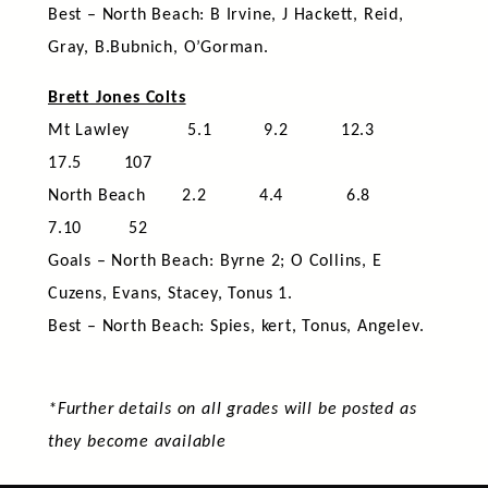
Best – North Beach: B Irvine, J Hackett, Reid,
Gray, B.Bubnich, O’Gorman.
Brett Jones Colts
Mt Lawley 5.1 9.2 12.3
17.5 107
North Beach 2.2 4.4 6.8
7.10 52
Goals – North Beach: Byrne 2; O Collins, E
Cuzens, Evans, Stacey, Tonus 1.
Best – North Beach: Spies, kert, Tonus, Angelev.
*Further details on all grades will be posted as
they become available