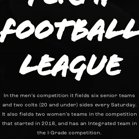
Footbal
League
In the men’s competition it fields six senior teams
and two colts (20 and under) sides every Saturday.
It also fields two women’s teams in the competition
that started in 2018, and has an Integrated team in
the I-Grade competition.