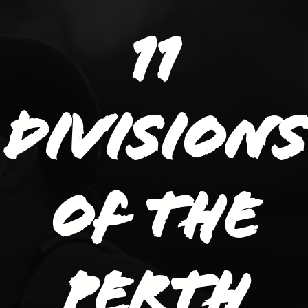
11
divisions
of the
Perth