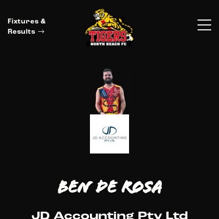
Fixtures &
Results
Ben De Rosa
JD Accounting Pty Ltd