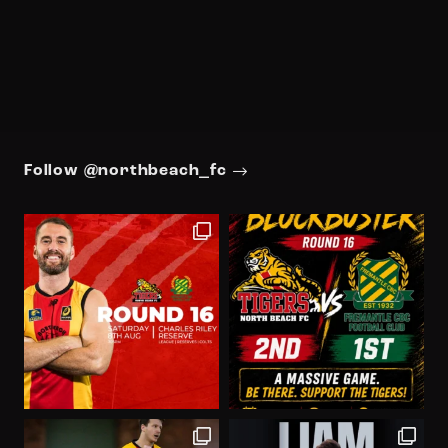
Follow @northbeach_fc