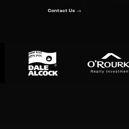
Contact Us