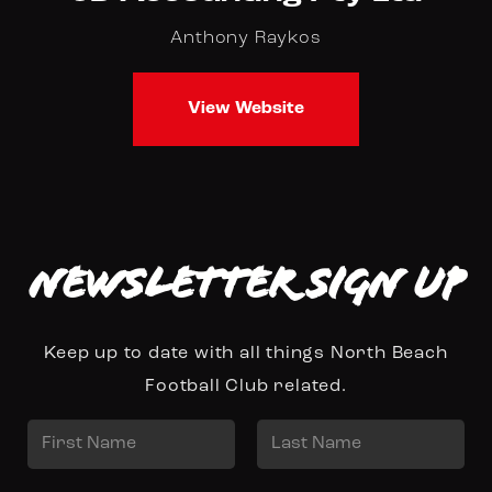
Anthony Raykos
View Website
Newsletter Sign up
Keep up to date with all things North Beach
Football Club related.
N
a
First
Last