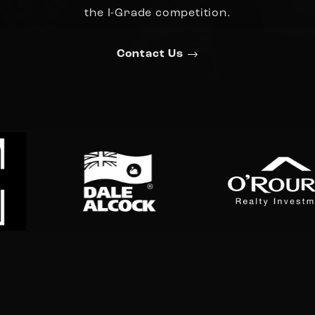
the I-Grade competition.
Contact Us