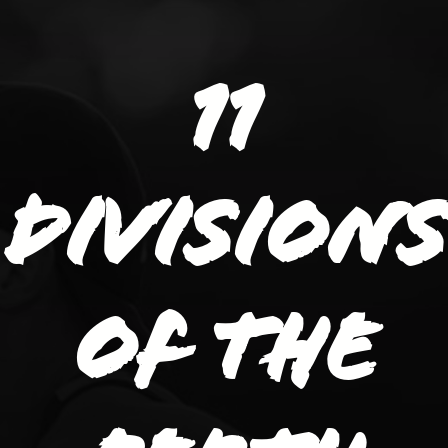
11
divisions
of the