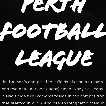
Perth
Footbal
League
In the men’s competition it fields six senior teams
and two colts (20 and under) sides every Saturday.
It also fields two women’s teams in the competition
that started in 2018, and has an Integrated team in