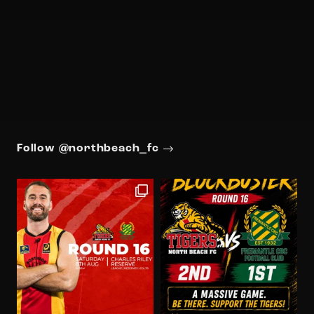
Follow @northbeach_fc