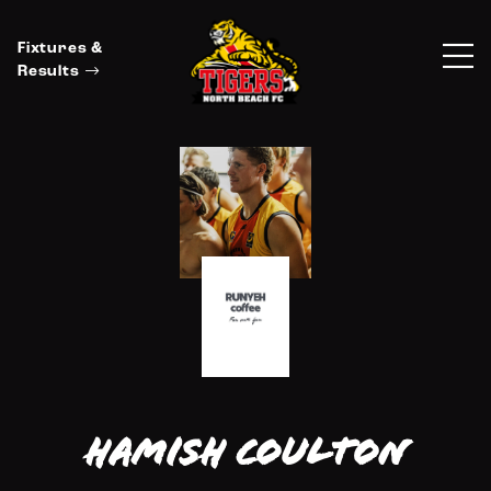
Fixtures &
Results
Hamish Coulton