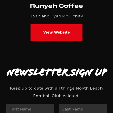
Runyeh Coffee
Josh and Ryan McGinnity
View Website
Newsletter Sign up
Keep up to date with all things North Beach
Football Club related.
N