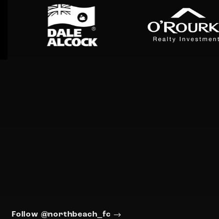
Follow @northbeach_fc