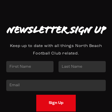
Newsletter Sign up
Keep up to date with all things North Beach
Football Club related.
N
a
First
Last
m
E
e
m
*
a
Sign Up
i