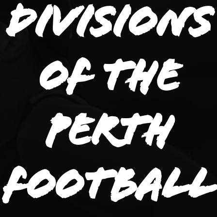
divisions
of the
Perth
Football