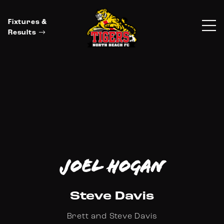
Fixtures &
Results
Joel Hogan
Steve Davis
Brett and Steve Davis