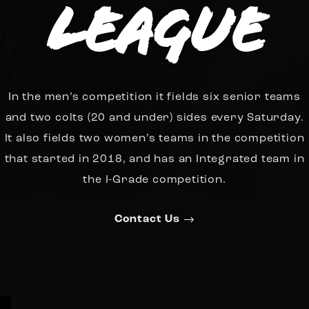
League
In the men’s competition it fields six senior teams
and two colts (20 and under) sides every Saturday.
It also fields two women’s teams in the competition
that started in 2018, and has an Integrated team in
the I-Grade competition.
Contact Us