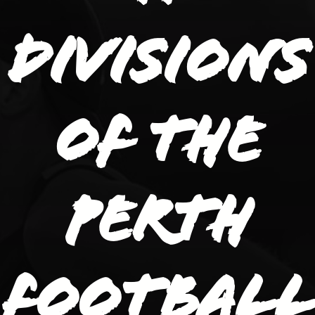
divisions
of the
Perth
Football