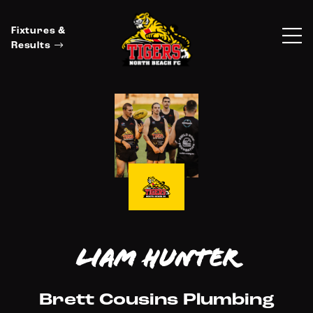
Fixtures &
Results
Liam Hunter
Brett Cousins Plumbing