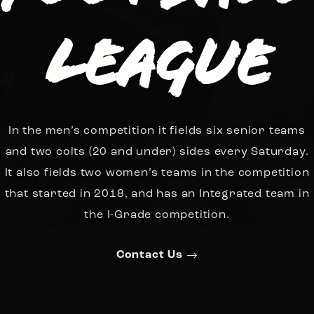
League
In the men’s competition it fields six senior teams
and two colts (20 and under) sides every Saturday.
It also fields two women’s teams in the competition
that started in 2018, and has an Integrated team in
the I-Grade competition.
Contact Us