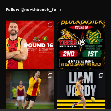
Follow @northbeach_fc