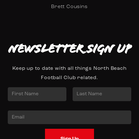
Brett Cousins
Newsletter Sign up
Keep up to date with all things North Beach
Football Club related.
N
a
First
Last
m
E
e
m
*
a