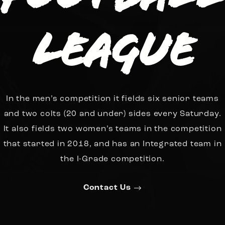
League
In the men’s competition it fields six senior teams
and two colts (20 and under) sides every Saturday.
It also fields two women’s teams in the competition
that started in 2018, and has an Integrated team in
the I-Grade competition.
Contact Us