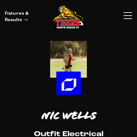
Fixtures &
Results
Nic Wells
Outfit Electrical