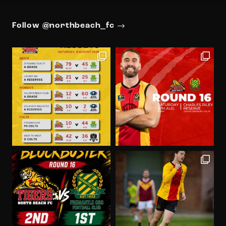
Follow @northbeach_fc