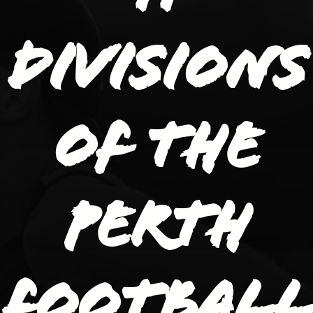
divisions
of the
Perth
Football