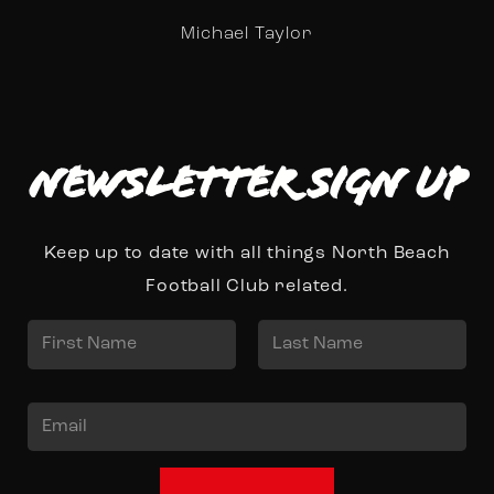
Michael Taylor
Newsletter Sign up
Keep up to date with all things North Beach
Football Club related.
N
a
First
Last
m
E
e
m
*
a