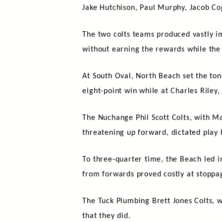
Jake Hutchison, Paul Murphy, Jacob Co
The two colts teams produced vastly im
without earning the rewards while the
At South Oval, North Beach set the ton
eight-point win while at Charles Riley
The Nuchange Phil Scott Colts, with M
threatening up forward, dictated play
To three-quarter time, the Beach led in
from forwards proved costly at stoppag
The Tuck Plumbing Brett Jones Colts, w
that they did.