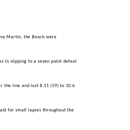
ave Martin, the Beach were
es in slipping to a seven point defeat
r the line and lost 8.11 (59) to 10.6
aid for small lapses throughout the