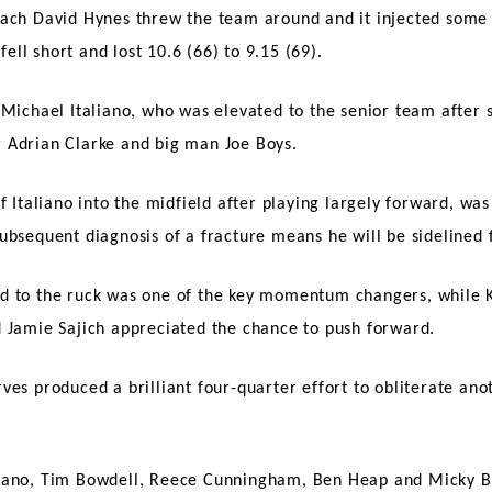
oach David Hynes threw the team around and it injected some 
fell short and lost 10.6 (66) to 9.15 (69).
 Michael Italiano, who was elevated to the senior team after s
 Adrian Clarke and big man Joe Boys.
f Italiano into the midfield after playing largely forward, wa
ubsequent diagnosis of a fracture means he will be sidelined f
rd to the ruck was one of the key momentum changers, while 
d Jamie Sajich appreciated the chance to push forward.
ves produced a brilliant four-quarter effort to obliterate ano
isano, Tim Bowdell, Reece Cunningham, Ben Heap and Micky Br