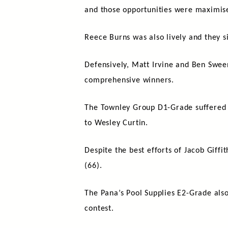
and those opportunities were maxim
Reece Burns was also lively and they s
Defensively, Matt Irvine and Ben Swee
comprehensive winners.
The Townley Group D1-Grade suffered its
to Wesley Curtin.
Despite the best efforts of Jacob Giffi
(66).
The Pana’s Pool Supplies E2-Grade also
contest.