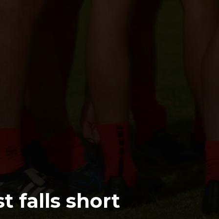
t falls short