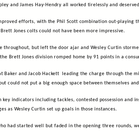
pley and James Hay-Hendry all worked tirelessly and deserve
proved efforts, with the Phil Scott combination out-playing t
 Brett Jones colts could not have been more impressive.
e throughout, but left the door ajar and Wesley Curtin storme
, the Brett Jones division romped home by 91 points in a con
at Baker and Jacob Hackett leading the charge through the m
 but could not put a big enough space between themselves and
 key indicators including tackles, contested possession and in
es as Wesley Curtin set up goals in those instances.
ho had started well but faded in the opening three rounds, we