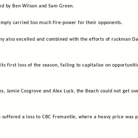
ised by Ben Wilson and Sam Green.
imply carried too much fire-power for their opponents.
ny also excelled and combined with the efforts of ruckman D
 first loss of the season, failing to capitalise on opportuniti
ths, Jamie Cosgrove and Alex Luck, the Beach could not get ove
 suffered a loss to CBC Fremantle, where a heavy price was p