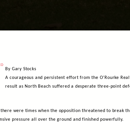
By Gary Stocks
A courageous and persistent effort from the O’Rourke Real
result as North Beach suffered a desperate three-point def
, there were times when the opposition threatened to break 
sive pressure all over the ground and finished powerfully.