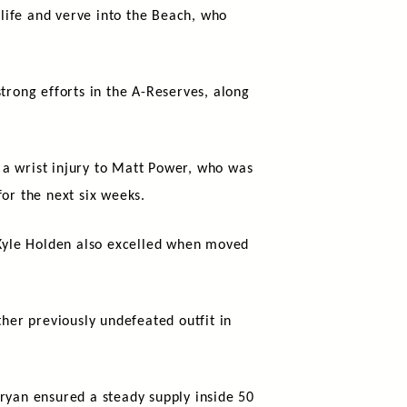
life and verve into the Beach, who
trong efforts in the A-Reserves, along
s a wrist injury to Matt Power, who was
or the next six weeks.
Kyle Holden also excelled when moved
ther previously undefeated outfit in
yan ensured a steady supply inside 50