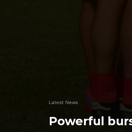
Latest News
Powerful burs