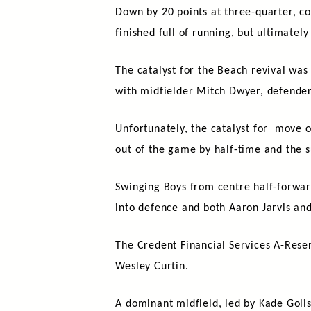
Down by 20 points at three-quarter, c
finished full of running, but ultimately 
The catalyst for the Beach revival was
with midfielder Mitch Dwyer, defender
Unfortunately, the catalyst for move o
out of the game by half-time and the s
Swinging Boys from centre half-forwa
into defence and both Aaron Jarvis an
The Credent Financial Services A-Reser
Wesley Curtin.
A dominant midfield, led by Kade Gol