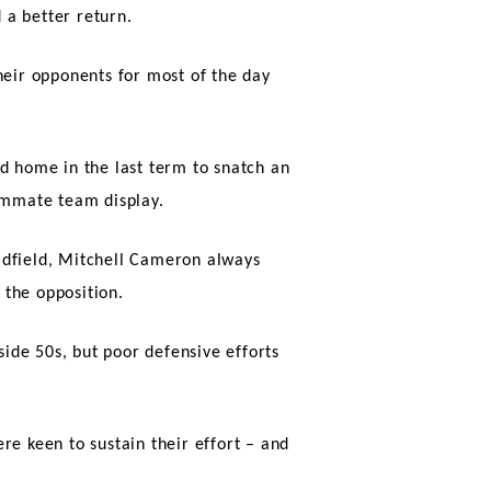
d a better return.
heir opponents for most of the day
d home in the last term to snatch an
summate team display.
idfield, Mitchell Cameron always
 the opposition.
side 50s, but poor defensive efforts
re keen to sustain their effort – and