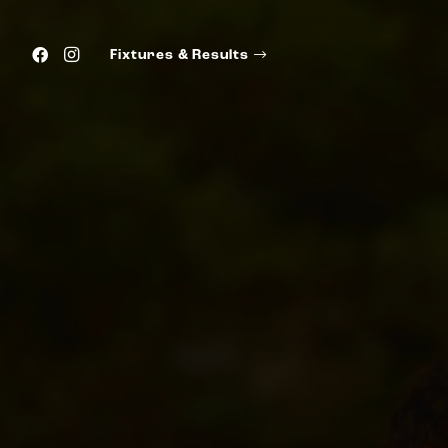
Fixtures & Results