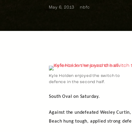
May 6, 2013
nbfc
Kyle Holden enjoyed the switch to
defence in the second half.
South Oval on Saturday.
Against the undefeated Wesley Curtin
Beach hung tough, applied strong defen