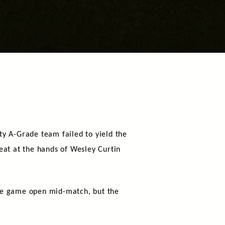
ty A-Grade team failed to yield the
eat at the hands of Wesley Curtin
the game open mid-match, but the