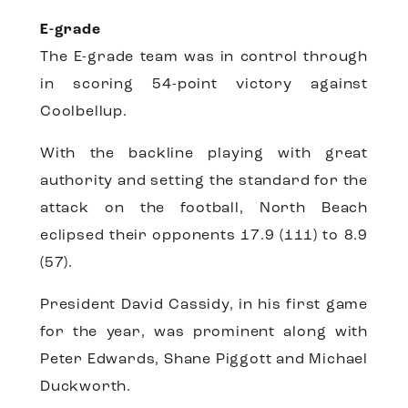
E-grade
The E-grade team was in control through
in scoring 54-point victory against
Coolbellup.
With the backline playing with great
authority and setting the standard for the
attack on the football, North Beach
eclipsed their opponents 17.9 (111) to 8.9
(57).
President David Cassidy, in his first game
for the year, was prominent along with
Peter Edwards, Shane Piggott and Michael
Duckworth.