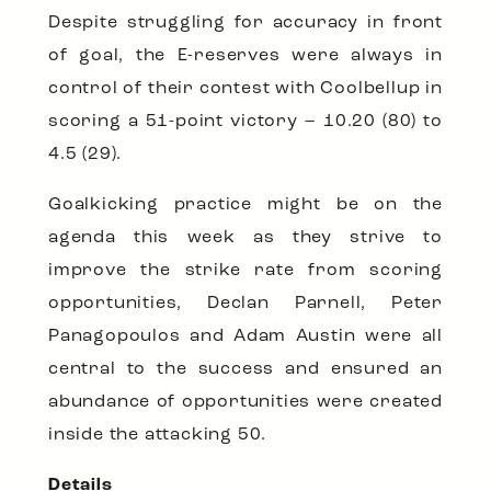
Despite struggling for accuracy in front
of goal, the E-reserves were always in
control of their contest with Coolbellup in
scoring a 51-point victory – 10.20 (80) to
4.5 (29).
Goalkicking practice might be on the
agenda this week as they strive to
improve the strike rate from scoring
opportunities, Declan Parnell, Peter
Panagopoulos and Adam Austin were all
central to the success and ensured an
abundance of opportunities were created
inside the attacking 50.
Details