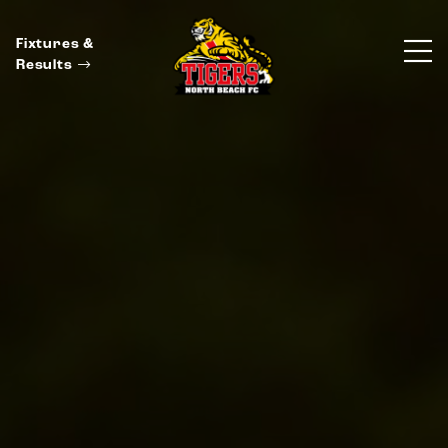
Fixtures &
Results