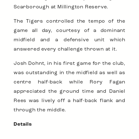
Scarborough at Millington Reserve.
The Tigers controlled the tempo of the
game all day, courtesy of a dominant
midfield and a defensive unit which
answered every challenge thrown at it.
Josh Dohnt, in his first game for the club,
was outstanding in the midfield as well as
centre half-back while Rory Fagan
appreciated the ground time and Daniel
Rees was lively off a half-back flank and
through the middle.
Details