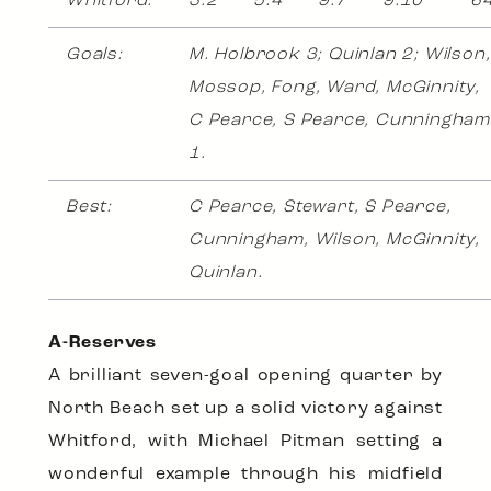
Whitford:
3.2
5.4
9.7
9.10
6
Goals:
M. Holbrook 3; Quinlan 2; Wilson,
Mossop, Fong, Ward, McGinnity,
C Pearce, S Pearce, Cunningham
1.
Best:
C Pearce, Stewart, S Pearce,
Cunningham, Wilson, McGinnity,
Quinlan.
A-Reserves
A brilliant seven-goal opening quarter by
North Beach set up a solid victory against
Whitford, with Michael Pitman setting a
wonderful example through his midfield