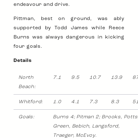
endeavour and drive.
Pittman, best on ground, was ably
supported by Todd James while Reece
Burns was always dangerous in kicking
four goals.
Details
North
7.1
9.5
10.7
13.9
8
Beach:
Whitford:
1.0
4.1
7.3
8.3
5
Goals:
Burns 4; Pitman 2; Brooks, Potts
Green, Bebich, Langsford,
Traeger, McEvoy.