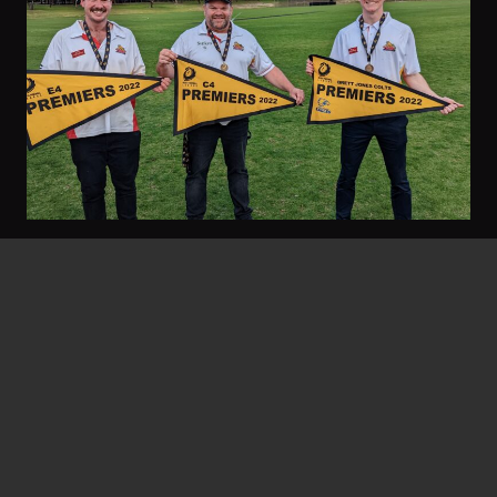
Gary Stocks
September 23, 2022
Threes Go Back-To-Back
Twelve months ago the feel-good story at the
footy club was a 27-year premiership
drought…
Read