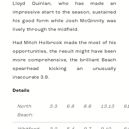
Lloyd Quinlan, who has made an
impressive start to the season, sustained
his good form while Josh McGinnity was
lively through the midfield.
Had Mitch Holbrook made the most of his
opportunities, the result might have been
more comprehensive, the brilliant Beach
spearhead kicking an unusually
inaccurate 3.9.
Details
North
3.3
6.8
8.8
13.13
9
Beach: