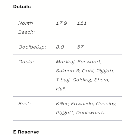
Details
North
17.9
111
Beach:
Coolbellup:
8.9
57
Goals:
Morling, Barwood,
Salmon 3; Guhl, Piggott,
T-bag, Golding, Shem,
Hall.
Best:
Killer, Edwards, Cassidy,
Piggott, Duckworth.
E-Reserve