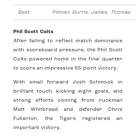
Best:
Pitman, Burns, James, Thomas.
Phil Scott Colts
After failing to reflect match dominance
with scoreboard pressure, the Phil Scott
Colts powered home in the final quarter
to score an impressive 55-point victory.
With small forward Josh Schmook in
brilliant touch, kicking eight goals, and
strong efforts coming from ruckman
Matt Whitbread and defender Chris
Fullarton, the Tigers registered an
important victory.