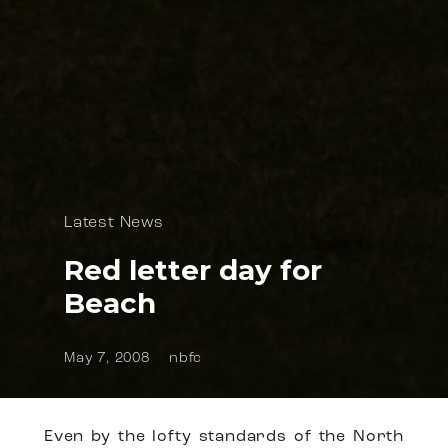
Latest News
Red letter day for
Beach
May 7, 2008
nbfc
Even by the lofty standards of the North