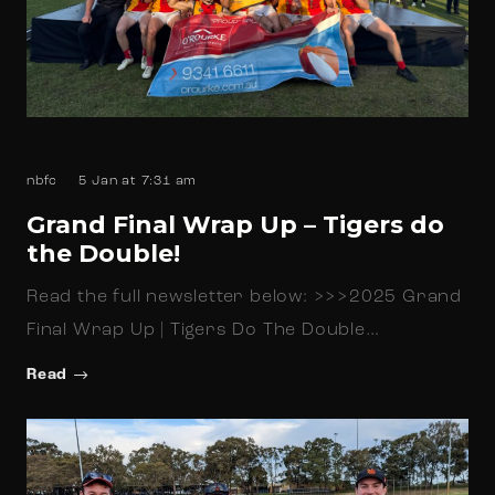
nbfc
5 Jan at 7:31 am
Grand Final Wrap Up – Tigers do
the Double!
Read the full newsletter below: >>>2025 Grand
Final Wrap Up | Tigers Do The Double…
Read