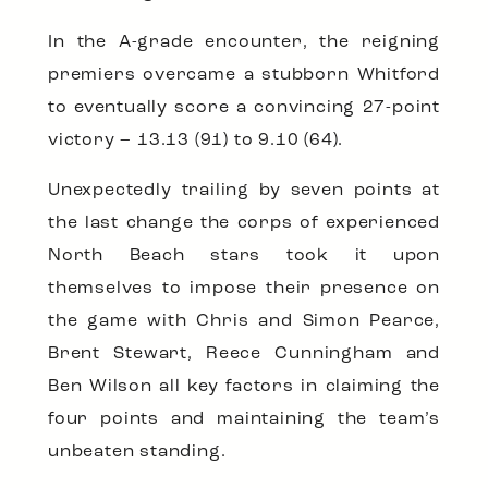
In the A-grade encounter, the reigning
premiers overcame a stubborn Whitford
to eventually score a convincing 27-point
victory – 13.13 (91) to 9.10 (64).
Unexpectedly trailing by seven points at
the last change the corps of experienced
North Beach stars took it upon
themselves to impose their presence on
the game with Chris and Simon Pearce,
Brent Stewart, Reece Cunningham and
Ben Wilson all key factors in claiming the
four points and maintaining the team’s
unbeaten standing.