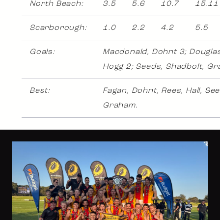
North Beach:
3.5
5.6
10.7
15.11
Scarborough:
1.0
2.2
4.2
5.5
Goals:
Macdonald, Dohnt 3; Douglas,
Hogg 2; Seeds, Shadbolt, G
Best:
Fagan, Dohnt, Rees, Hall, See
Graham.