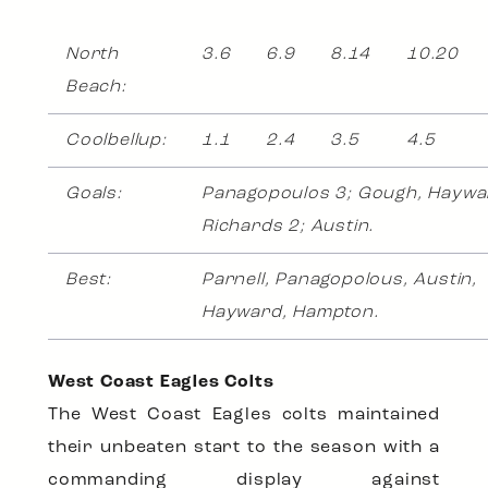
North
3.6
6.9
8.14
10.20
Beach:
Coolbellup:
1.1
2.4
3.5
4.5
Goals:
Panagopoulos 3; Gough, Haywa
Richards 2; Austin.
Best:
Parnell, Panagopolous, Austin,
Hayward, Hampton.
West Coast Eagles Colts
The West Coast Eagles colts maintained
their unbeaten start to the season with a
commanding display against