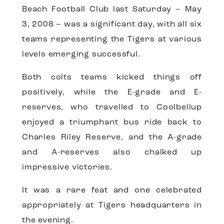
Beach Football Club last Saturday – May
3, 2008 – was a significant day, with all six
teams representing the Tigers at various
levels emerging successful.
Both colts teams kicked things off
positively, while the E-grade and E-
reserves, who travelled to Coolbellup
enjoyed a triumphant bus ride back to
Charles Riley Reserve, and the A-grade
and A-reserves also chalked up
impressive victories.
It was a rare feat and one celebrated
appropriately at Tigers headquarters in
the evening.