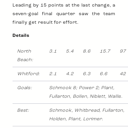
Leading by 15 points at the last change, a
seven-goal final quarter saw the team
finally get result for effort.
Details
North
3.1
5.4
8.6
15.7
97
Beach:
Whitford:
2.1
4.2
6.3
6.6
42
Goals:
Schmook 8; Power 2; Plant,
Fullarton, Bollen, Niblett, Wallis.
Best:
Schmook, Whitbread, Fullarton,
Holden, Plant, Lorimer.