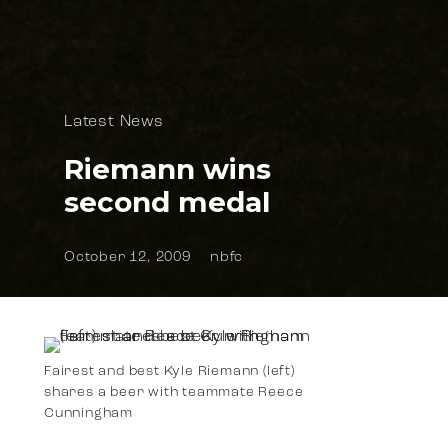
Latest News
Riemann wins
second medal
October 12, 2009
nbfc
Fairest and best Kyle Riemann (left)
shares a beer with teammate Reece
Cunningham