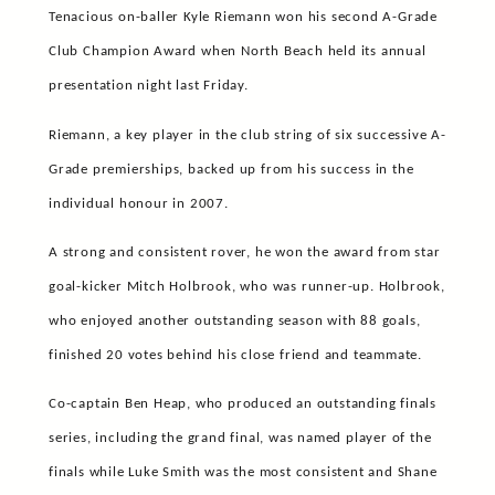
Tenacious on-baller Kyle Riemann won his second A-Grade
Club Champion Award when North Beach held its annual
presentation night last Friday.
Riemann, a key player in the club string of six successive A-
Grade premierships, backed up from his success in the
individual honour in 2007.
A strong and consistent rover, he won the award from star
goal-kicker Mitch Holbrook, who was runner-up. Holbrook,
who enjoyed another outstanding season with 88 goals,
finished 20 votes behind his close friend and teammate.
Co-captain Ben Heap, who produced an outstanding finals
series, including the grand final, was named player of the
finals while Luke Smith was the most consistent and Shane