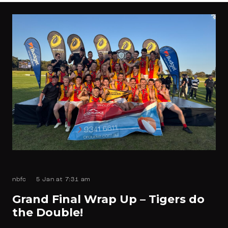
nbfc
5 Jan at 7:31 am
Grand Final Wrap Up – Tigers do
the Double!