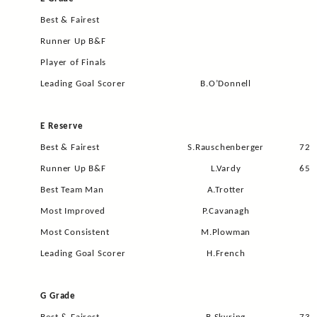
Best & Fairest
Runner Up B&F
Player of Finals
Leading Goal Scorer
B.O’Donnell
E Reserve
Best & Fairest
S.Rauschenberger
72
Runner Up B&F
L.Vardy
65
Best Team Man
A.Trotter
Most Improved
P.Cavanagh
Most Consistent
M.Plowman
Leading Goal Scorer
H.French
G Grade