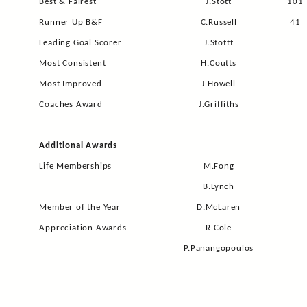
Best & Fairest
J.Stott
101
Runner Up B&F
C.Russell
41
Leading Goal Scorer
J.Stottt
Most Consistent
H.Coutts
Most Improved
J.Howell
Coaches Award
J.Griffiths
Additional Awards
Life Memberships
M.Fong
B.Lynch
Member of the Year
D.McLaren
Appreciation Awards
R.Cole
P.Panangopoulos