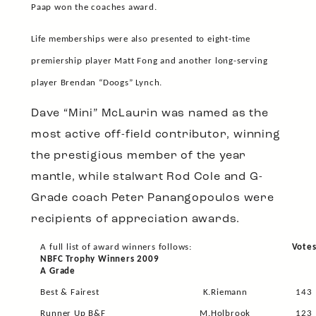
Paap won the coaches award.
Life memberships were also presented to eight-time
premiership player Matt Fong and another long-serving
player Brendan “Doogs” Lynch.
Dave “Mini” McLaurin was named as the
most active off-field contributor, winning
the prestigious member of the year
mantle, while stalwart Rod Cole and G-
Grade coach Peter Panangopoulos were
recipients of appreciation awards.
A full list of award winners follows:
Vote
NBFC Trophy Winners 2009
A Grade
Best & Fairest
K.Riemann
143
Runner Up B&F
M.Holbrook
123