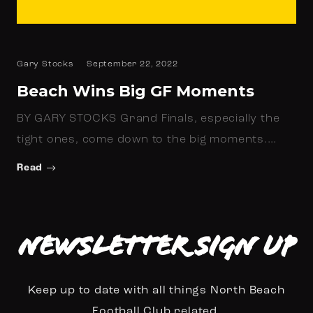
Gary Stocks
September 22, 2022
Beach Wins Big GF Moments
BY GARY STOCKS Grand Finals, especially the
tight ones, come down to the big moments.…
Read
Newsletter Sign up
Keep up to date with all things North Beach
Football Club related.