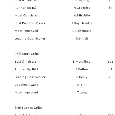
Best & Fairest
B.Skyring
73
Runner Up B&F
N.Gregoire
67
Most Consistent
A.Mirabile
Best Position Player
J.Hay-Hendry
Most Improved
D.Caneppele
Leading Goal Scorer
N.Smith
Phil Scott Colts
Best & Fairest
S.Mansfield
101
Runner Up B&F
J.Bollen
81
Leading Goal Scorer
S.Keely
73
Coaches Award
A.Billi
Most Improved
T.Lang
Brett Jones Colts