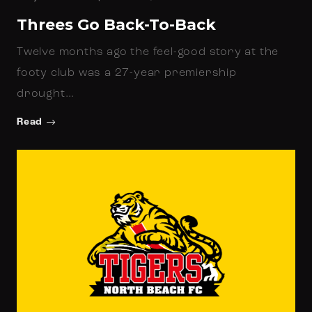
Threes Go Back-To-Back
Twelve months ago the feel-good story at the
footy club was a 27-year premiership
drought…
Read