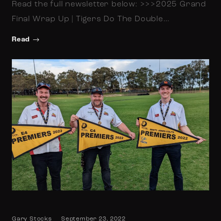
Read the full newsletter below: >>>2025 Grand
Final Wrap Up | Tigers Do The Double…
Read
Gary Stocks
September 23, 2022