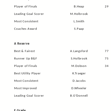
Player of Finals
B.Heap
29
Leading Goal Scorer
M.Holbrook
Most Consistent
L.Smith
Coaches Award
S.Paap
A Reserve
Best & Fairest
A.Langsford
77
Runner Up B&F
S.Holbrook
75
Player of Finals
M.Dobson
34
Best Utility Player
K.Traeger
Most Consistent
D.Jacobs
Most Improved
D.Wheeler
Leading Goal Scorer
B.O’Donnell
E Grade