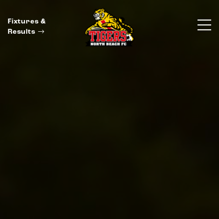
Fixtures &
Results