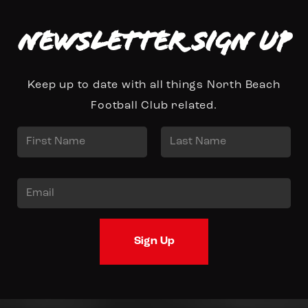
Newsletter Sign up
Keep up to date with all things North Beach
Football Club related.
N
a
First
Last
m
E
e
m
*
a
Sign Up
i
l
*