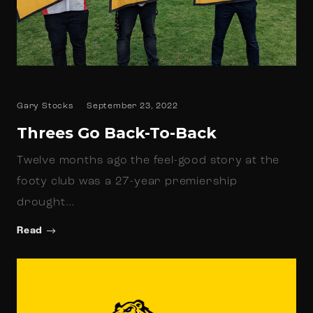
Gary Stocks
September 23, 2022
Threes Go Back-To-Back
Twelve months ago the feel-good story at the
footy club was a 27-year premiership
drought…
Read