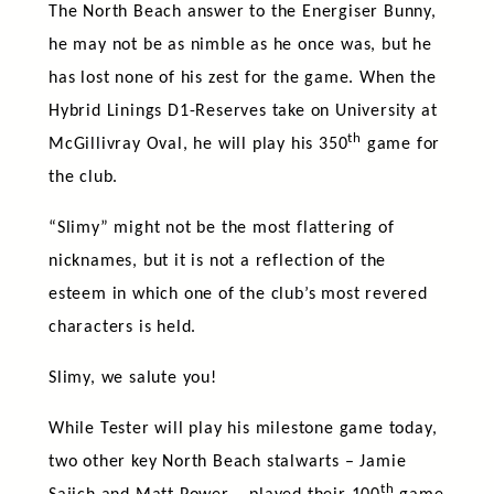
The North Beach answer to the Energiser Bunny,
he may not be as nimble as he once was, but he
has lost none of his zest for the game. When the
Hybrid Linings D1-Reserves take on University at
th
McGillivray Oval, he will play his 350
game for
the club.
“Slimy” might not be the most flattering of
nicknames, but it is not a reflection of the
esteem in which one of the club’s most revered
characters is held.
Slimy, we salute you!
While Tester will play his milestone game today,
two other key North Beach stalwarts – Jamie
th