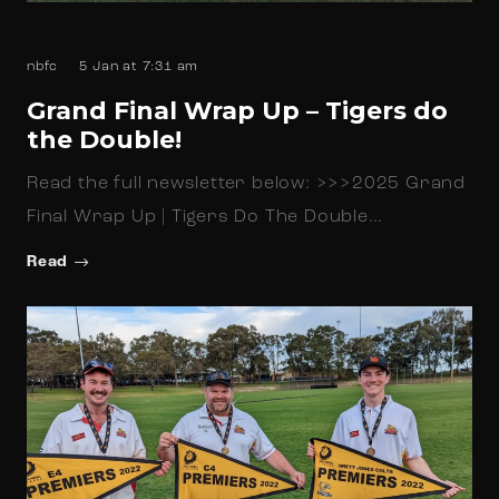
nbfc
5 Jan at 7:31 am
Grand Final Wrap Up – Tigers do
the Double!
Read the full newsletter below: >>>2025 Grand
Final Wrap Up | Tigers Do The Double…
Read