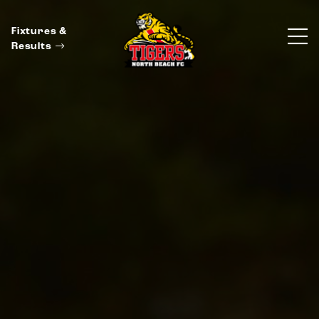
Fixtures &
Results