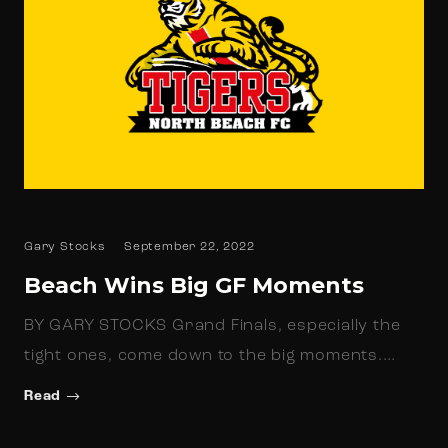
Gary Stocks
September 22, 2022
Beach Wins Big GF Moments
BY GARY STOCKS Grand Finals, especially the
tight ones, come down to the big moments.…
Read