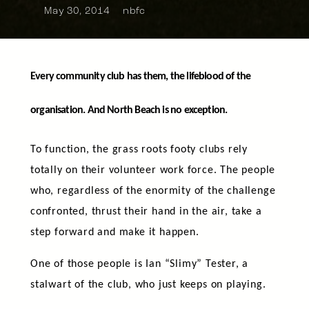
May 30, 2014
nbfc
Every community club has them, the lifeblood of the
organisation. And North Beach is no exception.
To function, the grass roots footy clubs rely
totally on their volunteer work force. The people
who, regardless of the enormity of the challenge
confronted, thrust their hand in the air, take a
step forward and make it happen.
One of those people is Ian “Slimy” Tester, a
stalwart of the club, who just keeps on playing.