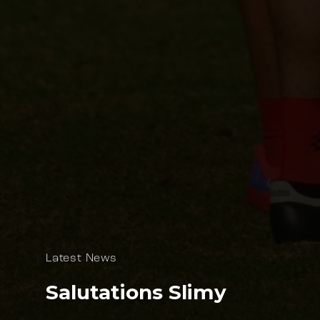
Latest News
Salutations Slimy