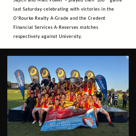
Sajich and Matt Power – played their 100
game
last Saturday celebrating with victories in the
O’Rourke Realty A-Grade and the Credent
Financial Services A-Reserves matches
respectively against University.