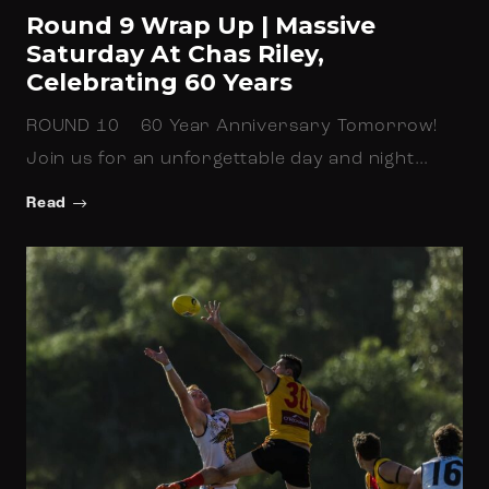
Round 9 Wrap Up | Massive
Saturday At Chas Riley,
Celebrating 60 Years
ROUND 10 60 Year Anniversary Tomorrow!
Join us for an unforgettable day and night…
Read