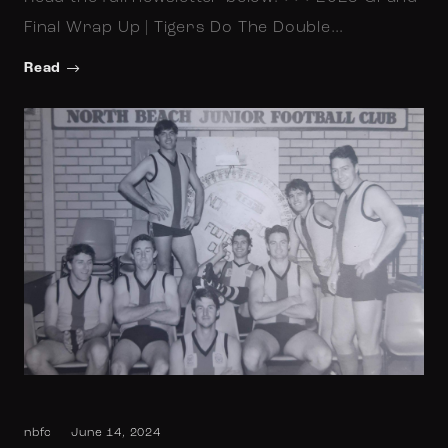
Final Wrap Up | Tigers Do The Double…
Read
nbfc
June 14, 2024