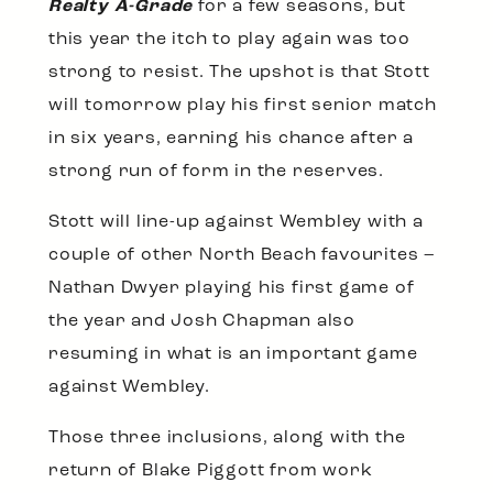
Realty A-Grade
for a few seasons, but
this year the itch to play again was too
strong to resist. The upshot is that Stott
will tomorrow play his first senior match
in six years, earning his chance after a
strong run of form in the reserves.
Stott will line-up against Wembley with a
couple of other North Beach favourites –
Nathan Dwyer playing his first game of
the year and Josh Chapman also
resuming in what is an important game
against Wembley.
Those three inclusions, along with the
return of Blake Piggott from work