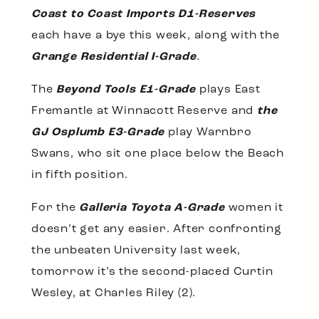
Coast to Coast Imports D1-Reserves
each have a bye this week, along with the
Grange Residential I-Grade
.
The
Beyond Tools E1-Grade
plays East
Fremantle at Winnacott Reserve and
the
GJ Osplumb E3-Grade
play Warnbro
Swans, who sit one place below the Beach
in fifth position.
For the
Galleria Toyota A-Grade
women it
doesn’t get any easier. After confronting
the unbeaten University last week,
tomorrow it’s the second-placed Curtin
Wesley, at Charles Riley (2).