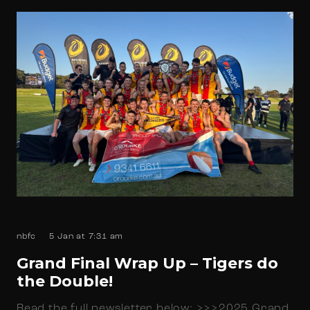
nbfc
5 Jan at 7:31 am
Grand Final Wrap Up – Tigers do
the Double!
Read the full newsletter below: >>>2025 Grand