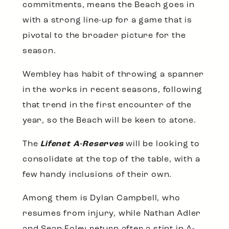
commitments, means the Beach goes in
with a strong line-up for a game that is
pivotal to the broader picture for the
season.
Wembley has habit of throwing a spanner
in the works in recent seasons, following
that trend in the first encounter of the
year, so the Beach will be keen to atone.
The
Lifenet A-Reserves
will be looking to
consolidate at the top of the table, with a
few handy inclusions of their own.
Among them is Dylan Campbell, who
resumes from injury, while Nathan Adler