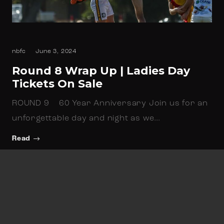
nbfc
June 3, 2024
Round 8 Wrap Up | Ladies Day
Tickets On Sale
ROUND 9 60 Year Anniversary Join us for an
unforgettable day and night as we…
Read
Newsletter Sign up