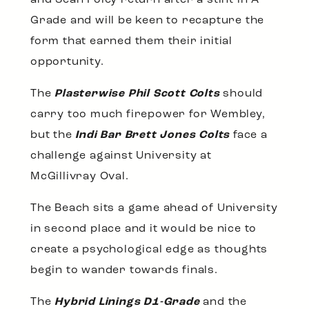
and Sean Foley return after a stint in A-
Grade and will be keen to recapture the
form that earned them their initial
opportunity.
The
Plasterwise Phil Scott Colts
should
carry too much firepower for Wembley,
but the
Indi Bar Brett Jones Colts
face a
challenge against University at
McGillivray Oval.
The Beach sits a game ahead of University
in second place and it would be nice to
create a psychological edge as thoughts
begin to wander towards finals.
The
Hybrid Linings D1-Grade
and the