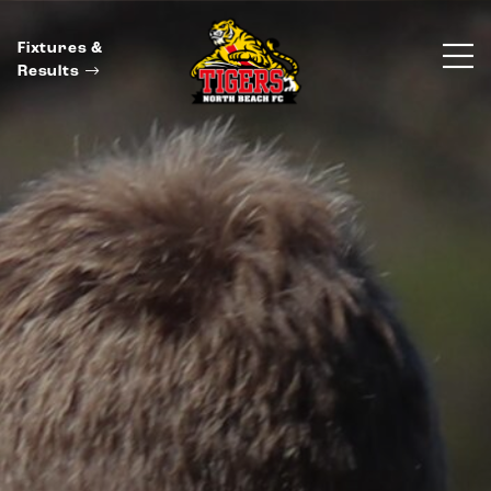
Fixtures &
Results