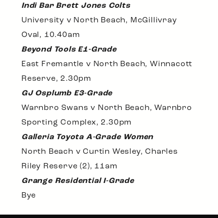
Indi Bar Brett Jones Colts
University v North Beach, McGillivray
Oval, 10.40am
Beyond Tools E1-Grade
East Fremantle v North Beach, Winnacott
Reserve, 2.30pm
GJ Osplumb E3-Grade
Warnbro Swans v North Beach, Warnbro
Sporting Complex, 2.30pm
Galleria Toyota A-Grade Women
North Beach v Curtin Wesley, Charles
Riley Reserve (2), 11am
Grange Residential I-Grade
Bye