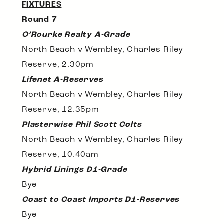
FIXTURES
Round 7
O’Rourke Realty A-Grade
North Beach v Wembley, Charles Riley
Reserve, 2.30pm
Lifenet A-Reserves
North Beach v Wembley, Charles Riley
Reserve, 12.35pm
Plasterwise Phil Scott Colts
North Beach v Wembley, Charles Riley
Reserve, 10.40am
Hybrid Linings D1-Grade
Bye
Coast to Coast Imports D1-Reserves
Bye