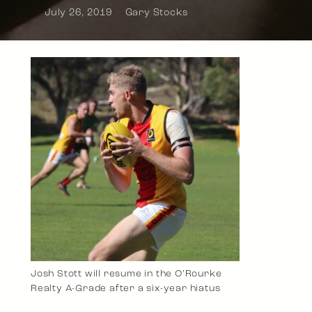
July 26, 2019
Gary Stocks
Josh Stott will resume in the O’Rourke
Realty A-Grade after a six-year hiatus