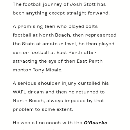
The football journey of Josh Stott has
been anything except straight forward.
A promising teen who played colts
football at North Beach, then represented
the State at amateur level, he then played
senior football at East Perth after
attracting the eye of then East Perth
mentor Tony Micale.
A serious shoulder injury curtailed his
WAFL dream and then he returned to
North Beach, always impeded by that
problem to some extent.
He was a line coach with the
O’Rourke