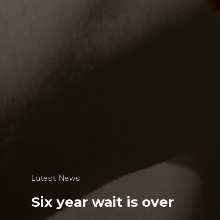
Latest News
Six year wait is over