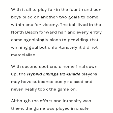
With it all to play for in the fourth and our
boys piled on another two goals to come
within one for victory. The ball lived in the
North Beach forward half and every entry
came agonisingly close to providing that
winning goal but unfortunately it did not
materialise.
With second spot and a home final sewn
up, the
Hybrid Linings D1-Grade
players
may have subconsciously relaxed and
never really took the game on.
Although the effort and intensity was
there, the game was played in a safe