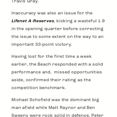
Travis Gray.
Inaccuracy was also an issue for the
Lifenet A-Reserves
, kicking a wasteful 1.9
in the opening quarter before correcting
the issue to some extent on the way to an
important 33-point victory.
Having lost for the first time a week
earlier, the Beach responded with a solid
performance and, missed opportunities
aside, confirmed their rating as the
competition benchmark.
Michael Schofield was the dominant big
man afield while Matt Raynor and Ben
Sweeny were rock solid in defence, Peter