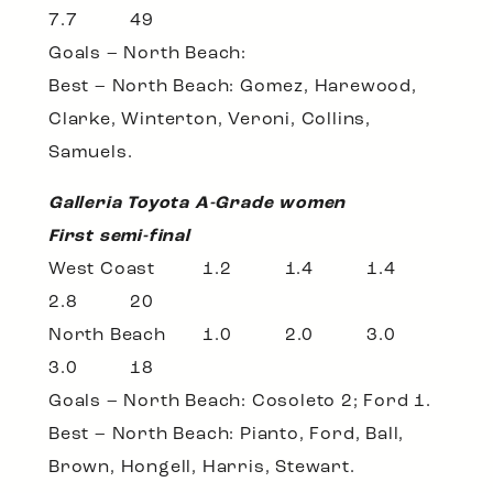
7.7 49
Goals – North Beach:
Best – North Beach: Gomez, Harewood,
Clarke, Winterton, Veroni, Collins,
Samuels.
Galleria Toyota A-Grade women
First semi-final
West Coast 1.2 1.4 1.4
2.8 20
North Beach 1.0 2.0 3.0
3.0 18
Goals – North Beach: Cosoleto 2; Ford 1.
Best – North Beach: Pianto, Ford, Ball,
Brown, Hongell, Harris, Stewart.