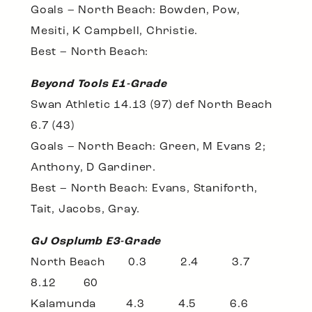
Goals – North Beach: Bowden, Pow,
Mesiti, K Campbell, Christie.
Best – North Beach:
Beyond Tools E1-Grade
Swan Athletic 14.13 (97) def North Beach
6.7 (43)
Goals – North Beach: Green, M Evans 2;
Anthony, D Gardiner.
Best – North Beach: Evans, Staniforth,
Tait, Jacobs, Gray.
GJ Osplumb E3-Grade
North Beach 0.3 2.4 3.7
8.12 60
Kalamunda 4.3 4.5 6.6