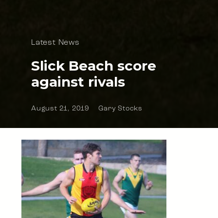
Latest News
Slick Beach score
against rivals
August 21, 2019
Gary Stocks