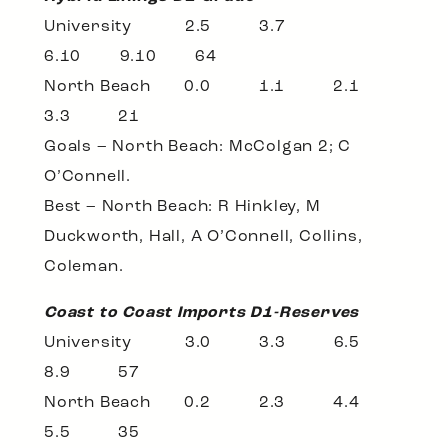
University 2.5 3.7
6.10 9.10 64
North Beach 0.0 1.1 2.1
3.3 21
Goals – North Beach: McColgan 2; C
O’Connell.
Best – North Beach: R Hinkley, M
Duckworth, Hall, A O’Connell, Collins,
Coleman.
Coast to Coast Imports D1-Reserves
University 3.0 3.3 6.5
8.9 57
North Beach 0.2 2.3 4.4
5.5 35