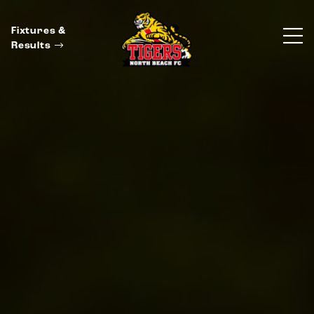
Fixtures &
Results