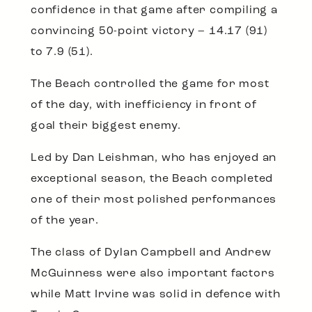
confidence in that game after compiling a
convincing 50-point victory – 14.17 (91)
to 7.9 (51).
The Beach controlled the game for most
of the day, with inefficiency in front of
goal their biggest enemy.
Led by Dan Leishman, who has enjoyed an
exceptional season, the Beach completed
one of their most polished performances
of the year.
The class of Dylan Campbell and Andrew
McGuinness were also important factors
while Matt Irvine was solid in defence with