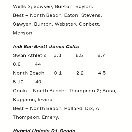
Wells 2; Sawyer, Burton, Boylan.
Best – North Beach: Eaton, Stevens,
Sawyer, Burton, Webster, Corbett,
Merson.
Indi Bar Brett Jones Colts
Swan Athletic 3.3 6.5 6.7
6.8 44
North Beach 0.1 2.2 4.5
5.10 40
Goals – North Beach: Thompson 2; Rose,
Kuppens, Irvine.
Best – North Beach: Pollard, Dix, A
Thompson, Emery.
Hybrid Linings D1-Grade