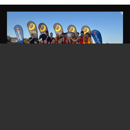
nbfc
5 Jan at 7:31 am
Grand Final Wrap Up – Tigers do
the Double!