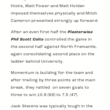
Hiotis, Matt Power and Matt Holden
imposed themselves physically and Mitch
Cameron presented strongly up forward.
After an even first half the
Plasterwise
Phil Scott Colts
controlled the game in
the second half against North Fremantle,
again consolidating second place on the
ladder behind University.
Momentum is building for the team and
after trailing by three points at the main
break, they rattled on seven goals to
three to win 10.9 (69) to 7.5 (47).
Jack Stevens was typically tough in the