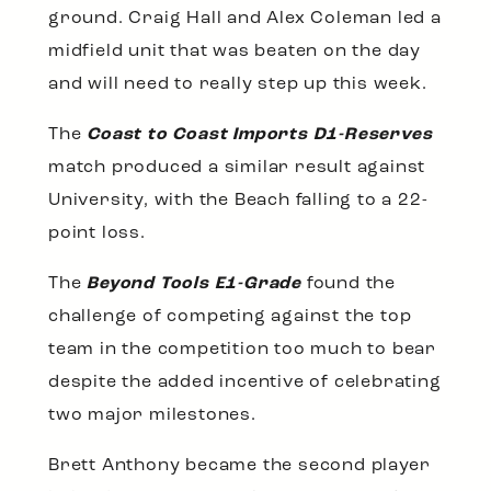
ground. Craig Hall and Alex Coleman led a
midfield unit that was beaten on the day
and will need to really step up this week.
The
Coast to Coast Imports D1-Reserves
match produced a similar result against
University, with the Beach falling to a 22-
point loss.
The
Beyond Tools E1-Grade
found the
challenge of competing against the top
team in the competition too much to bear
despite the added incentive of celebrating
two major milestones.
Brett Anthony became the second player