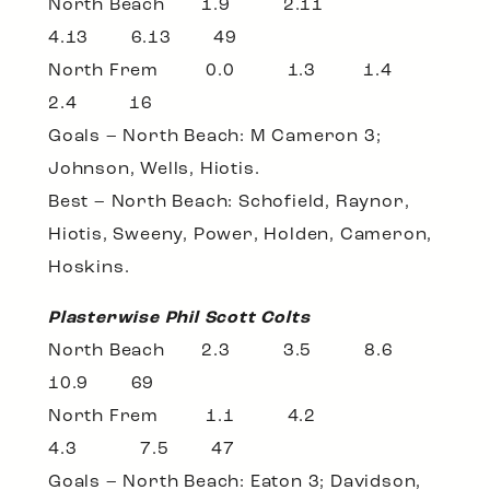
North Beach 1.9 2.11
4.13 6.13 49
North Frem 0.0 1.3 1.4
2.4 16
Goals – North Beach: M Cameron 3;
Johnson, Wells, Hiotis.
Best – North Beach: Schofield, Raynor,
Hiotis, Sweeny, Power, Holden, Cameron,
Hoskins.
Plasterwise Phil Scott Colts
North Beach 2.3 3.5 8.6
10.9 69
North Frem 1.1 4.2
4.3 7.5 47
Goals – North Beach: Eaton 3; Davidson,