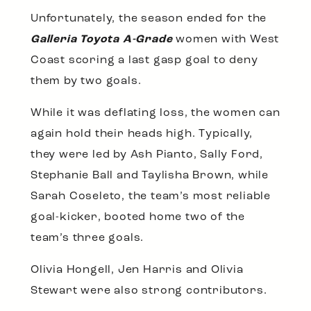
Unfortunately, the season ended for the
Galleria Toyota A-Grade
women with West
Coast scoring a last gasp goal to deny
them by two goals.
While it was deflating loss, the women can
again hold their heads high. Typically,
they were led by Ash Pianto, Sally Ford,
Stephanie Ball and Taylisha Brown, while
Sarah Coseleto, the team’s most reliable
goal-kicker, booted home two of the
team’s three goals.
Olivia Hongell, Jen Harris and Olivia
Stewart were also strong contributors.