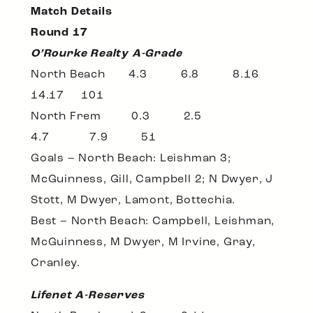
Match Details
Round 17
O’Rourke Realty A-Grade
North Beach 4.3 6.8 8.16
14.17 101
North Frem 0.3 2.5
4.7 7.9 51
Goals – North Beach: Leishman 3;
McGuinness, Gill, Campbell 2; N Dwyer, J
Stott, M Dwyer, Lamont, Bottechia.
Best – North Beach: Campbell, Leishman,
McGuinness, M Dwyer, M Irvine, Gray,
Cranley.
Lifenet A-Reserves