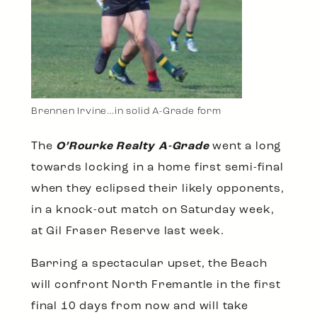
Brennen Irvine…in solid A-Grade form
The
O’Rourke Realty A-Grade
went a long
towards locking in a home first semi-final
when they eclipsed their likely opponents,
in a knock-out match on Saturday week,
at Gil Fraser Reserve last week.
Barring a spectacular upset, the Beach
will confront North Fremantle in the first
final 10 days from now and will take