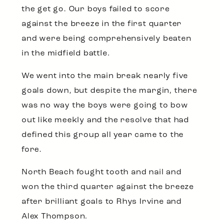
the get go. Our boys failed to score
against the breeze in the first quarter
and were being comprehensively beaten
in the midfield battle.
We went into the main break nearly five
goals down, but despite the margin, there
was no way the boys were going to bow
out like meekly and the resolve that had
defined this group all year came to the
fore.
North Beach fought tooth and nail and
won the third quarter against the breeze
after brilliant goals to Rhys Irvine and
Alex Thompson.