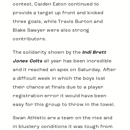
contest, Caiden Eaton continued to
provide a target up front and kicked
three goals, while Travis Burton and
Blake Sawyer were also strong
contributors.
The solidarity shown by the
Indi Brett
Jones Colts
all year has been incredible
and it reached an apex on Saturday. After
a difficult week in which the boys lost
their chance at finals due to a player
registration error it would have been
easy for this group to throw in the towel.
Swan Athletic are a team on the rise and
in blustery conditions it was tough from