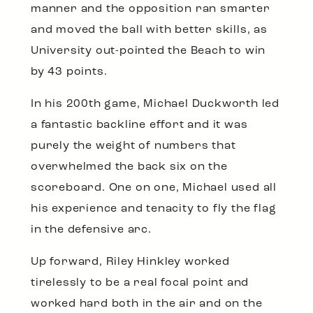
manner and the opposition ran smarter
and moved the ball with better skills, as
University out-pointed the Beach to win
by 43 points.
In his 200th game, Michael Duckworth led
a fantastic backline effort and it was
purely the weight of numbers that
overwhelmed the back six on the
scoreboard. One on one, Michael used all
his experience and tenacity to fly the flag
in the defensive arc.
Up forward, Riley Hinkley worked
tirelessly to be a real focal point and
worked hard both in the air and on the