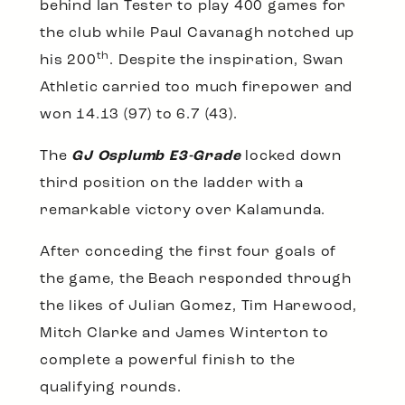
behind Ian Tester to play 400 games for
the club while Paul Cavanagh notched up
th
his 200
. Despite the inspiration, Swan
Athletic carried too much firepower and
won 14.13 (97) to 6.7 (43).
The
GJ Osplumb E3-Grade
locked down
third position on the ladder with a
remarkable victory over Kalamunda.
After conceding the first four goals of
the game, the Beach responded through
the likes of Julian Gomez, Tim Harewood,
Mitch Clarke and James Winterton to
complete a powerful finish to the
qualifying rounds.