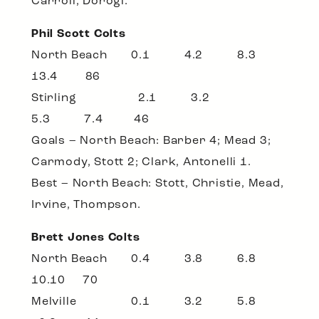
Carroll, Dorogi.
Phil Scott Colts
North Beach 0.1 4.2 8.3
13.4 86
Stirling 2.1 3.2
5.3 7.4 46
Goals – North Beach: Barber 4; Mead 3;
Carmody, Stott 2; Clark, Antonelli 1.
Best – North Beach: Stott, Christie, Mead,
Irvine, Thompson.
Brett Jones Colts
North Beach 0.4 3.8 6.8
10.10 70
Melville 0.1 3.2 5.8