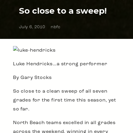
So close to a sweep!
July 6, 2010
nbfc
Luke Hendricks…a strong performer
By Gary Stocks
So close to a clean sweep of all seven
grades for the first time this season, yet
so far.
North Beach teams excelled in all grades
across the weekend, winning in every