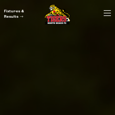
Fixtures &
Results