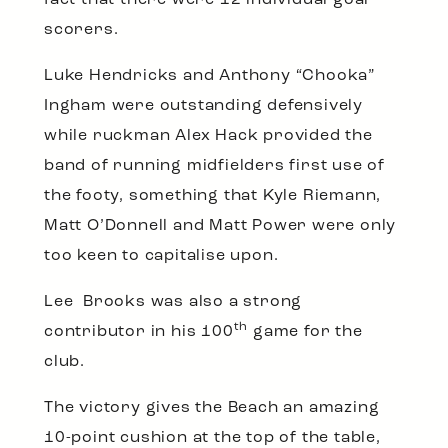
fact that there were 12 individual goal
scorers.
Luke Hendricks and Anthony “Chooka”
Ingham were outstanding defensively
while ruckman Alex Hack provided the
band of running midfielders first use of
the footy, something that Kyle Riemann,
Matt O’Donnell and Matt Power were only
too keen to capitalise upon.
Lee Brooks was also a strong
th
contributor in his 100
game for the
club.
The victory gives the Beach an amazing
10-point cushion at the top of the table,