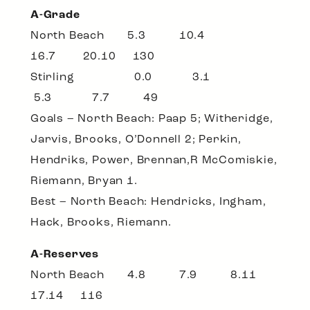
A-Grade
North Beach 5.3 10.4
16.7 20.10 130
Stirling 0.0 3.1
5.3 7.7 49
Goals – North Beach: Paap 5; Witheridge,
Jarvis, Brooks, O’Donnell 2; Perkin,
Hendriks, Power, Brennan,R McComiskie,
Riemann, Bryan 1.
Best – North Beach: Hendricks, Ingham,
Hack, Brooks, Riemann.
A-Reserves
North Beach 4.8 7.9 8.11
17.14 116