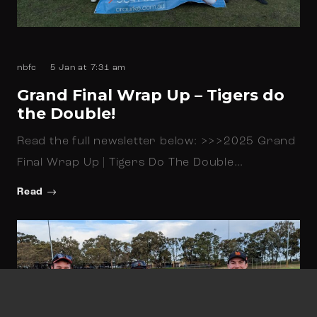
nbfc
5 Jan at 7:31 am
Grand Final Wrap Up – Tigers do
the Double!
Read the full newsletter below: >>>2025 Grand
Final Wrap Up | Tigers Do The Double…
Read