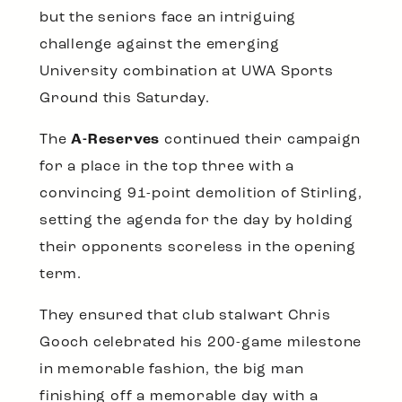
but the seniors face an intriguing
challenge against the emerging
University combination at UWA Sports
Ground this Saturday.
The
A-Reserves
continued their campaign
for a place in the top three with a
convincing 91-point demolition of Stirling,
setting the agenda for the day by holding
their opponents scoreless in the opening
term.
They ensured that club stalwart Chris
Gooch celebrated his 200-game milestone
in memorable fashion, the big man
finishing off a memorable day with a