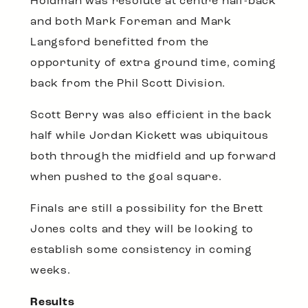
Holdman was resolute at centre half-back
and both Mark Foreman and Mark
Langsford benefitted from the
opportunity of extra ground time, coming
back from the Phil Scott Division.
Scott Berry was also efficient in the back
half while Jordan Kickett was ubiquitous
both through the midfield and up forward
when pushed to the goal square.
Finals are still a possibility for the Brett
Jones colts and they will be looking to
establish some consistency in coming
weeks.
Results