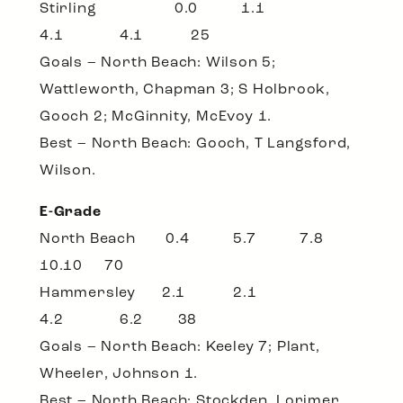
Stirling 0.0 1.1
4.1 4.1 25
Goals – North Beach: Wilson 5;
Wattleworth, Chapman 3; S Holbrook,
Gooch 2; McGinnity, McEvoy 1.
Best – North Beach: Gooch, T Langsford,
Wilson.
E-Grade
North Beach 0.4 5.7 7.8
10.10 70
Hammersley 2.1 2.1
4.2 6.2 38
Goals – North Beach: Keeley 7; Plant,
Wheeler, Johnson 1.
Best – North Beach: Stockden, Lorimer,