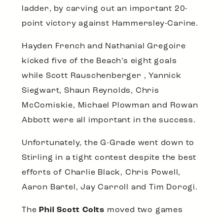
ladder, by carving out an important 20-
point victory against Hammersley-Carine.
Hayden French and Nathanial Gregoire
kicked five of the Beach’s eight goals
while Scott Rauschenberger , Yannick
Siegwart, Shaun Reynolds, Chris
McComiskie, Michael Plowman and Rowan
Abbott were all important in the success.
Unfortunately, the G-Grade went down to
Stirling in a tight contest despite the best
efforts of Charlie Black, Chris Powell,
Aaron Bartel, Jay Carroll and Tim Dorogi.
The
Phil Scott Colts
moved two games