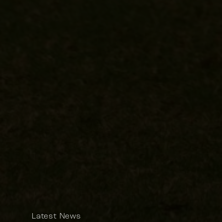
Latest News