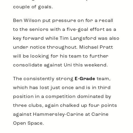
couple of goals.
Ben Wilson put pressure on for a recall
to the seniors with a five-goal effort as a
key forward while Tim Langsford was also
under notice throughout. Michael Pratt
will be looking for his team to further
consolidate against Uni this weekend.
The consistently strong
E-Grade
team,
which has lost just once and is in third
position in a competition dominated by
three clubs, again chalked up four points
against Hammersley-Carine at Carine
Open Space.