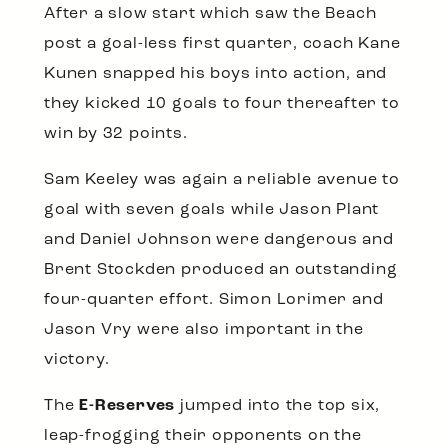
After a slow start which saw the Beach
post a goal-less first quarter, coach Kane
Kunen snapped his boys into action, and
they kicked 10 goals to four thereafter to
win by 32 points.
Sam Keeley was again a reliable avenue to
goal with seven goals while Jason Plant
and Daniel Johnson were dangerous and
Brent Stockden produced an outstanding
four-quarter effort. Simon Lorimer and
Jason Vry were also important in the
victory.
The
E-Reserves
jumped into the top six,
leap-frogging their opponents on the