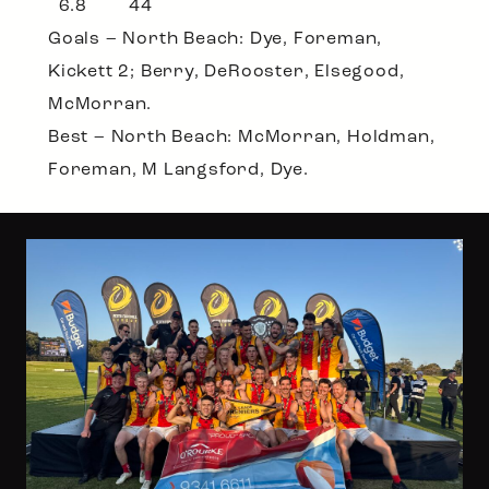
6.8 44
Goals – North Beach: Dye, Foreman,
Kickett 2; Berry, DeRooster, Elsegood,
McMorran.
Best – North Beach: McMorran, Holdman,
Foreman, M Langsford, Dye.