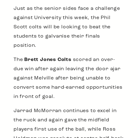
Just as the senior sides face a challenge
against University this week, the Phil
Scott colts will be looking to beat the
students to galvanise their finals
position.
The
Brett Jones Colts
scored an over-
due win after again leaving the door ajar
against Melville after being unable to
convert some hard-earned opportunities
in front of goal.
Jarrad McMorran continues to excel in
the ruck and again gave the midfield
players first use of the ball, while Ross