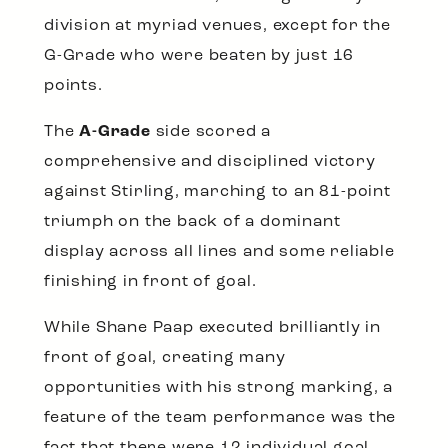
division at myriad venues, except for the
G-Grade who were beaten by just 16
points.
The
A-Grade
side scored a
comprehensive and disciplined victory
against Stirling, marching to an 81-point
triumph on the back of a dominant
display across all lines and some reliable
finishing in front of goal.
While Shane Paap executed brilliantly in
front of goal, creating many
opportunities with his strong marking, a
feature of the team performance was the