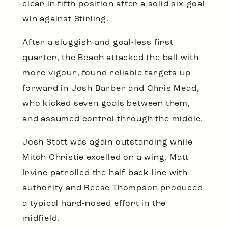
clear in fifth position after a solid six-goal
win against Stirling.
After a sluggish and goal-less first
quarter, the Beach attacked the ball with
more vigour, found reliable targets up
forward in Josh Barber and Chris Mead,
who kicked seven goals between them,
and assumed control through the middle.
Josh Stott was again outstanding while
Mitch Christie excelled on a wing, Matt
Irvine patrolled the half-back line with
authority and Reese Thompson produced
a typical hard-nosed effort in the
midfield.