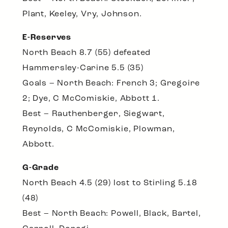
Plant, Keeley, Vry, Johnson.
E-Reserves
North Beach 8.7 (55) defeated
Hammersley-Carine 5.5 (35)
Goals – North Beach: French 3; Gregoire
2; Dye, C McComiskie, Abbott 1.
Best – Rauthenberger, Siegwart,
Reynolds, C McComiskie, Plowman,
Abbott.
G-Grade
North Beach 4.5 (29) lost to Stirling 5.18
(48)
Best – North Beach: Powell, Black, Bartel,