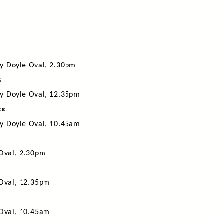
y Doyle Oval, 2.30pm
s
y Doyle Oval, 12.35pm
ts
y Doyle Oval, 10.45am
 Oval, 2.30pm
 Oval, 12.35pm
 Oval, 10.45am