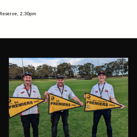
 Reserve, 2.30pm