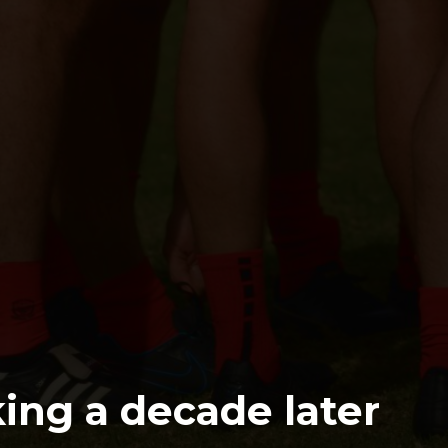
cking a decade later