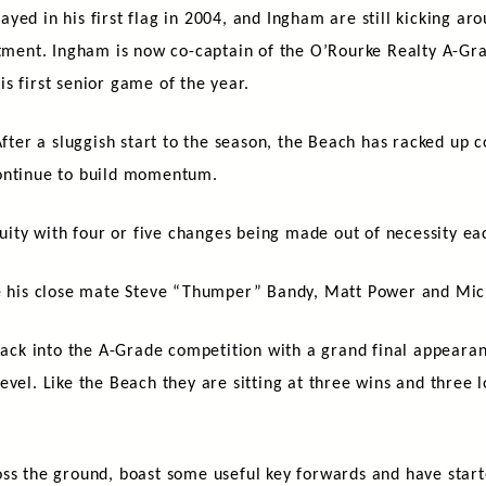
ed in his first flag in 2004, and Ingham are still kicking arou
mitment. Ingham is now co-captain of the O’Rourke Realty A-Gr
s first senior game of the year.
After a sluggish start to the season, the Beach has racked up c
continue to build momentum.
nuity with four or five changes being made out of necessity ea
re his close mate Steve “Thumper” Bandy, Matt Power and Mic
k into the A-Grade competition with a grand final appearan
vel. Like the Beach they are sitting at three wins and three l
oss the ground, boast some useful key forwards and have start