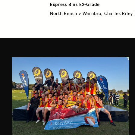
Express Bins E2-Grade
North Beach v Warnbro, Charles Riley