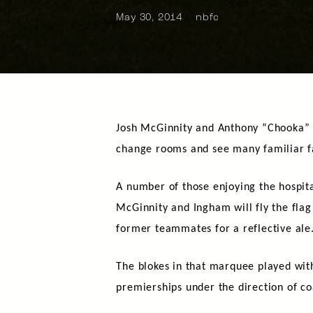
May 30, 2014
nbfc
Josh McGinnity and Anthony “Chooka” I
change rooms and see many familiar f
A number of those enjoying the hospita
McGinnity and Ingham will fly the flag
former teammates for a reflective ale
The blokes in that marquee played wit
premierships under the direction of co