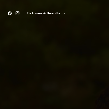
Fixtures & Results