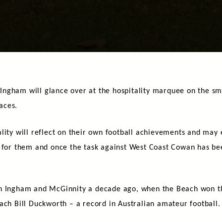
ngham will glance over at the hospitality marquee on the smal
aces.
lity will reflect on their own football achievements and may e
 for them and once the task against West Coast Cowan has bee
.
h Ingham and McGinnity a decade ago, when the Beach won the
ach Bill Duckworth – a record in Australian amateur football.