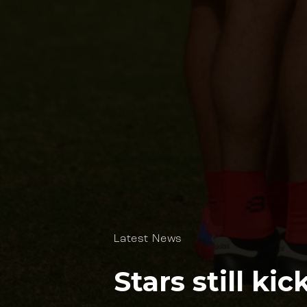
Latest News
Stars still ki