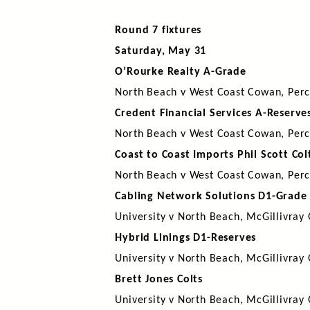
Round 7 fixtures
Saturday, May 31
O’Rourke Realty A-Grade
North Beach v West Coast Cowan, Perc
Credent Financial Services A-Reserve
North Beach v West Coast Cowan, Perc
Coast to Coast Imports Phil Scott Col
North Beach v West Coast Cowan, Perc
Cabling Network Solutions D1-Grade
University v North Beach, McGillivray
Hybrid Linings D1-Reserves
University v North Beach, McGillivray
Brett Jones Colts
University v North Beach, McGillivray