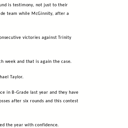
nd is testimony, not just to their
ade team while McGinnity, after a
onsecutive victories against Trinity
ch week and that is again the case.
hael Taylor.
ce in B-Grade last year and they have
osses after six rounds and this contest
ed the year with confidence.