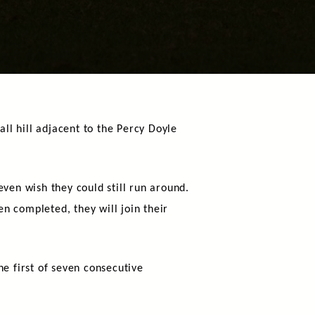
l hill adjacent to the Percy Doyle
ven wish they could still run around.
n completed, they will join their
 first of seven consecutive