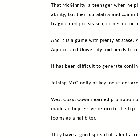
That McGinnity, a teenager when he play
ability, but their durability and com
fragmented pre-season, comes in for hi
And it is a game with plenty at stake. 
Aquinas and University and needs to 
It has been difficult to generate conti
Joining McGinnity as key inclusions a
West Coast Cowan earned promotion bac
made an impressive return to the top le
looms as a nailbiter.
They have a good spread of talent acr