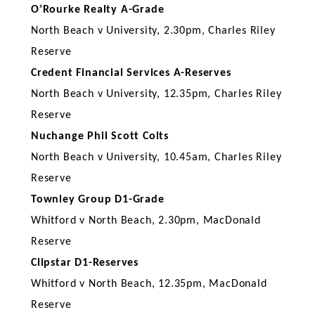
O’Rourke Realty A-Grade
North Beach v University, 2.30pm, Charles Riley
Reserve
Credent Financial Services A-Reserves
North Beach v University, 12.35pm, Charles Riley
Reserve
Nuchange Phil Scott Colts
North Beach v University, 10.45am, Charles Riley
Reserve
Townley Group D1-Grade
Whitford v North Beach, 2.30pm, MacDonald
Reserve
Clipstar D1-Reserves
Whitford v North Beach, 12.35pm, MacDonald
Reserve