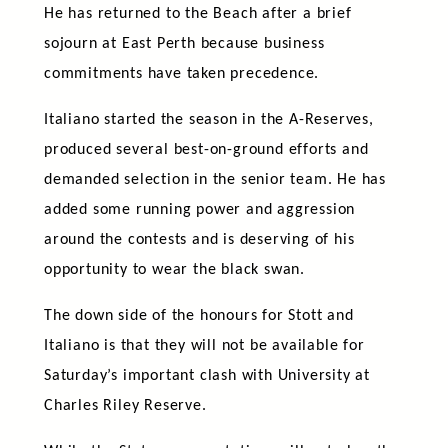
He has returned to the Beach after a brief
sojourn at East Perth because business
commitments have taken precedence.
Italiano started the season in the A-Reserves,
produced several best-on-ground efforts and
demanded selection in the senior team. He has
added some running power and aggression
around the contests and is deserving of his
opportunity to wear the black swan.
The down side of the honours for Stott and
Italiano is that they will not be available for
Saturday’s important clash with University at
Charles Riley Reserve.