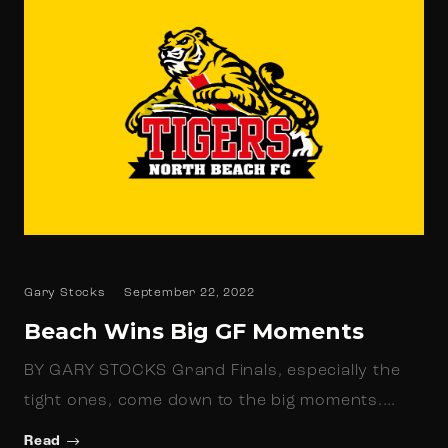
Gary Stocks
September 22, 2022
Beach Wins Big GF Moments
BY GARY STOCKS Grand Finals, especially the
tight ones, come down to the big moments.…
Read