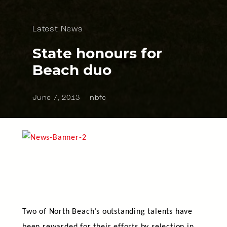
Latest News
State honours for
Beach duo
June 7, 2013
nbfc
Two of North Beach’s outstanding talents have