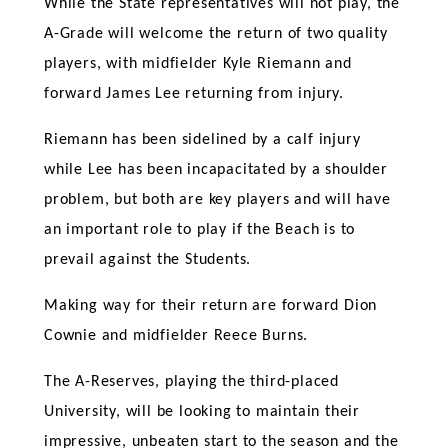
While the State representatives will not play, the
A-Grade will welcome the return of two quality
players, with midfielder Kyle Riemann and
forward James Lee returning from injury.
Riemann has been sidelined by a calf injury
while Lee has been incapacitated by a shoulder
problem, but both are key players and will have
an important role to play if the Beach is to
prevail against the Students.
Making way for their return are forward Dion
Cownie and midfielder Reece Burns.
The A-Reserves, playing the third-placed
University, will be looking to maintain their
impressive, unbeaten start to the season and the