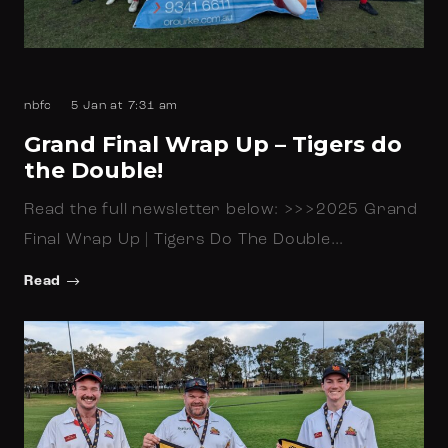
nbfc
5 Jan at 7:31 am
Grand Final Wrap Up – Tigers do
the Double!
Read the full newsletter below: >>>2025 Grand
Final Wrap Up | Tigers Do The Double…
Read