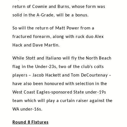
return of Cownie and Burns, whose form was
solid in the A-Grade, will be a bonus.
So will the return of Matt Power from a
fractured forearm, along with ruck duo Alex
Hack and Dave Martin.
While Stott and Italiano will fly the North Beach
flag in the Under-23s, two of the club’s colts
players – Jacob Hackett and Tom DeCourtenay –
have also been honoured with selection in the
West Coast Eagles-sponsored State under-19s
team which will play a curtain raiser against the
WA under-16s.
Round 8 Fixtures