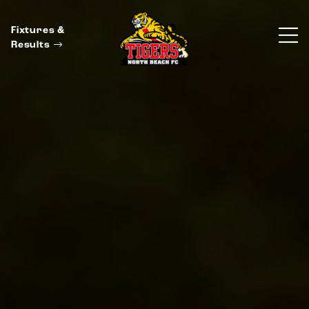
Fixtures &
Results