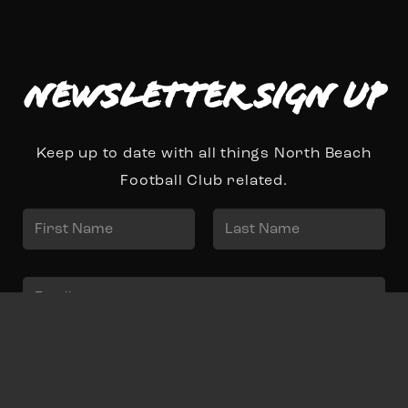
Newsletter Sign up
Keep up to date with all things North Beach
Football Club related.
N
a
First
Last
m
E
e
m
*
a
Sign Up
i
l