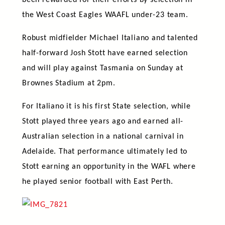
been rewarded for their efforts by selection in
the West Coast Eagles WAAFL under-23 team.
Robust midfielder Michael Italiano and talented
half-forward Josh Stott have earned selection
and will play against Tasmania on Sunday at
Brownes Stadium at 2pm.
For Italiano it is his first State selection, while
Stott played three years ago and earned all-
Australian selection in a national carnival in
Adelaide. That performance ultimately led to
Stott earning an opportunity in the WAFL where
he played senior football with East Perth.