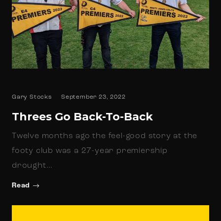
Gary Stocks
September 23, 2022
Threes Go Back-To-Back
Twelve months ago the feel-good story at the
footy club was a 27-year premiership
drought…
Read