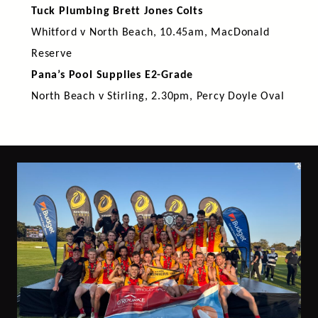
Tuck Plumbing Brett Jones Colts
Whitford v North Beach, 10.45am, MacDonald
Reserve
Pana’s Pool Supplies E2-Grade
North Beach v Stirling, 2.30pm, Percy Doyle Oval