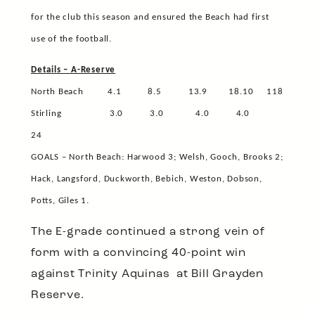
for the club this season and ensured the Beach had first
use of the football.
Details – A-Reserve
North Beach
4.1
8.5
13.9
18.10
118
Stirling
3.0
3.0
4.0
4.0
24
GOALS – North Beach: Harwood 3; Welsh, Gooch, Brooks 2;
Hack, Langsford, Duckworth, Bebich, Weston, Dobson,
Potts, Giles 1.
The E-grade continued a strong vein of
form with a convincing 40-point win
against Trinity Aquinas
at Bill Grayden
Reserve.