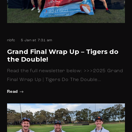
nbfc
5 Jan at 7:31 am
Grand Final Wrap Up – Tigers do
the Double!
Read the full newsletter below: >>>2025 Grand
Final Wrap Up | Tigers Do The Double…
Read