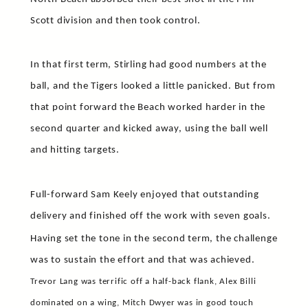
Scott division and then took control.
In that first term, Stirling had good numbers at the
ball, and the Tigers looked a little panicked. But from
that point forward the Beach worked harder in the
second quarter and kicked away, using the ball well
and hitting targets.
Full-forward Sam Keely enjoyed that outstanding
delivery and finished off the work with seven goals.
Having set the tone in the second term, the challenge
was to sustain the effort and that was achieved.
Trevor Lang was terrific off a half-back flank, Alex Billi
dominated on a wing, Mitch Dwyer was in good touch