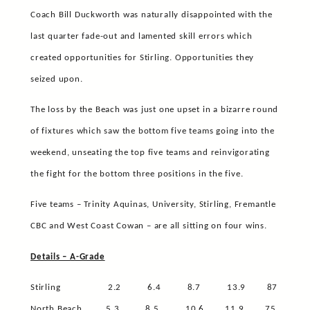
Coach Bill Duckworth was naturally disappointed with the
last quarter fade-out and lamented skill errors which
created opportunities for Stirling. Opportunities they
seized upon.
The loss by the Beach was just one upset in a bizarre round
of fixtures which saw the bottom five teams going into the
weekend, unseating the top five teams and reinvigorating
the fight for the bottom three positions in the five.
Five teams – Trinity Aquinas, University, Stirling, Fremantle
CBC and West Coast Cowan – are all sitting on four wins.
Details – A-Grade
Stirling
2.2
6.4
8.7
13.9
87
North Beach
5.3
8.5
10.6
11.9
75