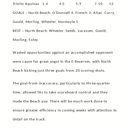
Trinity Aquinas
1.4
4.5
5.9
7.10
52
GOALS – North Beach: O’Donnell 4; French 3; Allan, Curry,
Gould, Morling, Wheeler, Normoyle 1.
BEST – North Beach: Wheeler, Seeds, Lucassen, Gould,
Morling, Foley.
Wasted opportunities against an accomplished opponent
were cause for great angst in the E-Reserves, with North
Beach kicking just three goals from 20 scoring shots.
The goal-front inaccuracy, particularly to three-quarter
time, allowed TAs to take scoreboard control and they
made the Beach pay. There will be much work done to
ensure greater efficiency in coming weeks with attention to
detail on the track.