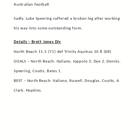
Australian football.
Sadly, Luke Speering suffered a broken leg after working
his way into some outstanding form.
Details – Brett Jones Div
North Beach 11.5 (71) def Trinity Aquinas 10.8 (68)
GOALS – North Beach: Italiano, Ioppolo 3; Dye 2; Dennis,
Speering, Coutts, Bates 1.
BEST – North Beach: Italiano, Russell, Douglas, Coutts, A
Clark, Hopkins.