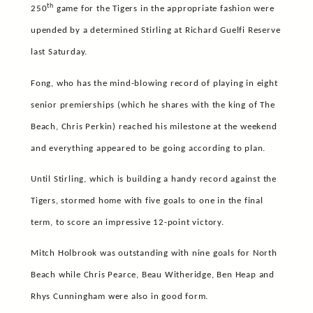
th
250
game for the Tigers in the appropriate fashion were
upended by a determined Stirling at Richard Guelfi Reserve
last Saturday.
Fong, who has the mind-blowing record of playing in eight
senior premierships (which he shares with the king of The
Beach, Chris Perkin) reached his milestone at the weekend
and everything appeared to be going according to plan.
Until Stirling, which is building a handy record against the
Tigers, stormed home with five goals to one in the final
term, to score an impressive 12-point victory.
Mitch Holbrook was outstanding with nine goals for North
Beach while Chris Pearce, Beau Witheridge, Ben Heap and
Rhys Cunningham were also in good form.