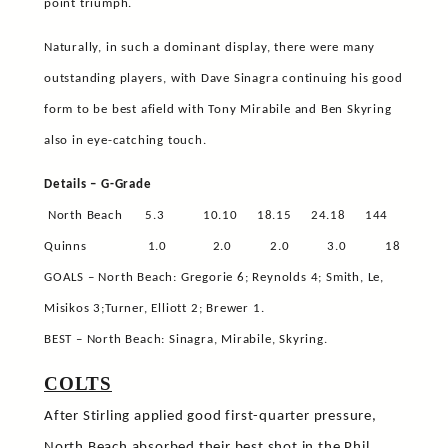
point triumph.
Naturally, in such a dominant display, there were many
outstanding players, with Dave Sinagra continuing his good
form to be best afield with Tony Mirabile and Ben Skyring
also in eye-catching touch.
Details – G-Grade
North Beach
5.3
10.10
18.15
24.18
144
Quinns
1.0
2.0
2.0
3.0
18
GOALS – North Beach: Gregorie 6; Reynolds 4; Smith, Le,
Misikos 3;Turner, Elliott 2; Brewer 1.
BEST – North Beach: Sinagra, Mirabile, Skyring.
COLTS
After Stirling applied good first-quarter pressure,
North Beach absorbed their best shot in the Phil