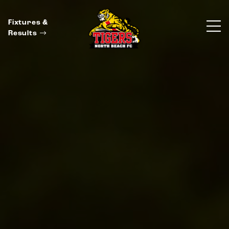
Fixtures &
Results