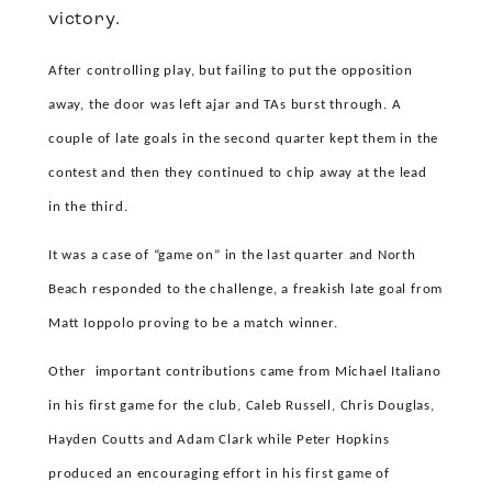
victory.
After controlling play, but failing to put the opposition
away, the door was left ajar and TAs burst through. A
couple of late goals in the second quarter kept them in the
contest and then they continued to chip away at the lead
in the third.
It was a case of “game on” in the last quarter and North
Beach responded to the challenge, a freakish late goal from
Matt Ioppolo proving to be a match winner.
Other
important contributions came from Michael Italiano
in his first game for the club, Caleb Russell, Chris Douglas,
Hayden Coutts and Adam Clark while Peter Hopkins
produced an encouraging effort in his first game of