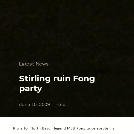
Latest News
Stirling ruin Fong
party
June 15, 2009
nbfc
Plans for North Beach legend Matt Fong to celebrate his