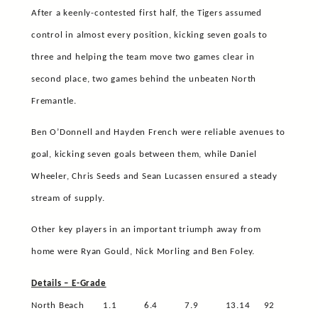
After a keenly-contested first half, the Tigers assumed
control in almost every position, kicking seven goals to
three and helping the team move two games clear in
second place, two games behind the unbeaten North
Fremantle.
Ben O’Donnell and Hayden French were reliable avenues to
goal, kicking seven goals between them, while Daniel
Wheeler, Chris Seeds and Sean Lucassen ensured a steady
stream of supply.
Other key players in an important triumph away from
home were Ryan Gould, Nick Morling and Ben Foley.
Details – E-Grade
North Beach
1.1
6.4
7.9
13.14
92