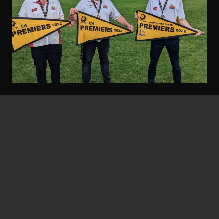
Gary Stocks
September 23, 2022
Threes Go Back-To-Back
Twelve months ago the feel-good story at the
footy club was a 27-year premiership
drought…
Read