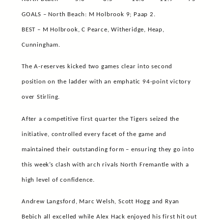
GOALS – North Beach: M Holbrook 9; Paap 2.
BEST – M Holbrook, C Pearce, Witheridge, Heap,
Cunningham.
The A-reserves kicked two games clear into second
position on the ladder with an emphatic 94-point victory
over Stirling.
After a competitive first quarter the Tigers seized the
initiative, controlled every facet of the game and
maintained their outstanding form – ensuring they go into
this week’s clash with arch rivals North Fremantle with a
high level of confidence.
Andrew Langsford, Marc Welsh, Scott Hogg and Ryan
Bebich all excelled while Alex Hack enjoyed his first hit out