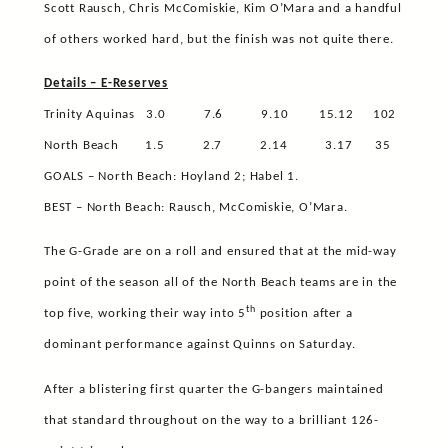
Scott Rausch, Chris McComiskie, Kim O’Mara and a handful
of others worked hard, but the finish was not quite there.
Details – E-Reserves
Trinity Aquinas
3.0
7.6
9.10
15.12
102
North Beach
1.5
2.7
2.14
3.17
35
GOALS – North Beach: Hoyland 2; Habel 1.
BEST – North Beach: Rausch, McComiskie, O’Mara.
The G-Grade are on a roll and ensured that at the mid-way
point of the season all of the North Beach teams are in the
th
top five, working their way into 5
position after a
dominant performance against Quinns on Saturday.
After a blistering first quarter the G-bangers maintained
that standard throughout on the way to a brilliant 126-