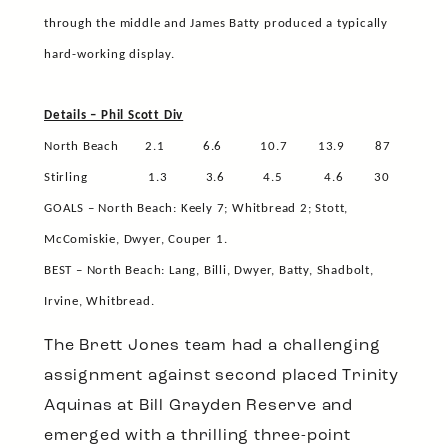
through the middle and James Batty produced a typically
hard-working display.
Details – Phil Scott Div
North Beach
2.1
6.6
10.7
13.9
87
Stirling
1.3
3.6
4.5
4.6
30
GOALS – North Beach: Keely 7; Whitbread 2; Stott,
McComiskie, Dwyer, Couper 1.
BEST – North Beach: Lang, Billi, Dwyer, Batty, Shadbolt,
Irvine, Whitbread.
The Brett Jones team had a challenging
assignment against second placed Trinity
Aquinas at Bill Grayden Reserve and
emerged with a thrilling three-point