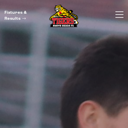
Fixtures &
Results