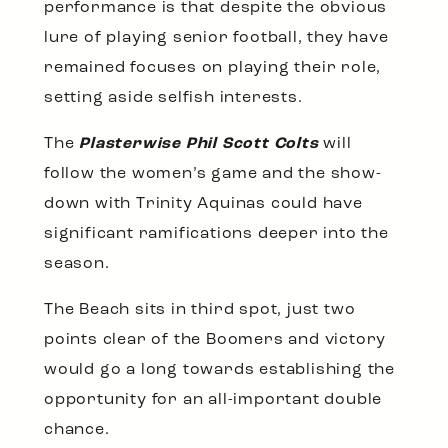
performance is that despite the obvious
lure of playing senior football, they have
remained focuses on playing their role,
setting aside selfish interests.
The
Plasterwise Phil Scott Colts
will
follow the women’s game and the show-
down with Trinity Aquinas could have
significant ramifications deeper into the
season.
The Beach sits in third spot, just two
points clear of the Boomers and victory
would go a long towards establishing the
opportunity for an all-important double
chance.