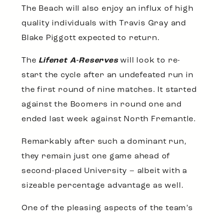
The Beach will also enjoy an influx of high
quality individuals with Travis Gray and
Blake Piggott expected to return.
The
Lifenet A-Reserves
will look to re-
start the cycle after an undefeated run in
the first round of nine matches. It started
against the Boomers in round one and
ended last week against North Fremantle.
Remarkably after such a dominant run,
they remain just one game ahead of
second-placed University – albeit with a
sizeable percentage advantage as well.
One of the pleasing aspects of the team’s