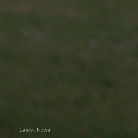
Latest News