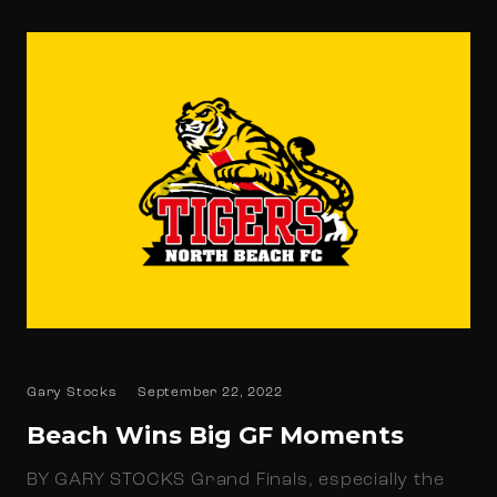
Gary Stocks
September 22, 2022
Beach Wins Big GF Moments
BY GARY STOCKS Grand Finals, especially the