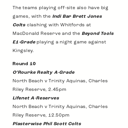
The teams playing off-site also have big
games, with the
Indi Bar Brett Jones
Colts
clashing with Whitfords at
MacDonald Reserve and the
Beyond Tools
E1-Grade
playing a night game against
Kingsley.
Round 10
O’Rourke Realty A-Grade
North Beach v Trinity Aquinas, Charles
Riley Reserve, 2.45pm
Lifenet A-Reserves
North Beach v Trinity Aquinas, Charles
Riley Reserve, 12.50pm
Plasterwise Phil Scott Colts