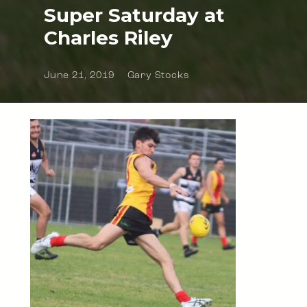
Super Saturday at
Charles Riley
June 21, 2019
Gary Stocks