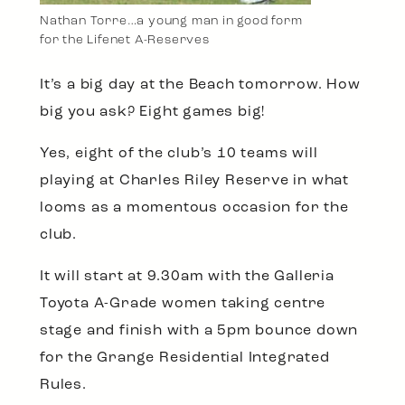
Nathan Torre…a young man in good form
for the Lifenet A-Reserves
It’s a big day at the Beach tomorrow. How
big you ask? Eight games big!
Yes, eight of the club’s 10 teams will
playing at Charles Riley Reserve in what
looms as a momentous occasion for the
club.
It will start at 9.30am with the Galleria
Toyota A-Grade women taking centre
stage and finish with a 5pm bounce down
for the Grange Residential Integrated
Rules.