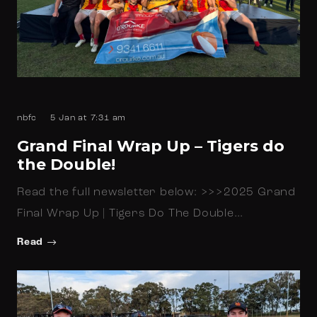
nbfc
5 Jan at 7:31 am
Grand Final Wrap Up – Tigers do
the Double!
Read the full newsletter below: >>>2025 Grand
Final Wrap Up | Tigers Do The Double…
Read