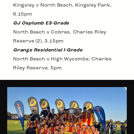
Kingsley v North Beach, Kingsley Park,
6.15pm
GJ Osplumb E3-Grade
North Beach v Cobras, Charles Riley
Reserve (2), 3.15pm
Grange Residential I-Grade
North Beach v High Wycombe, Charles
Riley Reserve, 5pm