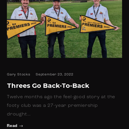
Gary Stocks
September 23, 2022
Threes Go Back-To-Back
Twelve months ago the feel-good story at the
footy club was a 27-year premiership
drought…
Read