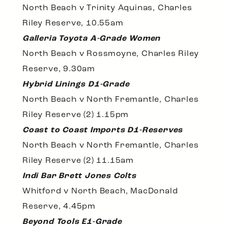
North Beach v Trinity Aquinas, Charles
Riley Reserve, 10.55am
Galleria Toyota A-Grade Women
North Beach v Rossmoyne, Charles Riley
Reserve, 9.30am
Hybrid Linings D1-Grade
North Beach v North Fremantle, Charles
Riley Reserve (2) 1.15pm
Coast to Coast Imports D1-Reserves
North Beach v North Fremantle, Charles
Riley Reserve (2) 11.15am
Indi Bar Brett Jones Colts
Whitford v North Beach, MacDonald
Reserve, 4.45pm
Beyond Tools E1-Grade