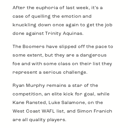
After the euphoria of last week, it’s a
case of quelling the emotion and
knuckling down once again to get the job
done against Trinity Aquinas.
The Boomers have slipped off the pace to
some extent, but they are a dangerous
foe and with some class on their list they
represent a serious challenge.
Ryan Murphy remains a star of the
competition, an elite kick for goal, while
Kane Ransted, Luke Salamone, on the
West Coast WAFL list, and Simon Franich
are all quality players.