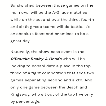
Sandwiched between those games on the
main oval will be the A-Grade matches
while on the second oval the third, fourth
and sixth grade teams will do battle. It’s
an absolute feast and promises to be a
great day.
Naturally, the show-case event is the
O’Rourke Realty A-Grade
who will be
looking to consolidate a place in the top
three of a tight competition that sees two
games separating second and sixth. And
only one game between the Beach and
Kingsway, who sit out of the top five only
by percentage.