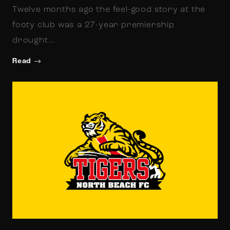
Twelve months ago the feel-good story at the
footy club was a 27-year premiership
drought…
Read