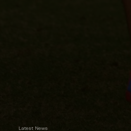
Latest News