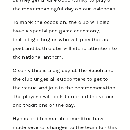
as they get a rare opportunity to play on
the most meaningful day on our calendar.
To mark the occasion, the club will also
have a special pre-game ceremony,
including a bugler who will play the last
post and both clubs will stand attention to
the national anthem.
Clearly this is a big day at The Beach and
the club urges all supporters to get to
the venue and join in the commemoration.
The players will look to uphold the values
and traditions of the day.
Hynes and his match committee have
made several changes to the team for this