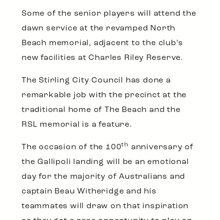
Some of the senior players will attend the
dawn service at the revamped North
Beach memorial, adjacent to the club’s
new facilities at Charles Riley Reserve.
The Stirling City Council has done a
remarkable job with the precinct at the
traditional home of The Beach and the
RSL memorial is a feature.
th
The occasion of the 100
anniversary of
the Gallipoli landing will be an emotional
day for the majority of Australians and
captain Beau Witheridge and his
teammates will draw on that inspiration