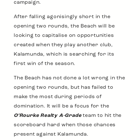
campaign.
After falling agonisingly short in the
opening two rounds, the Beach will be
looking to capitalise on opportunities
created when they play another club,
Kalamunda, which is searching for its
first win of the season.
The Beach has not done a lot wrong in the
opening two rounds, but has failed to
make the most during periods of
domination. It will be a focus for the
O’Rourke Realty A-Grade
team to hit the
scoreboard hard when those chances
present against Kalamunda.