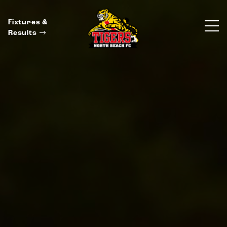
Fixtures &
Results