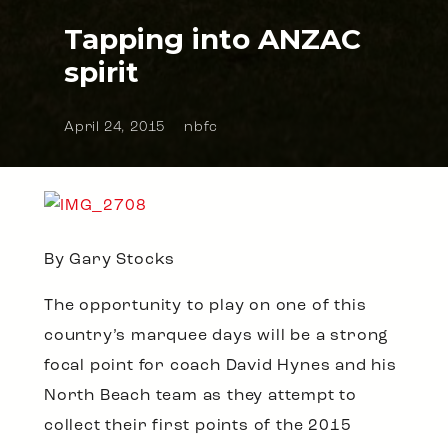
Tapping into ANZAC
spirit
April 24, 2015
nbfc
By Gary Stocks
The opportunity to play on one of this
country’s marquee days will be a strong
focal point for coach David Hynes and his
North Beach team as they attempt to
collect their first points of the 2015