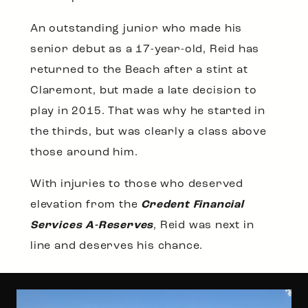
An outstanding junior who made his
senior debut as a 17-year-old, Reid has
returned to the Beach after a stint at
Claremont, but made a late decision to
play in 2015. That was why he started in
the thirds, but was clearly a class above
those around him.
With injuries to those who deserved
elevation from the
Credent Financial
Services A-Reserves
, Reid was next in
line and deserves his chance.