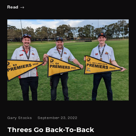
Read
Gary Stocks
September 23, 2022
Threes Go Back-To-Back