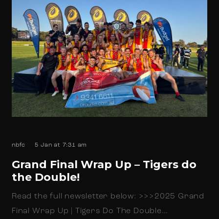
nbfc
5 Jan at 7:31 am
Grand Final Wrap Up – Tigers do
the Double!
Read the full newsletter below: >>>2025 Grand
Final Wrap Up | Tigers Do The Double…