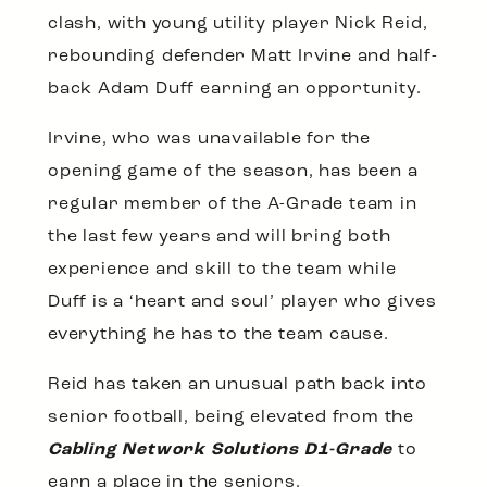
clash, with young utility player Nick Reid,
rebounding defender Matt Irvine and half-
back Adam Duff earning an opportunity.
Irvine, who was unavailable for the
opening game of the season, has been a
regular member of the A-Grade team in
the last few years and will bring both
experience and skill to the team while
Duff is a ‘heart and soul’ player who gives
everything he has to the team cause.
Reid has taken an unusual path back into
senior football, being elevated from the
Cabling Network Solutions D1-Grade
to
earn a place in the seniors.