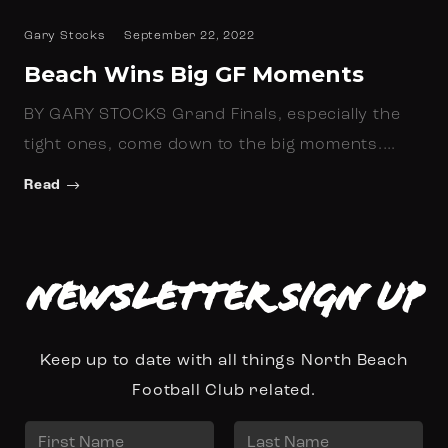
Gary Stocks
September 22, 2022
Beach Wins Big GF Moments
BY GARY STOCKS Grand Finals, especially the
tight ones, come down to the big moments.…
Read
Newsletter Sign up
Keep up to date with all things North Beach
Football Club related.
N