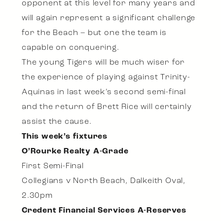
opponent at this level for many years and
will again represent a significant challenge
for the Beach – but one the team is
capable on conquering.
The young Tigers will be much wiser for
the experience of playing against Trinity-
Aquinas in last week’s second semi-final
and the return of Brett Rice will certainly
assist the cause.
This week’s fixtures
O’Rourke Realty A-Grade
First Semi-Final
Collegians v North Beach, Dalkeith Oval,
2.30pm
Credent Financial Services A-Reserves