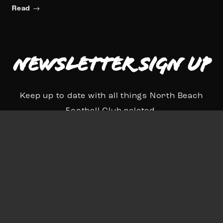
Read
Newsletter Sign up
Keep up to date with all things North Beach
Football Club related.
N
a
First
Last
m
E
e
m
*
a
Sign Up
i