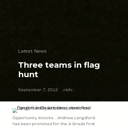
Latest News
Three teams in flag
hunt
September 7, 2012
nbfc
Opportunity knocks...Andrew Langsford
has been promoted for the A-Grade first