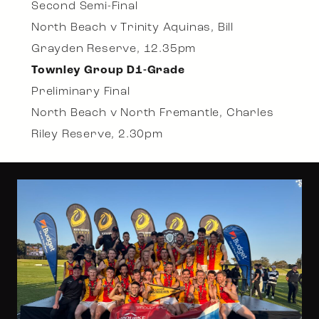
Second Semi-Final
North Beach v Trinity Aquinas, Bill
Grayden Reserve, 12.35pm
Townley Group D1-Grade
Preliminary Final
North Beach v North Fremantle, Charles
Riley Reserve, 2.30pm