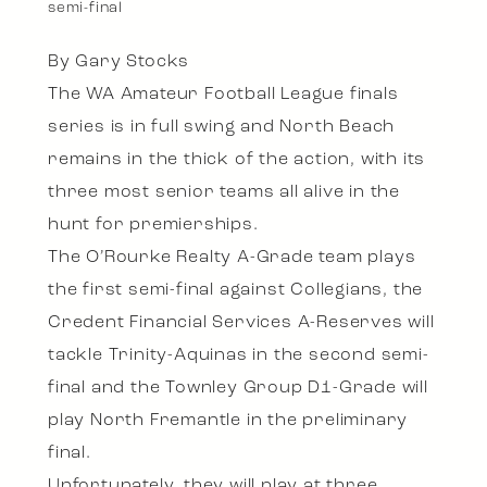
semi-final
By Gary Stocks
The WA Amateur Football League finals
series is in full swing and North Beach
remains in the thick of the action, with its
three most senior teams all alive in the
hunt for premierships.
The O’Rourke Realty A-Grade team plays
the first semi-final against Collegians, the
Credent Financial Services A-Reserves will
tackle Trinity-Aquinas in the second semi-
final and the Townley Group D1-Grade will
play North Fremantle in the preliminary
final.
Unfortunately, they will play at three