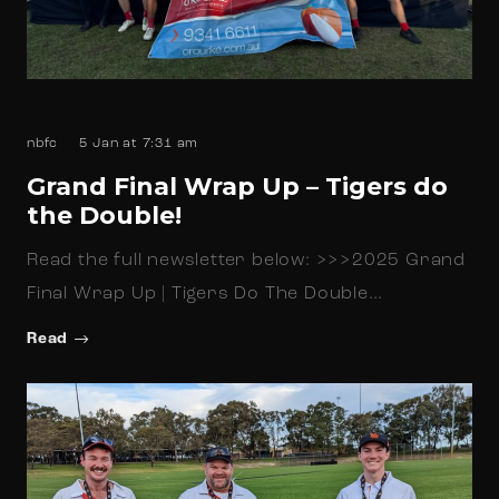
nbfc
5 Jan at 7:31 am
Grand Final Wrap Up – Tigers do
the Double!
Read the full newsletter below: >>>2025 Grand
Final Wrap Up | Tigers Do The Double…
Read