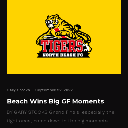
Gary Stocks
September 22, 2022
Beach Wins Big GF Moments
BY GARY STOCKS Grand Finals, especially the
tight ones, come down to the big moments.…