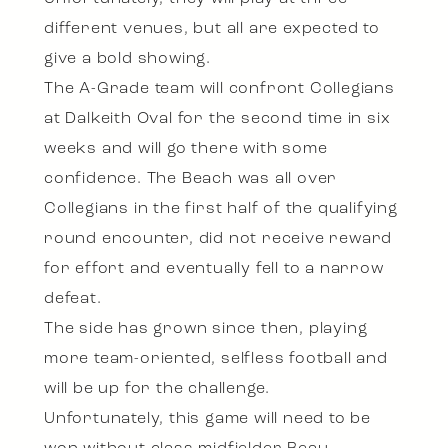
different venues, but all are expected to
give a bold showing.
The A-Grade team will confront Collegians
at Dalkeith Oval for the second time in six
weeks and will go there with some
confidence. The Beach was all over
Collegians in the first half of the qualifying
round encounter, did not receive reward
for effort and eventually fell to a narrow
defeat.
The side has grown since then, playing
more team-oriented, selfless football and
will be up for the challenge.
Unfortunately, this game will need to be