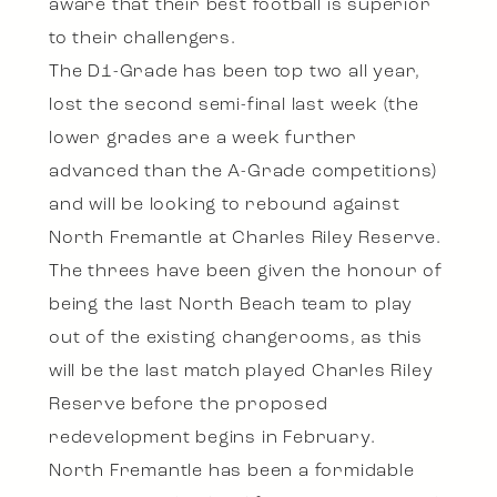
aware that their best football is superior
to their challengers.
The D1-Grade has been top two all year,
lost the second semi-final last week (the
lower grades are a week further
advanced than the A-Grade competitions)
and will be looking to rebound against
North Fremantle at Charles Riley Reserve.
The threes have been given the honour of
being the last North Beach team to play
out of the existing changerooms, as this
will be the last match played Charles Riley
Reserve before the proposed
redevelopment begins in February.
North Fremantle has been a formidable