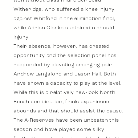
won without class midfielder Beau
Witheridge, who suffered a knee injury
against Whitford in the elimination final,
while Adrian Clarke sustained a should
injury.
Their absence, however, has created
opportunity and the selection panel has
responded by elevating emerging pair
Andrew Langsford and Jason Hall. Both
have shown a capacity to play at the level.
While this is a relatively new-look North
Beach combination, finals experience
abounds and that should assist the cause.
The A-Reserves have been unbeaten this
season and have played some silky