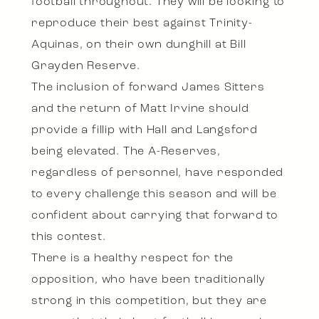
football throughout. They will be looking to
reproduce their best against Trinity-
Aquinas, on their own dunghill at Bill
Grayden Reserve.
The inclusion of forward James Sitters
and the return of Matt Irvine should
provide a fillip with Hall and Langsford
being elevated. The A-Reserves,
regardless of personnel, have responded
to every challenge this season and will be
confident about carrying that forward to
this contest.
There is a healthy respect for the
opposition, who have been traditionally
strong in this competition, but they are