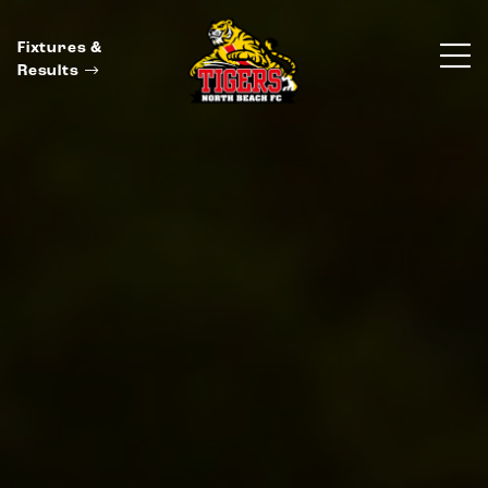
Fixtures &
Results