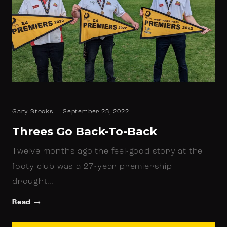
Gary Stocks
September 23, 2022
Threes Go Back-To-Back
Twelve months ago the feel-good story at the
footy club was a 27-year premiership
drought…
Read