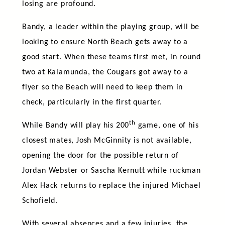
losing are profound.
Bandy, a leader within the playing group, will be
looking to ensure North Beach gets away to a
good start. When these teams first met, in round
two at Kalamunda, the Cougars got away to a
flyer so the Beach will need to keep them in
check, particularly in the first quarter.
th
While Bandy will play his 200
game, one of his
closest mates, Josh McGinnity is not available,
opening the door for the possible return of
Jordan Webster or Sascha Kernutt while ruckman
Alex Hack returns to replace the injured Michael
Schofield.
With several absences and a few injuries, the