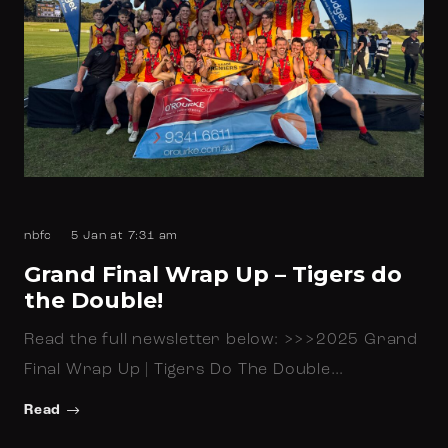
nbfc
5 Jan at 7:31 am
Grand Final Wrap Up – Tigers do
the Double!
Read the full newsletter below: >>>2025 Grand
Final Wrap Up | Tigers Do The Double…
Read