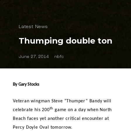
Latest News
Thumping double ton
June 27, 2014
nbfc
By Gary Stocks
Veteran wingman Steve ”Thumper” Bandy will
th
celebrate his 200
game on a day when North
Beach faces yet another critical encounter at
Percy Doyle Oval tomorrow.