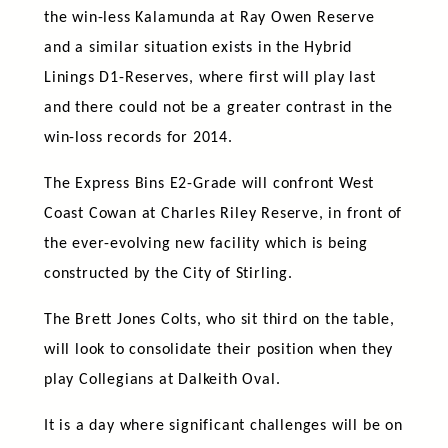
the win-less Kalamunda at Ray Owen Reserve
and a similar situation exists in the Hybrid
Linings D1-Reserves, where first will play last
and there could not be a greater contrast in the
win-loss records for 2014.
The Express Bins E2-Grade will confront West
Coast Cowan at Charles Riley Reserve, in front of
the ever-evolving new facility which is being
constructed by the City of Stirling.
The Brett Jones Colts, who sit third on the table,
will look to consolidate their position when they
play Collegians at Dalkeith Oval.
It is a day where significant challenges will be on