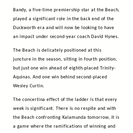
Bandy, a five-time premiership star at the Beach,
played a significant role in the back end of the
Duckworth era and will now be looking to have
an impact under second-year coach David Hynes.
The Beach is delicately positioned at this
juncture in the season, sitting in fourth position,
but just one win ahead of eighth-placed Trinity-
Aquinas. And one win behind second-placed
Wesley Curtin.
The concertina effect of the ladder is that every
week is significant. There is no respite and with
the Beach confronting Kalamunda tomorrow, it is
a game where the ramifications of winning and