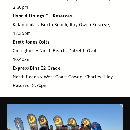
2.30pm
Hybrid Linings D1-Reserves
Kalamunda v North Beach, Ray Owen Reserve,
12.35pm
Brett Jones Colts
Collegians v North Beach, Dalkeith Oval,
10.40am
Express Bins E2-Grade
North Beach v West Coast Cowan, Charles Riley
Reserve, 2.30pm