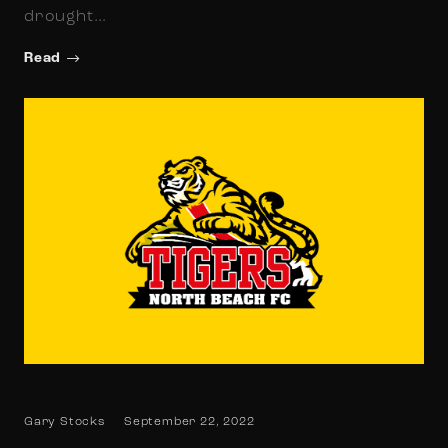
drought…
Read
Gary Stocks
September 22, 2022