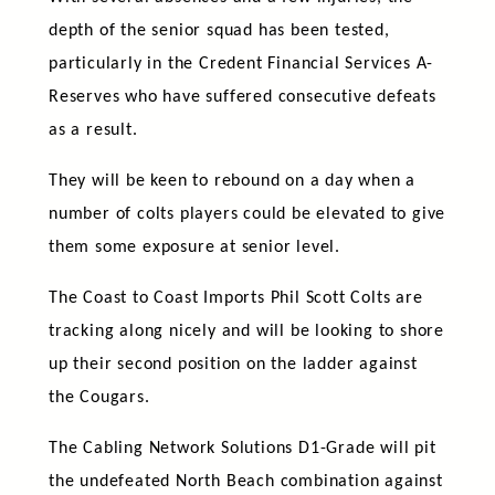
depth of the senior squad has been tested,
particularly in the Credent Financial Services A-
Reserves who have suffered consecutive defeats
as a result.
They will be keen to rebound on a day when a
number of colts players could be elevated to give
them some exposure at senior level.
The Coast to Coast Imports Phil Scott Colts are
tracking along nicely and will be looking to shore
up their second position on the ladder against
the Cougars.
The Cabling Network Solutions D1-Grade will pit
the undefeated North Beach combination against