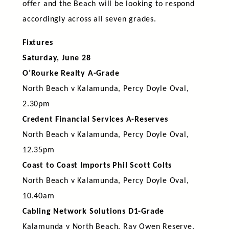
offer and the Beach will be looking to respond
accordingly across all seven grades.
Fixtures
Saturday, June 28
O’Rourke Realty A-Grade
North Beach v Kalamunda, Percy Doyle Oval,
2.30pm
Credent Financial Services A-Reserves
North Beach v Kalamunda, Percy Doyle Oval,
12.35pm
Coast to Coast Imports Phil Scott Colts
North Beach v Kalamunda, Percy Doyle Oval,
10.40am
Cabling Network Solutions D1-Grade
Kalamunda v North Beach, Ray Owen Reserve,