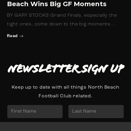
Beach Wins Big GF Moments
BY GARY STOCKS Grand Finals, especially the
tight ones, come down to the big moments.…
Read
Newsletter Sign up
Keep up to date with all things North Beach
Football Club related.
N
a
First
Last
m
E