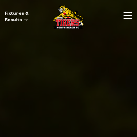
Fixtures &
Results