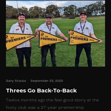
Gary Stocks
September 23, 2022
Threes Go Back-To-Back
Twelve months ago the feel-good story at the
footy club was a 27-year premiership