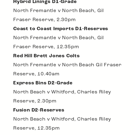
Hybrid Linings D1-Grade
North Fremantle v North Beach, Gil
Fraser Reserve, 2.30pm
Coast to Coast Imports D1-Reserves
North Fremantle v North Beach, Gil
Fraser Reserve, 12.35pm
Red Hill Brett Jones Colts
North Fremantle v North Beach Gil Fraser
Reserve, 10.40am
Express Bins D2-Grade
North Beach v Whitford, Charles Riley
Reserve, 2.30pm
Fusion D2-Reserves
North Beach v Whitford, Charles Riley
Reserve, 12.35pm