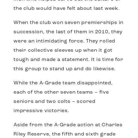
the club would have felt about last week.
When the club won seven premierships in
succession, the last of them in 2010, they
were an intimidating force. They rolled
their collective sleeves up when it got
tough and made a statement. It is time for
this group to stand up and do likewise.
While the A-Grade team disappointed,
each of the other seven teams – five
seniors and two colts – scored
impressive victories.
Aside from the A-Grade action at Charles
Riley Reserve, the fifth and sixth grade