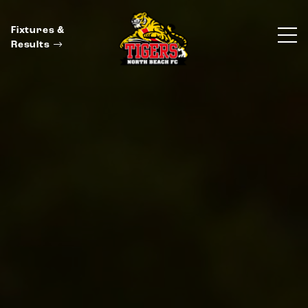
Fixtures &
Results