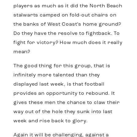
players as much as it did the North Beach
stalwarts camped on fold-out chairs on
the banks of West Coast’s home ground?
Do they have the resolve to fightback. To
fight for victory? How much does it really
mean?
The good thing for this group, that is
infinitely more talented than they
displayed last week, is that football
provides an opportunity to rebound. It
gives these men the chance to claw their
way out of the hole they sunk into last
week and rise back to glory.
Again it will be challenging, against a