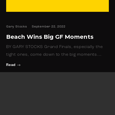
Gary Stocks
September 22, 2022
Beach Wins Big GF Moments
BY GARY STOCKS Grand Finals, especially the
tight ones, come down to the big moments.…
Read
Newsletter Sign up
Keep up to date with all things North Beach