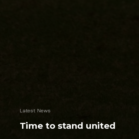
Latest News
Time to stand united