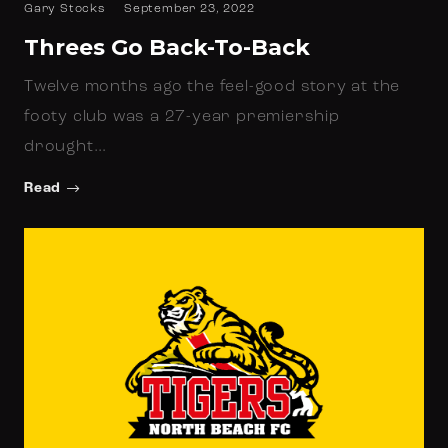
Gary Stocks
September 23, 2022
Threes Go Back-To-Back
Twelve months ago the feel-good story at the
footy club was a 27-year premiership
drought…
Read