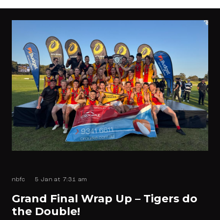
nbfc
5 Jan at 7:31 am
Grand Final Wrap Up – Tigers do
the Double!