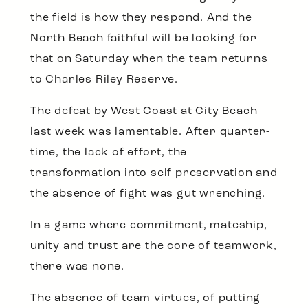
the field is how they respond. And the
North Beach faithful will be looking for
that on Saturday when the team returns
to Charles Riley Reserve.
The defeat by West Coast at City Beach
last week was lamentable. After quarter-
time, the lack of effort, the
transformation into self preservation and
the absence of fight was gut wrenching.
In a game where commitment, mateship,
unity and trust are the core of teamwork,
there was none.
The absence of team virtues, of putting