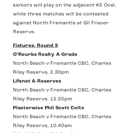
seniors will play on the adjacent #2 Oval,
while three matches will be contested
against North Fremantle at Gil Fraser
Reserve.
Fixtures, Round 3
O’Rourke Realty A-Grade
North Beach v Fremantle CBC, Charles
Riley Reserve, 2.30pm
Lifenet A-Reserves
North Beach v Fremantle CBC, Charles
Riley Reserve, 12.35pm
Plasterwise Phil Scott Colts
North Beach v Fremantle CBC, Charles
Riley Reserve, 10.40am