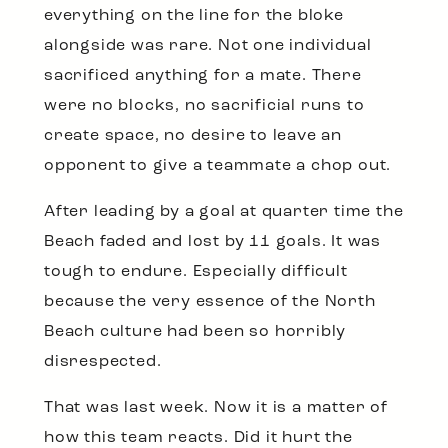
everything on the line for the bloke
alongside was rare. Not one individual
sacrificed anything for a mate. There
were no blocks, no sacrificial runs to
create space, no desire to leave an
opponent to give a teammate a chop out.
After leading by a goal at quarter time the
Beach faded and lost by 11 goals. It was
tough to endure. Especially difficult
because the very essence of the North
Beach culture had been so horribly
disrespected.
That was last week. Now it is a matter of
how this team reacts. Did it hurt the