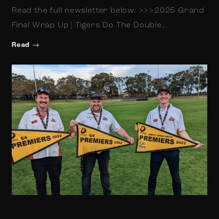
Read the full newsletter below: >>>2025 Grand
Final Wrap Up | Tigers Do The Double…
Read