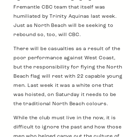
Fremantle CBC team that itself was
humiliated by Trinity Aquinas last week.
Just as North Beach will be seeking to
rebound so, too, will CBC.
There will be casualties as a result of the
poor performance against West Coast,
but the responsibility for flying the North
Beach flag will rest with 22 capable young
men. Last week it was a white one that
was hoisted, on Saturday it needs to be
the traditional North Beach colours.
While the club must live in the now, it is
difficult to ignore the past and how those
men who helped carve out the culture of