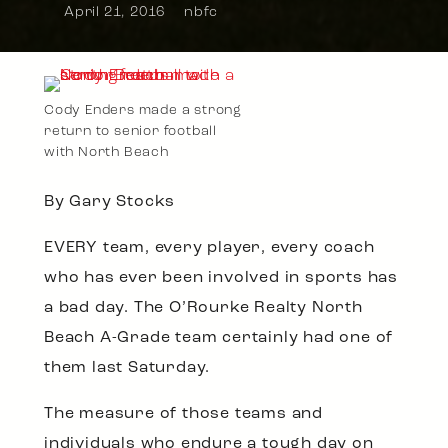
April 21, 2016
nbfc
Cody Enders made a strong
return to senior football
with North Beach
By Gary Stocks
EVERY team, every player, every coach
who has ever been involved in sports has
a bad day. The O’Rourke Realty North
Beach A-Grade team certainly had one of
them last Saturday.
The measure of those teams and
individuals who endure a tough day on