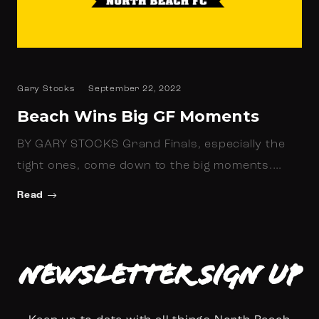
Gary Stocks
September 22, 2022
Beach Wins Big GF Moments
BY GARY STOCKS Grand Finals, especially the
tight ones, come down to the big moments.…
Read
Newsletter Sign up