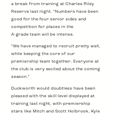
a break from training at Charles Riley
Reserve last night. “Numbers have been
good for the four senior sides and
competition for places in the
A-grade team will be intense.
“We have managed to recruit pretty well,
while keeping the core of our
premiership team together. Everyone at
the club is very excited about the coming
season.”
Duckworth would doubtless have been
pleased with the skill level displayed at
training last night, with premiership
stars like Mitch and Scott Holbrook, Kyle