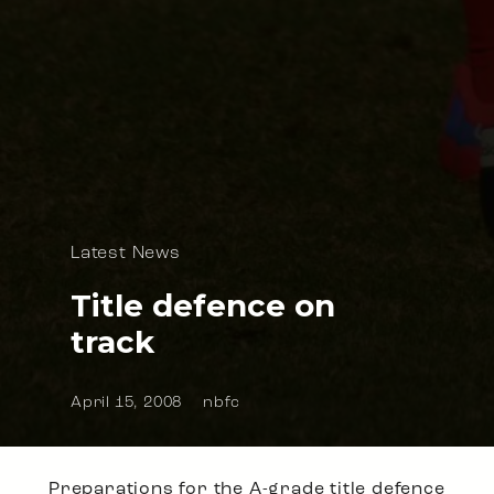
Latest News
Title defence on
track
April 15, 2008
nbfc
Preparations for the A-grade title defence