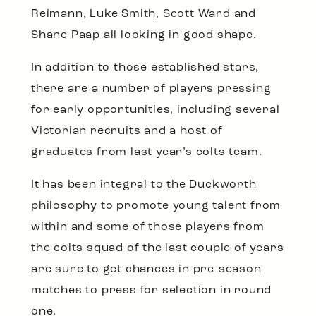
Reimann, Luke Smith, Scott Ward and
Shane Paap all looking in good shape.
In addition to those established stars,
there are a number of players pressing
for early opportunities, including several
Victorian recruits and a host of
graduates from last year’s colts team.
It has been integral to the Duckworth
philosophy to promote young talent from
within and some of those players from
the colts squad of the last couple of years
are sure to get chances in pre-season
matches to press for selection in round
one.