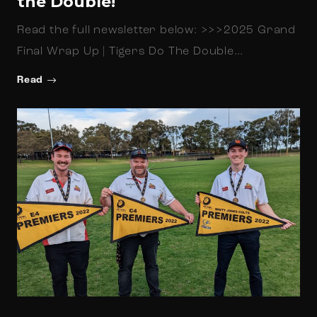
the Double!
Read the full newsletter below: >>>2025 Grand
Final Wrap Up | Tigers Do The Double…
Read