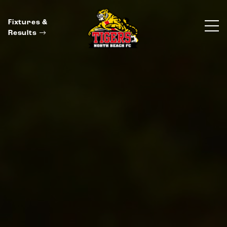
Fixtures &
Results