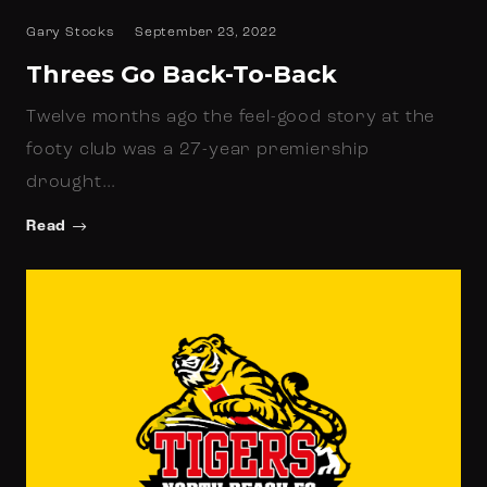
Gary Stocks
September 23, 2022
Threes Go Back-To-Back
Twelve months ago the feel-good story at the
footy club was a 27-year premiership
drought…
Read