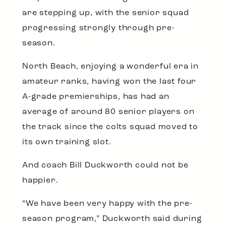
are stepping up, with the senior squad
progressing strongly through pre-
season.
North Beach, enjoying a wonderful era in
amateur ranks, having won the last four
A-grade premierships, has had an
average of around 80 senior players on
the track since the colts squad moved to
its own training slot.
And coach Bill Duckworth could not be
happier.
“We have been very happy with the pre-
season program,” Duckworth said during