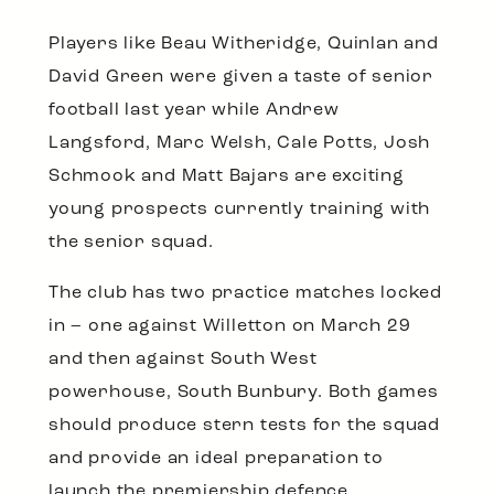
Players like Beau Witheridge, Quinlan and
David Green were given a taste of senior
football last year while Andrew
Langsford, Marc Welsh, Cale Potts, Josh
Schmook and Matt Bajars are exciting
young prospects currently training with
the senior squad.
The club has two practice matches locked
in – one against Willetton on March 29
and then against South West
powerhouse, South Bunbury. Both games
should produce stern tests for the squad
and provide an ideal preparation to
launch the premiership defence.