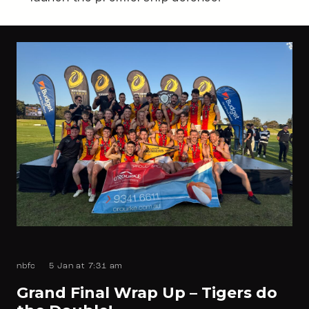
nbfc
5 Jan at 7:31 am
Grand Final Wrap Up – Tigers do