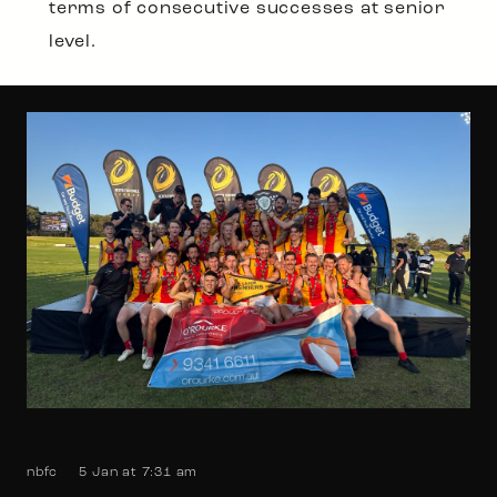
terms of consecutive successes at senior
level.
nbfc
5 Jan at 7:31 am