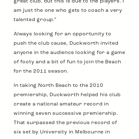
great club, but this is due to the players. I
am just the one who gets to coach a very
talented group.”
Always looking for an opportunity to
push the club cause, Duckworth invited
anyone in the audience looking for a game
of footy and a bit of fun to join the Beach
for the 2011 season.
In taking North Beach to the 2010
premiership, Duckworth helped his club
create a national amateur record in
winning seven successive premiership.
That surpassed the previous record of
six set by University in Melbourne in