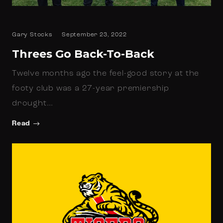
Gary Stocks
September 23, 2022
Threes Go Back-To-Back
Twelve months ago the feel-good story at the
footy club was a 27-year premiership
drought…
Read