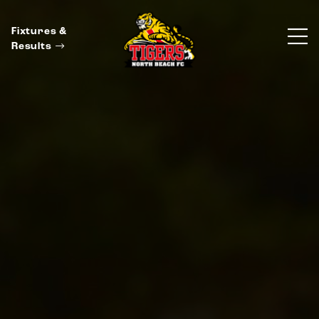
Fixtures &
Results