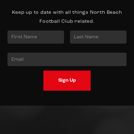
Keep up to date with all things North Beach
Football Club related.
N
a
First
Last
m
E
e
m
*
a
Sign Up
i
l
*