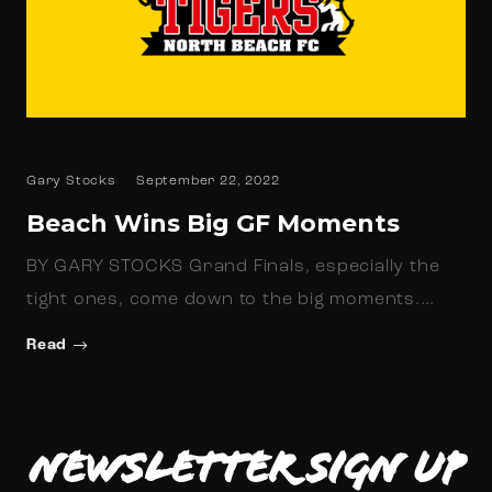
Gary Stocks
September 22, 2022
Beach Wins Big GF Moments
BY GARY STOCKS Grand Finals, especially the
tight ones, come down to the big moments.…
Read
Newsletter Sign up