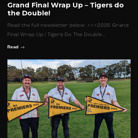
Grand Final Wrap Up – Tigers do
the Double!
Read the full newsletter below: >>>2025 Grand
Final Wrap Up | Tigers Do The Double…
Read