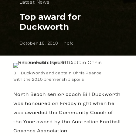
Latest News
Top award for
Duckworth
October 18, 2010
nbfc
Bill Duckworth and captain Chris Pearce
with the 2010 premiership spoils
North Beach senior coach Bill Duckworth
was honoured on Friday night when he
was awarded the Community Coach of
the Year award by the Australian Football
Coaches Association.