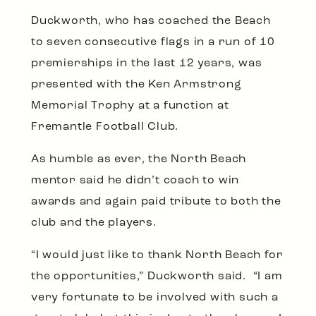
Duckworth, who has coached the Beach
to seven consecutive flags in a run of 10
premierships in the last 12 years, was
presented with the Ken Armstrong
Memorial Trophy at a function at
Fremantle Football Club.
As humble as ever, the North Beach
mentor said he didn’t coach to win
awards and again paid tribute to both the
club and the players.
“I would just like to thank North Beach for
the opportunities,” Duckworth said. “I am
very fortunate to be involved with such a