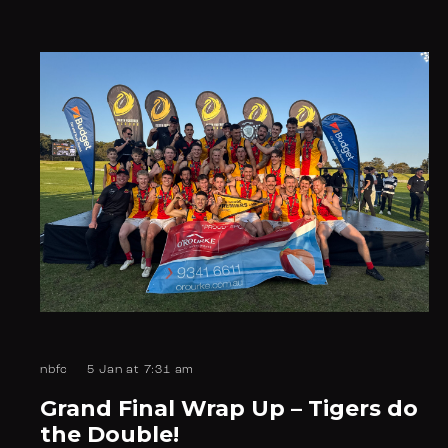
nbfc
5 Jan at 7:31 am
Grand Final Wrap Up – Tigers do
the Double!