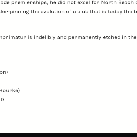
ade premierships, he did not excel for North Beach o
nder-pinning the evolution of a club that is today the 
imprimatur is indelibly and permanently etched in th
on)
’Rourke)
80