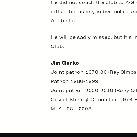
He did not coach the club to A-Gr
influential as any individual in u
Australia.
He will be sadly missed, but his 
Club.
Jim Clarko
Joint patron 1976-80 (Ray Simps
Patron 1980-1999
Joint patron 2000-2019 (Rory O
City of Stirling Councillor 1976-
MLA 1981-2008