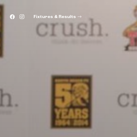
Fixtures & Results