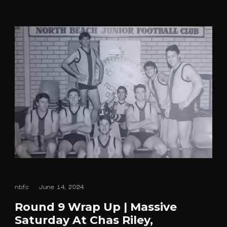
nbfc
June 14, 2024
Round 9 Wrap Up | Massive
Saturday At Chas Riley,