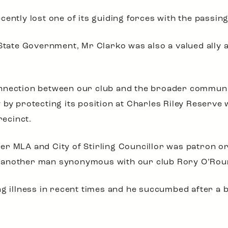
ently lost one of its guiding forces with the passin
 State Government, Mr Clarko was also a valued ally 
nnection between our club and the broader community
 by protecting its position at Charles Riley Reserv
recinct.
 MLA and City of Stirling Councillor was patron or j
 another man synonymous with our club Rory O’Rour
ng illness in recent times and he succumbed after a 