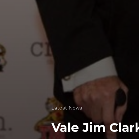
Latest News
Vale Jim Clar