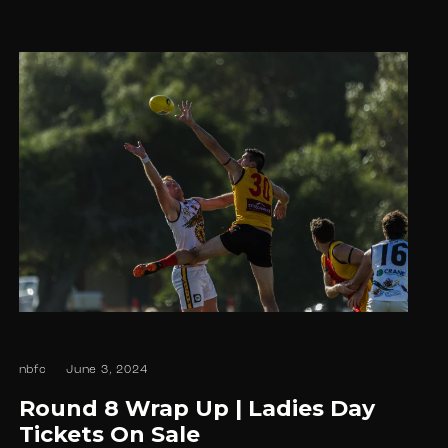
nbfc
June 3, 2024
Round 8 Wrap Up | Ladies Day
Tickets On Sale