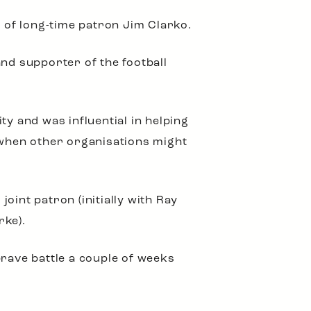
g of long-time patron Jim Clarko.
and supporter of the football
 and was influential in helping
e when other organisations might
oint patron (initially with Ray
ke).
brave battle a couple of weeks