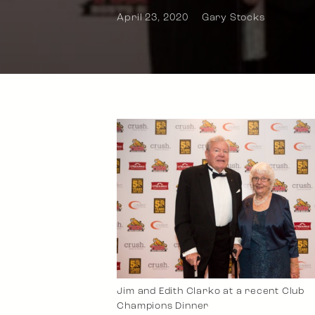
April 23, 2020
Gary Stocks
Jim and Edith Clarko at a recent Club
Champions Dinner