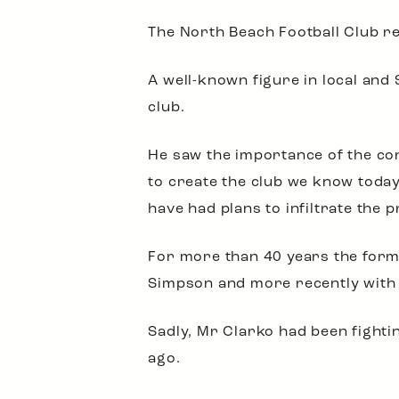
The North Beach Football Club rec
A well-known figure in local and
club.
He saw the importance of the co
to create the club we know today
have had plans to infiltrate the p
For more than 40 years the former
Simpson and more recently with
Sadly, Mr Clarko had been fighti
ago.