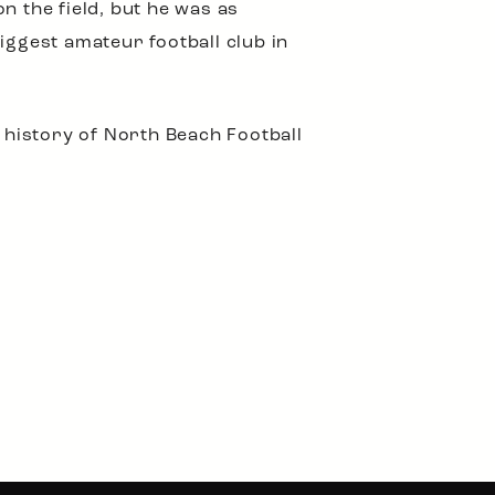
n the field, but he was as
biggest amateur football club in
e history of North Beach Football