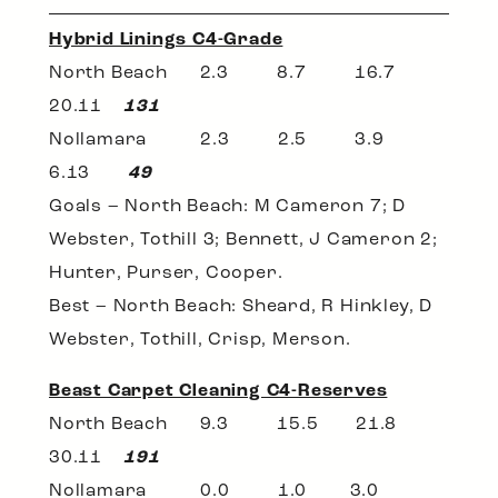
Hybrid Linings C4-Grade
North Beach 2.3 8.7 16.7
20.11
131
Nollamara 2.3 2.5 3.9
6.13
49
Goals – North Beach: M Cameron 7; D
Webster, Tothill 3; Bennett, J Cameron 2;
Hunter, Purser, Cooper.
Best – North Beach: Sheard, R Hinkley, D
Webster, Tothill, Crisp, Merson.
Beast Carpet Cleaning C4-Reserves
North Beach 9.3 15.5 21.8
30.11
191
Nollamara 0.0 1.0 3.0