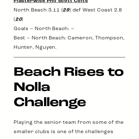
Plasterwise Phil Scott Colts
North Beach 3.11 (
29
) def West Coast 2.8
(
20
)
Goals – North Beach: –
Best – North Beach: Cameron, Thompson,
Hunter, Nguyen.
Beach Rises to
Nolla
Challenge
Playing the senior team from some of the
smaller clubs is one of the challenges