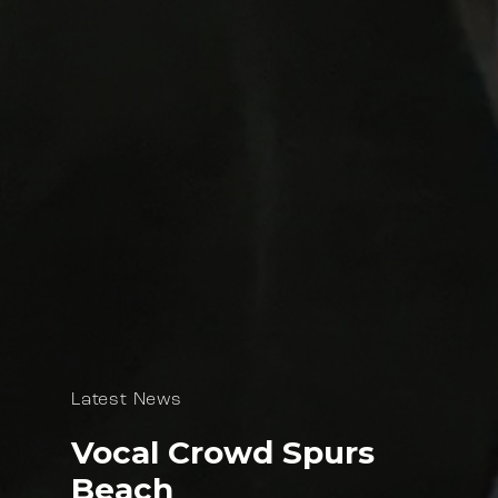
Latest News
Vocal Crowd Spurs
Beach