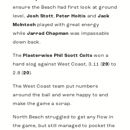
ensure the Beach had first look at ground
level,
Josh Stott
,
Peter Hoitis
and
Jack
McIntosh
played with great energy
while
Jarrad Chapman
was impassable
down back.
The
Plasterwise Phil Scott Colts
won a
hard slog against West Coast, 3.11 (
29
) to
2.8 (
20
).
The West Coast team put numbers
around the ball and were happy to and
make the game a scrap.
North Beach struggled to get any flow in
the game, but still managed to pocket the