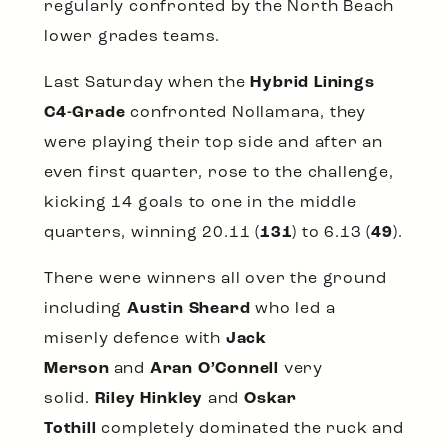
regularly confronted by the North Beach
lower grades teams.
Last Saturday when the
Hybrid Linings
C4-Grade
confronted Nollamara, they
were playing their top side and after an
even first quarter, rose to the challenge,
kicking 14 goals to one in the middle
quarters, winning 20.11 (
131
) to 6.13 (
49
).
There were winners all over the ground
including
Austin Sheard
who led a
miserly defence with
Jack
Merson
and
Aran O’Connell
very
solid.
Riley Hinkley
and
Oskar
Tothill
completely dominated the ruck and