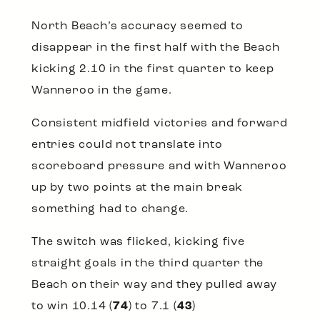
North Beach’s accuracy seemed to
disappear in the first half with the Beach
kicking 2.10 in the first quarter to keep
Wanneroo in the game.
Consistent midfield victories and forward
entries could not translate into
scoreboard pressure and with Wanneroo
up by two points at the main break
something had to change.
The switch was flicked, kicking five
straight goals in the third quarter the
Beach on their way and they pulled away
to win 10.14 (
74
) to 7.1 (
43
)