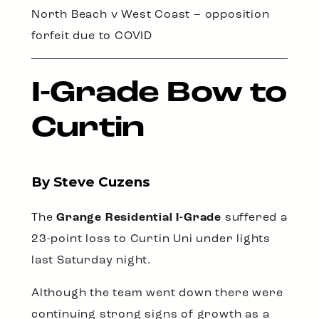
North Beach v West Coast – opposition
forfeit due to COVID
I-Grade Bow to
Curtin
By Steve Cuzens
The
Grange Residential I-Grade
suffered a
23-point loss to Curtin Uni under lights
last Saturday night.
Although the team went down there were
continuing strong signs of growth as a