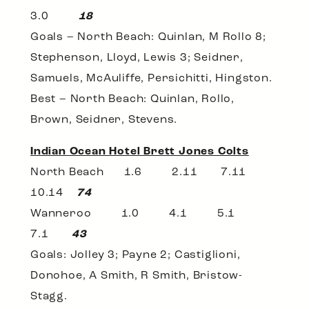
3.0
18
Goals – North Beach: Quinlan, M Rollo 8;
Stephenson, Lloyd, Lewis 3; Seidner,
Samuels, McAuliffe, Persichitti, Hingston.
Best – North Beach: Quinlan, Rollo,
Brown, Seidner, Stevens.
Indian Ocean Hotel Brett Jones Colts
North Beach 1.6 2.11 7.11
10.14
74
Wanneroo 1.0 4.1 5.1
7.1
43
Goals: Jolley 3; Payne 2; Castiglioni,
Donohoe, A Smith, R Smith, Bristow-
Stagg.