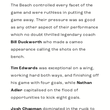
The Beach controlled every facet of the
game and were ruthless in putting the
game away. Their pressure was as good
as any other aspect of their performance
which no doubt thrilled legendary coach
Bill Duckworth
who made a cameo
appearance calling the shots on the
bench.
Tim Edwards
was exceptional on a wing,
working hard both ways, and finishing off
his game with four goals, while
Nathan
Adler
capitalised on the flood of
opportunities to kick eight goals.
Josh Chapman
dominated in the ruck to