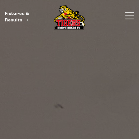
Fixtures &
Results