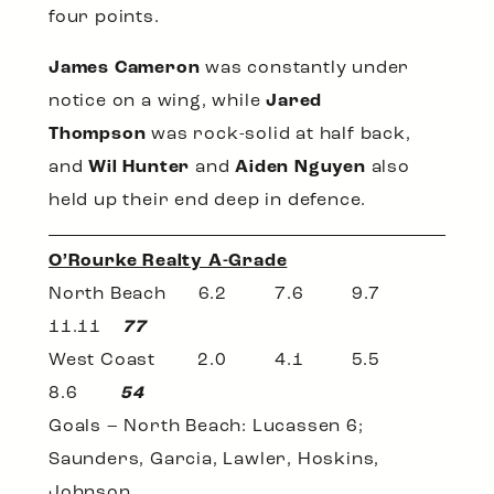
four points.
James Cameron
was constantly under
notice on a wing, while
Jared
Thompson
was rock-solid at half back,
and
Wil Hunter
and
Aiden Nguyen
also
held up their end deep in defence.
O’Rourke Realty A-Grade
North Beach 6.2 7.6 9.7
11.11
77
West Coast 2.0 4.1 5.5
8.6
54
Goals – North Beach: Lucassen 6;
Saunders, Garcia, Lawler, Hoskins,
Johnson.