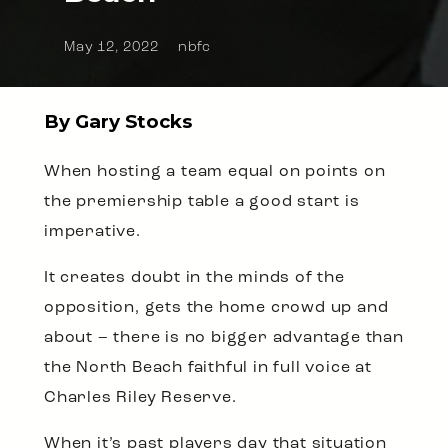
May 12, 2022
nbfc
By Gary Stocks
When hosting a team equal on points on
the premiership table a good start is
imperative.
It creates doubt in the minds of the
opposition, gets the home crowd up and
about – there is no bigger advantage than
the North Beach faithful in full voice at
Charles Riley Reserve.
When it’s past players day that situation