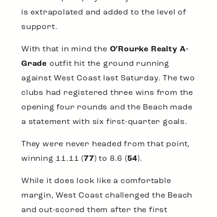
is extrapolated and added to the level of
support.
With that in mind the
O’Rourke Realty A-
Grade
outfit hit the ground running
against West Coast last Saturday. The two
clubs had registered three wins from the
opening four rounds and the Beach made
a statement with six first-quarter goals.
They were never headed from that point,
winning 11.11 (
77
) to 8.6 (
54
).
While it does look like a comfortable
margin, West Coast challenged the Beach
and out-scored them after the first