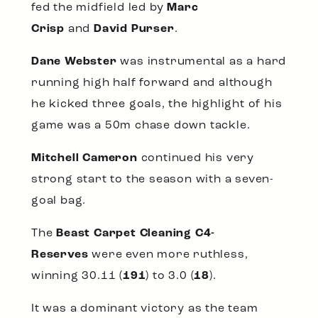
fed the midfield led by
Marc
Crisp
and
David Purser
.
Dane Webster
was instrumental as a hard
running high half forward and although
he kicked three goals, the highlight of his
game was a 50m chase down tackle.
Mitchell Cameron
continued his very
strong start to the season with a seven-
goal bag.
The
Beast Carpet Cleaning C4-
Reserves
were even more ruthless,
winning 30.11 (
191
) to 3.0 (
18
).
It was a dominant victory as the team