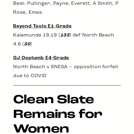
Best: Pullinger, Payne, Everett, A Smith, P
Rose, Emes.
Beyond Tools E1-Grade
Kalamunda 19.19 (
133
) def North Beach
4.6 (
30
)
GJ Osplumb E4-Grade
North Beach v SNESA – opposition forfeit
due to COVID
Clean Slate
Remains for
Women