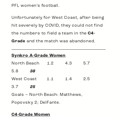
PFL women’s football.
Unfortunately for West Coast, after being
hit severely by COVID, they could not find
the numbers to field a team in the
C4-
Grade
and the match was abandoned.
Synkro A-Grade Women
North Beach 1.2 4.3 5.7
5.8
38
West Coast 1.1 1.4 2.5
3.7
25
Goals – North Beach: Matthews,
Popovsky 2; DelFante.
C4-Grade Women