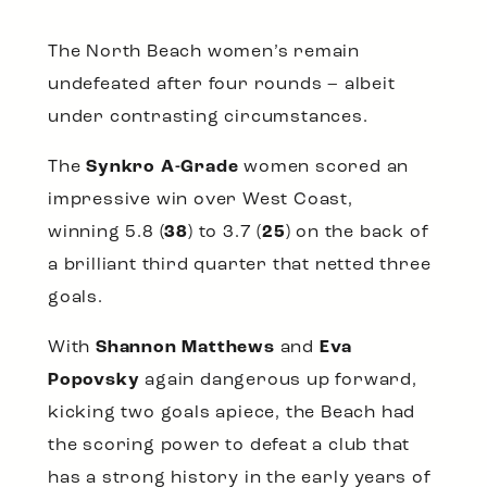
The North Beach women’s remain
undefeated after four rounds – albeit
under contrasting circumstances.
The
Synkro A-Grade
women scored an
impressive win over West Coast,
winning 5.8 (
38
) to 3.7 (
25
) on the back of
a brilliant third quarter that netted three
goals.
With
Shannon Matthews
and
Eva
Popovsky
again dangerous up forward,
kicking two goals apiece, the Beach had
the scoring power to defeat a club that
has a strong history in the early years of