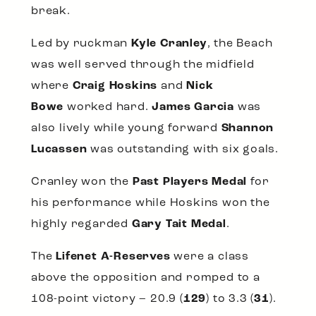
break.
Led by ruckman
Kyle Cranley
, the Beach
was well served through the midfield
where
Craig Hoskins
and
Nick
Bowe
worked hard.
James Garcia
was
also lively while young forward
Shannon
Lucassen
was outstanding with six goals.
Cranley won the
Past Players Medal
for
his performance while Hoskins won the
highly regarded
Gary Tait Medal
.
The
Lifenet A-Reserves
were a class
above the opposition and romped to a
108-point victory – 20.9 (
129
) to 3.3 (
31
).