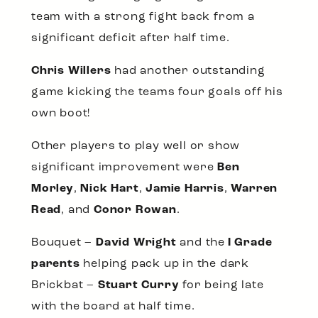
team with a strong fight back from a
significant deficit after half time.
Chris Willers
had another outstanding
game kicking the teams four goals off his
own boot!
Other players to play well or show
significant improvement were
Ben
Morley
,
Nick Hart
,
Jamie Harris
,
Warren
Read
, and
Conor Rowan
.
Bouquet –
David Wright
and the
I Grade
parents
helping pack up in the dark
Brickbat –
Stuart Curry
for being late
with the board at half time.