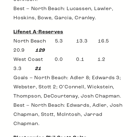
Best – North Beach: Lucassen, Lawler,
Hoskins, Bowe, Garcia, Cranley.
Lifenet A-Reserves
North Beach 5.3 13.3 16.5
20.9
129
West Coast 0.0 0.1 1.2
3.3
21
Goals – North Beach: Adler 8; Edwards 3;
Webster, Stott 2; O’Connell, Wickstein,
Thompson, DeCourtenay, Josh Chapman.
Best – North Beach: Edwards, Adler, Josh
Chapman, Stott, McIntosh, Jarrad
Chapman.