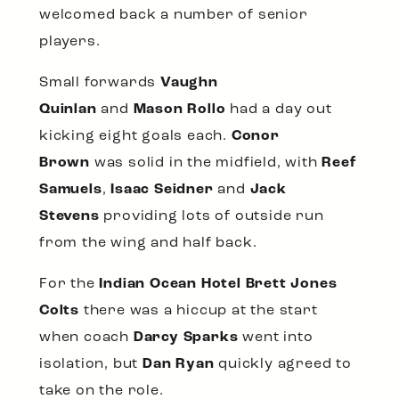
welcomed back a number of senior
players.
Small forwards
Vaughn
Quinlan
and
Mason Rollo
had a day out
kicking eight goals each.
Conor
Brown
was solid in the midfield, with
Reef
Samuels
,
Isaac Seidner
and
Jack
Stevens
providing lots of outside run
from the wing and half back.
For the
Indian Ocean Hotel Brett Jones
Colts
there was a hiccup at the start
when coach
Darcy Sparks
went into
isolation, but
Dan Ryan
quickly agreed to
take on the role.