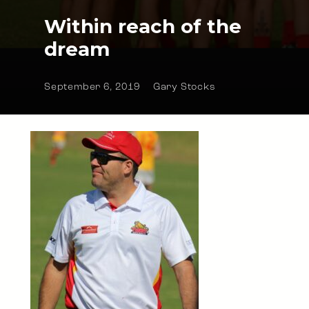
Within reach of the
dream
September 6, 2019
Gary Stocks