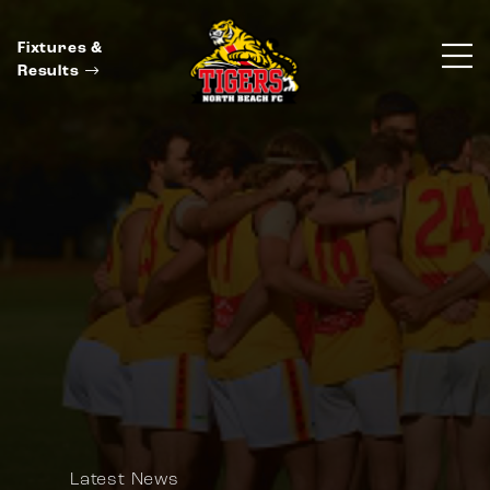
Fixtures &
Results
Latest News